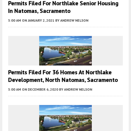
Permits Filed For Northlake Senior Housing
In Natomas, Sacramento
5:00 AM
ON JANUARY 2, 2021
BY
ANDREW NELSON
Permits Filed For 36 Homes At Northlake
Development, North Natomas, Sacramento
5:00 AM
ON DECEMBER 6, 2020
BY
ANDREW NELSON