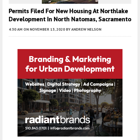
Permits Filed For New Housing At Northlake
Development In North Natomas, Sacramento
4:30 AM
ON NOVEMBER 13, 2020
BY
ANDREW NELSON