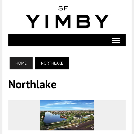
HOME
NORTHLAKE
Northlake