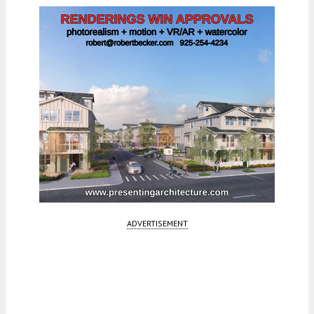
ADVERTISEMENT