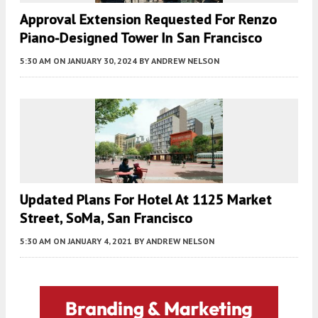
Approval Extension Requested For Renzo
Piano-Designed Tower In San Francisco
5:30 AM
ON JANUARY 30, 2024
BY
ANDREW NELSON
Updated Plans For Hotel At 1125 Market
Street, SoMa, San Francisco
5:30 AM
ON JANUARY 4, 2021
BY
ANDREW NELSON