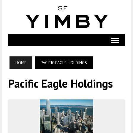
HOME
PACIFIC EAGLE HOLDINGS
Pacific Eagle Holdings