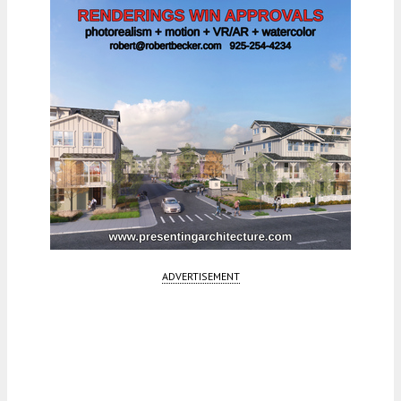
ADVERTISEMENT
Fetching more...