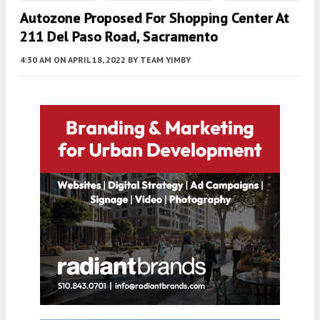
Autozone Proposed For Shopping Center At
211 Del Paso Road, Sacramento
4:30 AM
ON APRIL 18, 2022
BY
TEAM YIMBY