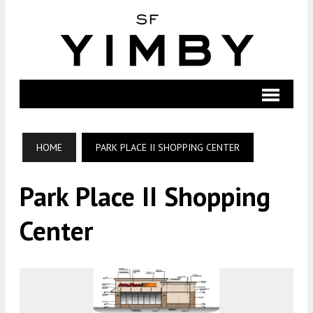
HOME
PARK PLACE II SHOPPING CENTER
Park Place II Shopping
Center