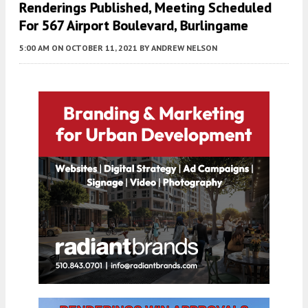
Renderings Published, Meeting Scheduled
For 567 Airport Boulevard, Burlingame
5:00 AM
ON OCTOBER 11, 2021
BY
ANDREW NELSON