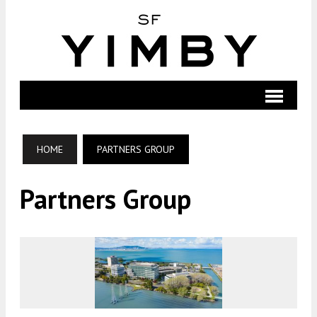
HOME
PARTNERS GROUP
Partners Group