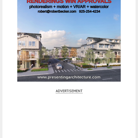
ADVERTISEMENT
Fetching more...