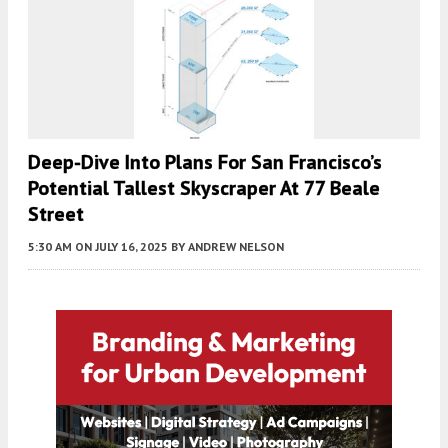
Deep-Dive Into Plans For San Francisco’s
Potential Tallest Skyscraper At 77 Beale
Street
5:30 AM
ON JULY 16, 2025
BY
ANDREW NELSON