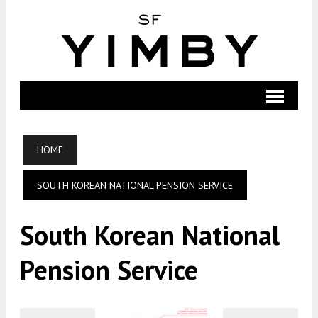
HOME
SOUTH KOREAN NATIONAL PENSION SERVICE
South Korean National
Pension Service