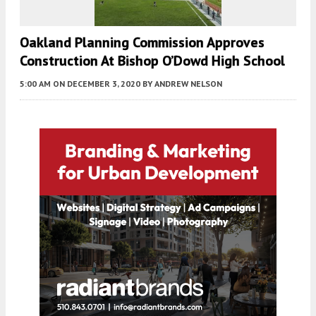
Oakland Planning Commission Approves
Construction At Bishop O’Dowd High School
5:00 AM
ON DECEMBER 3, 2020
BY
ANDREW NELSON