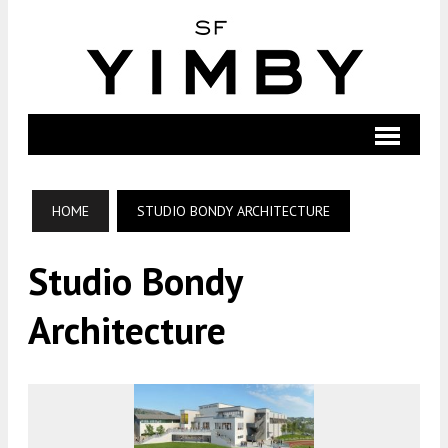
HOME
STUDIO BONDY ARCHITECTURE
Studio Bondy
Architecture