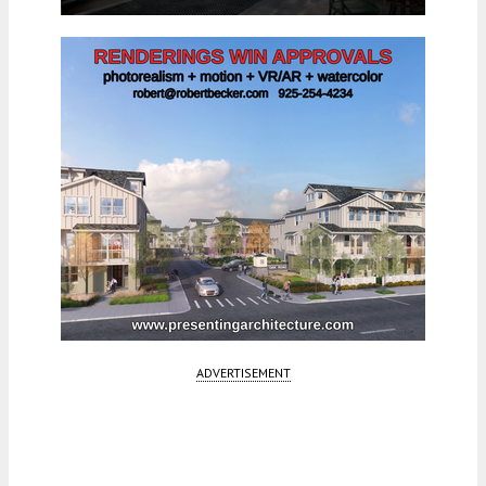
ADVERTISEMENT