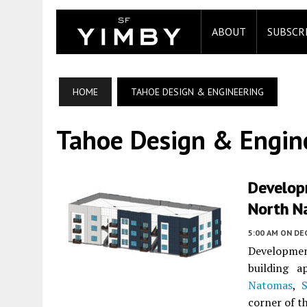
ABOUT
SUBSCR
HOME
TAHOE DESIGN & ENGINEERING
Tahoe Design & Engin
Develop
North N
5:00 AM
ON DE
Development
building 
Natomas
,
corner of t