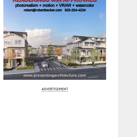
ADVERTISEMENT