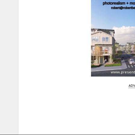
ADV
Fetching more...