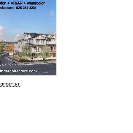
ERTISEMENT