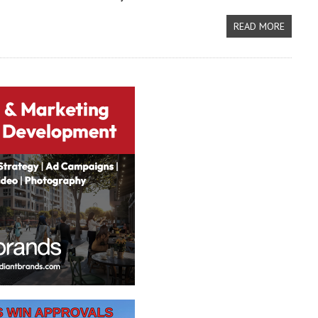
READ MORE