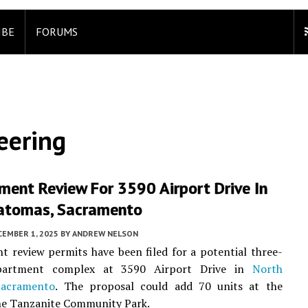
IBE
FORUMS
eering
ment Review For 3590 Airport Drive In
atomas, Sacramento
CEMBER 1, 2025
BY
ANDREW NELSON
 review permits have been filed for a potential three-
apartment complex at 3590 Airport Drive in
North
Sacramento
. The proposal could add 70 units at the
he Tanzanite Community Park.