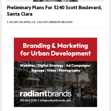
Preliminary Plans For 3240 Scott Boulevard,
Santa Clara
5:00 AM
ON APRIL 25, 2024
BY
ANDREW NELSON