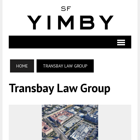
HOME
TRANSBAY LAW GROUP
Transbay Law Group