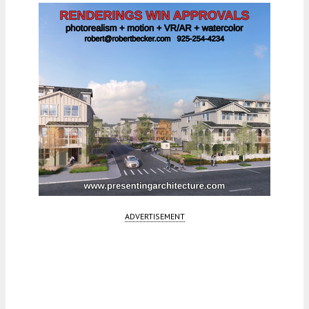
ADVERTISEMENT
Fetching more...