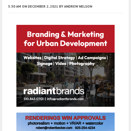
5:30 AM
ON DECEMBER 2, 2021
BY
ANDREW NELSON