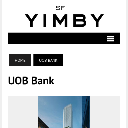
HOME
UOB BANK
UOB Bank