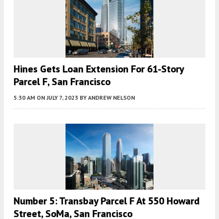
Hines Gets Loan Extension For 61-Story
Parcel F, San Francisco
5:30 AM
ON JULY 7, 2023
BY
ANDREW NELSON
Number 5: Transbay Parcel F At 550 Howard
Street, SoMa, San Francisco