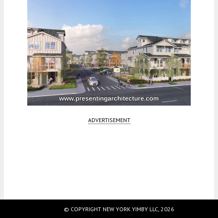
ADVERTISEMENT
Fetching more...
© COPYRIGHT NEW YORK YIMBY LLC, 2026