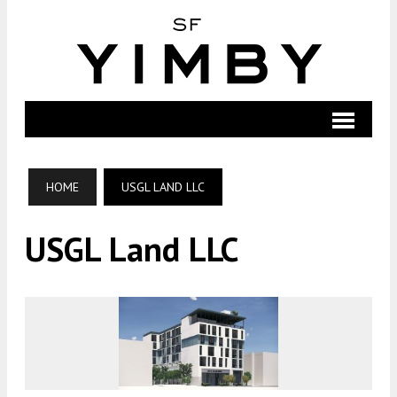
HOME
USGL LAND LLC
USGL Land LLC