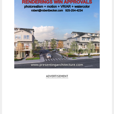
ADVERTISEMENT
Fetching more...