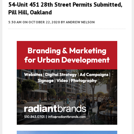
54-Unit 451 28th Street Permits Submitted,
Pill Hill, Oakland
5:30 AM
ON OCTOBER 22, 2020
BY
ANDREW NELSON