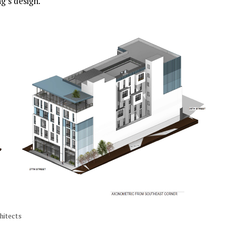
g’s design.
hitects