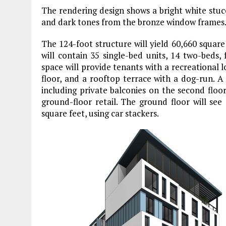
The rendering design shows a bright white stuc
and dark tones from the bronze window frames
The 124-foot structure will yield 60,660 square 
will contain 35 single-bed units, 14 two-beds,
space will provide tenants with a recreational
floor, and a rooftop terrace with a dog-run. A 
including private balconies on the second floo
ground-floor retail. The ground floor will se
square feet, using car stackers.