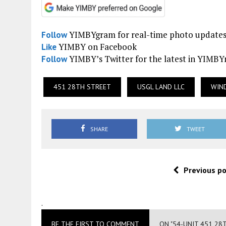
YIMBYgram for real-time photo update
Follow
YIMBY on Facebook
Like
YIMBY’s Twitter for the latest in YIMB
Follow
451 28TH STREET
USGL LAND LLC
WIN
SHARE
TWEET
Previous p
.
BE THE FIRST TO COMMENT
ON "54-UNIT 451 28