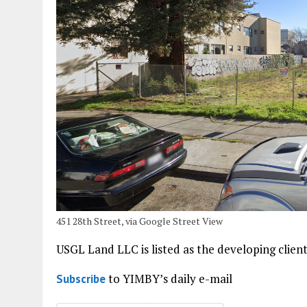
451 28th Street, via Google Street View
USGL Land LLC is listed as the developing client
to YIMBY’s daily e-mail
Subscribe