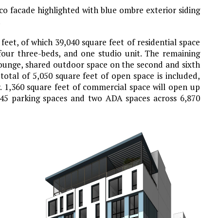
co facade highlighted with blue ombre exterior siding
.
feet, of which 39,040 square feet of residential space
 four three-beds, and one studio unit. The remaining
 lounge, shared outdoor space on the second and sixth
total of 5,050 square feet of open space is included,
r. 1,360 square feet of commercial space will open up
e 45 parking spaces and two ADA spaces across 6,870