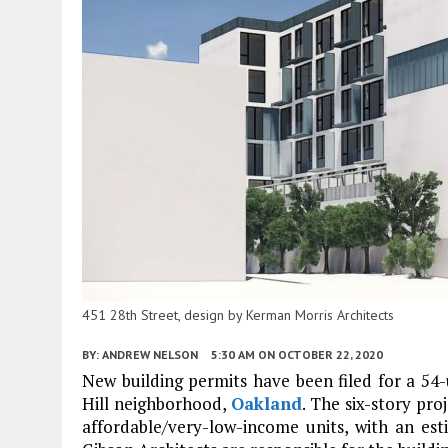
451 28th Street, design by Kerman Morris Architects
BY:
ANDREW NELSON
5:30 AM
ON OCTOBER 22, 2020
New building permits have been filed for a 54-u
Hill neighborhood,
Oakland
. The six-story pro
affordable/very-low-income units, with an est