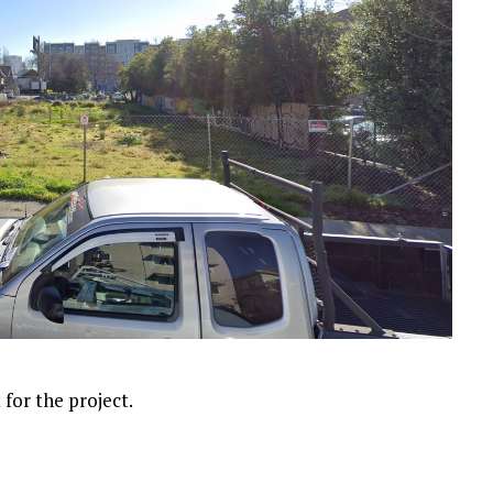
 for the project.