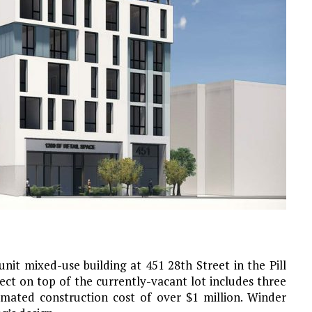
nit mixed-use building at 451 28th Street in the Pill
ject on top of the currently-vacant lot includes three
imated construction cost of over $1 million. Winder