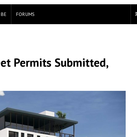
IBE
FORUMS
et Permits Submitted,