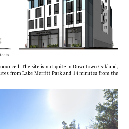
itects
nounced. The site is not quite in Downtown Oakland,
minutes from Lake Merritt Park and 14 minutes from the