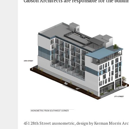
Gibson Architects are responsible for the buildin
451 28th Street axonometric, design by Kerman Morris Arc