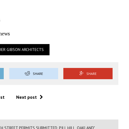
s
Ynews
DER GIBSON ARCHITECTS
SHARE
SHARE
ost
Next post
TH STREET PERMITS SUBMITTED, PILL HILL, OAKLAND"