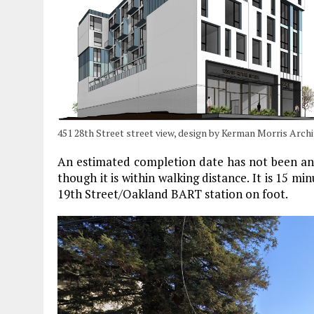
451 28th Street street view, design by Kerman Morris Arch
An estimated completion date has not been an
though it is within walking distance. It is 15 
19th Street/Oakland BART station on foot.