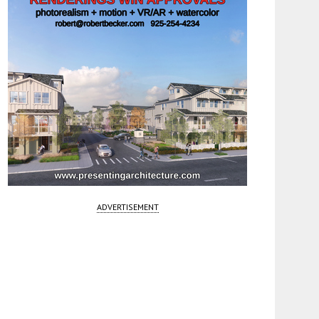
ADVERTISEMENT