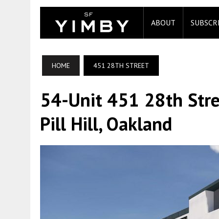
ABOUT
SUBSCR
HOME
451 28TH STREET
54-Unit 451 28th Stre
Pill Hill, Oakland