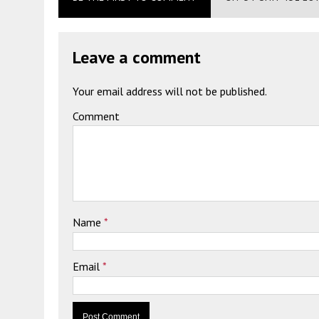
Leave a comment
Your email address will not be published.
Comment
Name
*
Email
*