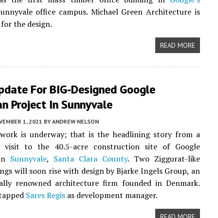
unnyvale office campus. Michael Green Architecture is
for the design.
READ MORE
pdate For BIG-Designed Google
n Project In Sunnyvale
VEMBER 1, 2021
BY
ANDREW NELSON
work is underway; that is the headlining story from a
e visit to the 40.5-acre construction site of Google
 in
Sunnyvale
,
Santa Clara County
. Two Ziggurat-like
ings will soon rise with design by Bjarke Ingels Group, an
nally renowned architecture firm founded in Denmark.
 tapped
Sares Regis
as development manager.
READ MORE