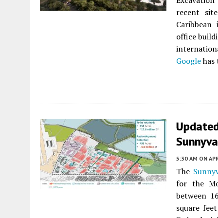
Excavation 
recent sit
Caribbean
office build
internatio
Google
has
Updated 
Sunnyva
5:30 AM
ON APR
The
Sunnyv
for the Mo
between 16
square feet