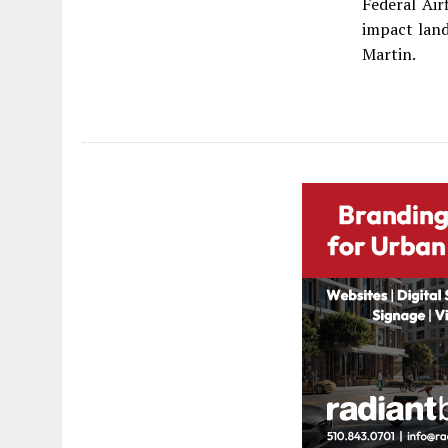
Federal Air
impact lan
Martin.