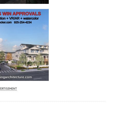
ERTISEMENT