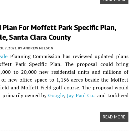
Plan For Moffett Park Specific Plan,
le, Santa Clara County
IL 7, 2021
BY
ANDREW NELSON
ale
Planning Commission has reviewed updated plans
ffett Park Specific Plan. The proposal could bring
,000 to 20,000 new residential units and millions of
 of new office space to 1,156 acres beside the Moffett
field and Moffett Field golf course. The proposal would
d primarily owned by
Google
,
Jay Paul Co.
, and Lockheed
READ MORE