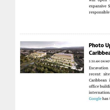
expansive S
responsible 
Photo U
Caribbea
5:30 AM
ON NO
Excavation 
recent sit
Caribbean
office build
internatio
Google
has