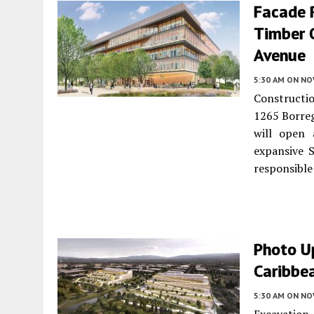
Facade R
Timber O
Avenue
5:30 AM
ON NO
Constructio
1265 Borre
will open 
expansive S
responsible 
Photo U
Caribbea
5:30 AM
ON NO