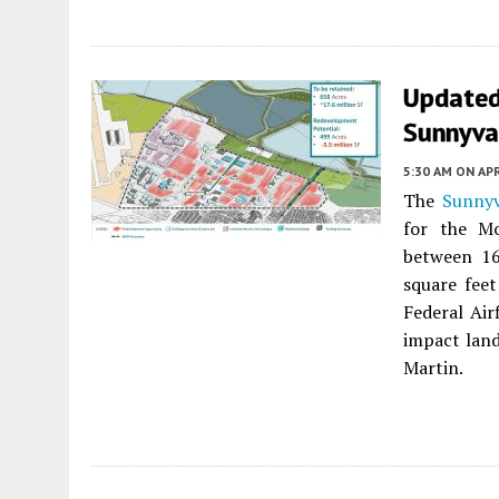
Updated 
Sunnyva
5:30 AM
ON APR
The
Sunnyv
for the Mo
between 16
square feet
Federal Air
impact lan
Martin.