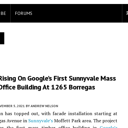
IBE
FORUMS
ising On Google’s First Sunnyvale Mass
ffice Building At 1265 Borregas
VEMBER 5, 2021
BY
ANDREW NELSON
n has topped out, with facade installation starting at
gas Avenue in
Sunnyvale’s
Moffett Park area. The project
as the first mass timber office building in
Google’s