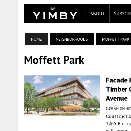
ABOUT
SUBSCR
HOME
NEIGHBORHOODS
MOFFETT PARK
Moffett Park
Facade R
Timber O
Avenue
5:30 AM
ON NO
Constructio
1265 Borre
will open 