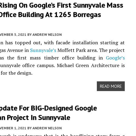
ising On Google’s First Sunnyvale Mass
ffice Building At 1265 Borregas
VEMBER 5, 2021
BY
ANDREW NELSON
n has topped out, with facade installation starting at
gas Avenue in
Sunnyvale’s
Moffett Park area. The project
as the first mass timber office building in
Google’s
unnyvale office campus. Michael Green Architecture is
for the design.
READ MORE
pdate For BIG-Designed Google
n Project In Sunnyvale
VEMBER 1, 2021
BY
ANDREW NELSON