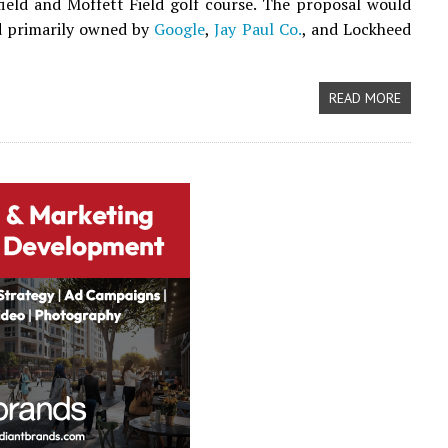
field and Moffett Field golf course. The proposal would
d primarily owned by
Google
,
Jay Paul Co.
, and Lockheed
READ MORE