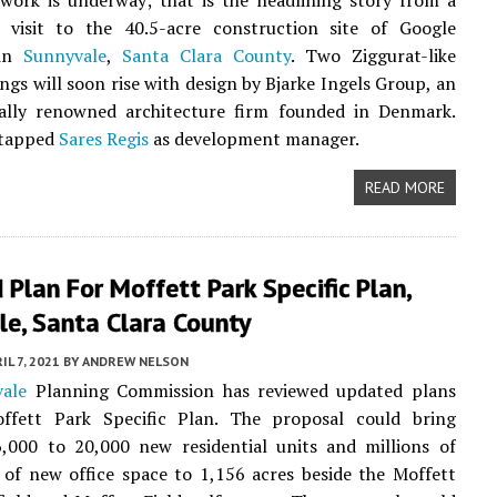
work is underway; that is the headlining story from a
e visit to the 40.5-acre construction site of Google
 in
Sunnyvale
,
Santa Clara County
. Two Ziggurat-like
ings will soon rise with design by Bjarke Ingels Group, an
nally renowned architecture firm founded in Denmark.
 tapped
Sares Regis
as development manager.
READ MORE
Plan For Moffett Park Specific Plan,
le, Santa Clara County
IL 7, 2021
BY
ANDREW NELSON
ale
Planning Commission has reviewed updated plans
ffett Park Specific Plan. The proposal could bring
,000 to 20,000 new residential units and millions of
 of new office space to 1,156 acres beside the Moffett