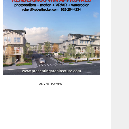
ADVERTISEMENT