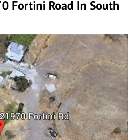
0 Fortini Road In South