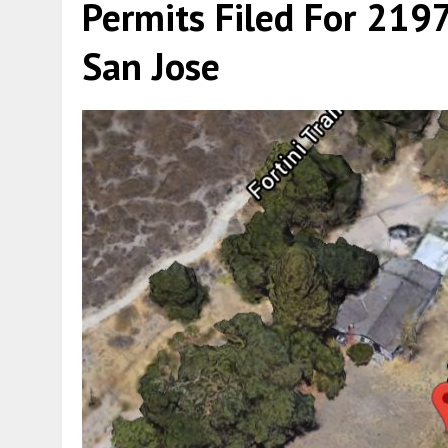
Permits Filed For 2197
San Jose