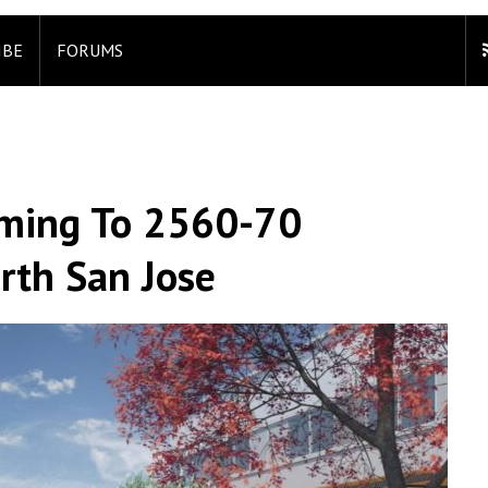
IBE
FORUMS
oming To 2560-70
rth San Jose