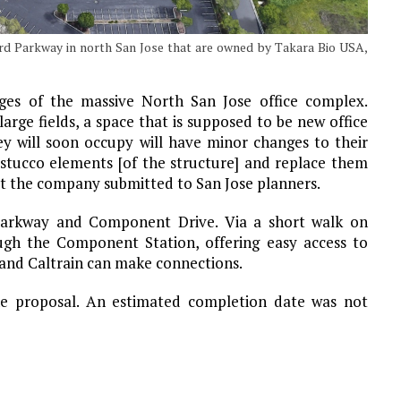
ard Parkway in north San Jose that are owned by Takara Bio USA,
inges of the massive North San Jose office complex.
arge fields, a space that is supposed to be new office
hey will soon occupy will have minor changes to their
stucco elements [of the structure] and replace them
at the company submitted to San Jose planners.
d Parkway and Component Drive. Via a short walk on
ough the Component Station, offering easy access to
 and Caltrain can make connections.
he proposal. An estimated completion date was not