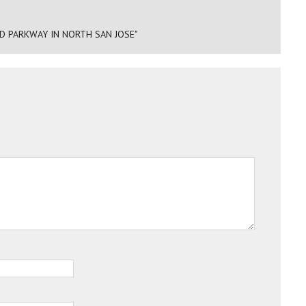
D PARKWAY IN NORTH SAN JOSE"