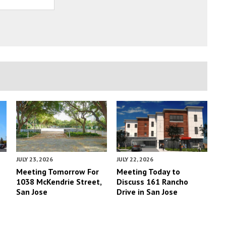
JULY 23, 2026
JULY 22, 2026
Meeting Tomorrow For
Meeting Today to
1038 McKendrie Street,
Discuss 161 Rancho
San Jose
Drive in San Jose