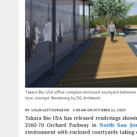
Takara Bio USA office complex enclosed courtyard between 
Jose, concept. Rendering by DG Architects
BY:
COLIN LESTOURGEON
5:00 AM
ON OCTOBER 11, 2020
Takara Bio USA has released renderings showing
2560-70 Orchard Parkway in
North San Jo
environment with enclosed courtyards taking ov