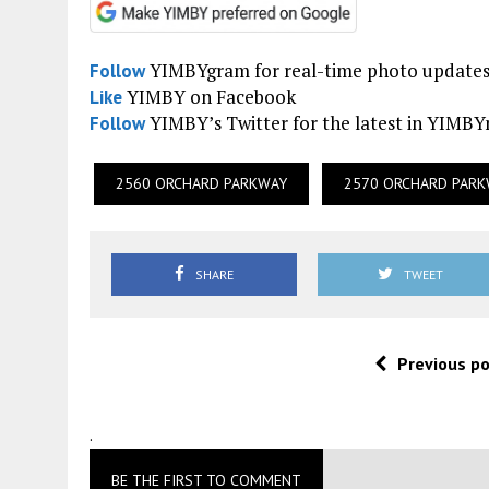
YIMBYgram for real-time photo update
Follow
YIMBY on Facebook
Like
YIMBY’s Twitter for the latest in YIMB
Follow
2560 ORCHARD PARKWAY
2570 ORCHARD PAR
SHARE
TWEET
Previous p
.
BE THE FIRST TO COMMENT