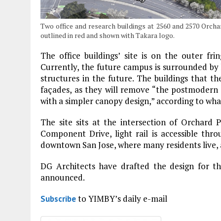
Two office and research buildings at 2560 and 2570 Orch
outlined in red and shown with Takara logo.
The office buildings’ site is on the outer fr
Currently, the future campus is surrounded by l
structures in the future. The buildings that t
façades, as they will remove “the postmodern 
with a simpler canopy design,” according to wh
The site sits at the intersection of Orchar
Component Drive, light rail is accessible thr
downtown San Jose, where many residents live,
DG Architects have drafted the design for t
announced.
to YIMBY’s daily e-mail
Subscribe