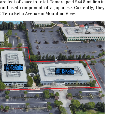
re feet of space in total. Tamara paid $44.8 million in
icon-based component of a Japanese. Currently, they
90 Terra Bella Avenue in Mountain View.