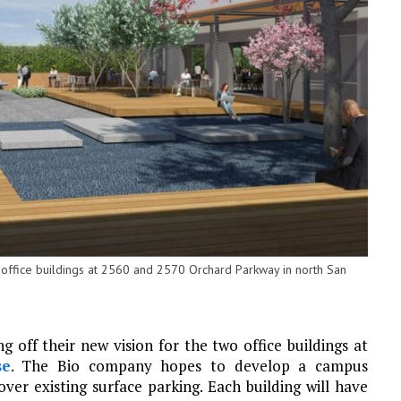
office buildings at 2560 and 2570 Orchard Parkway in north San
 off their new vision for the two office buildings at
se
. The Bio company hopes to develop a campus
er existing surface parking. Each building will have