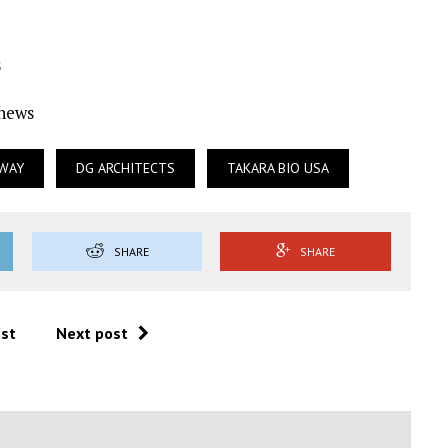
s
Ynews
KWAY
DG ARCHITECTS
TAKARA BIO USA
SHARE
SHARE
ost
Next post