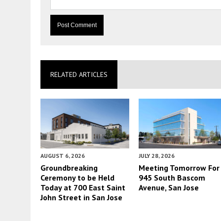
RELATED ARTICLES
AUGUST 6, 2026
JULY 28, 2026
Groundbreaking
Meeting Tomorrow For
Ceremony to be Held
945 South Bascom
Today at 700 East Saint
Avenue, San Jose
John Street in San Jose