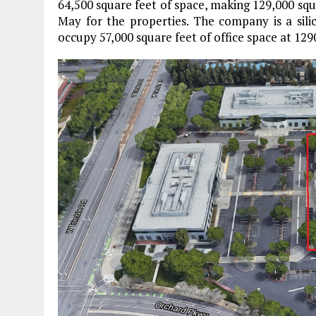
64,500 square feet of space, making 129,000 squa
May for the properties. The company is a sil
occupy 57,000 square feet of office space at 12