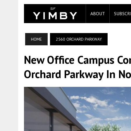
ABOUT
SUBSCR
HOME
2560 ORCHARD PARKWAY
New Office Campus C
Orchard Parkway In No