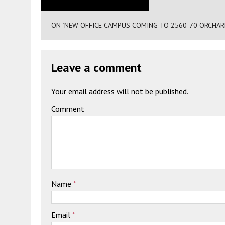
ON "NEW OFFICE CAMPUS COMING TO 2560-70 ORCHAR
Leave a comment
Your email address will not be published.
Comment
Name
*
Email
*