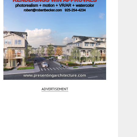
ADVERTISEMENT