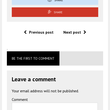
SHARE
SHARE
Previous post
Next post
.
BE THE FIRST TO COMMENT
Leave a comment
Your email address will not be published.
Comment