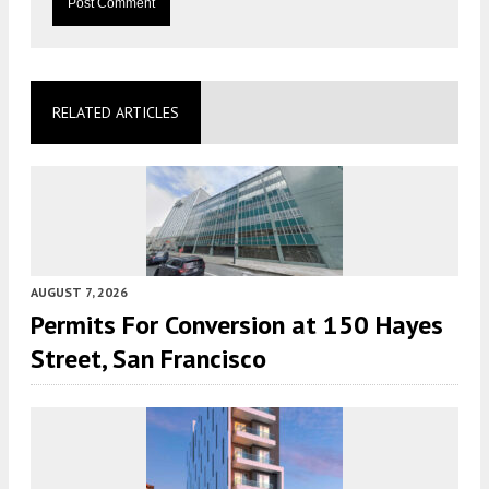
RELATED ARTICLES
AUGUST 7, 2026
Permits For Conversion at 150 Hayes
Street, San Francisco