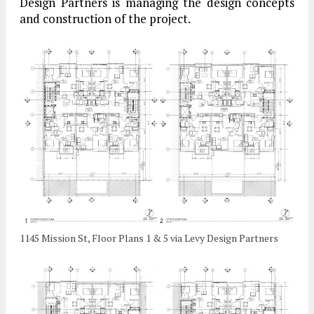
Design Partners is managing the design concepts
and construction of the project.
1145 Mission St, Floor Plans 1 & 5 via Levy Design Partners