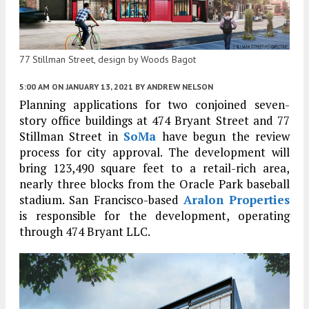
77 Stillman Street, design by Woods Bagot
5:00 AM
ON JANUARY 13, 2021
BY
ANDREW NELSON
Planning applications for two conjoined seven-
story office buildings at 474 Bryant Street and 77
Stillman Street in
SoMa
have begun the review
process for city approval. The development will
bring 123,490 square feet to a retail-rich area,
nearly three blocks from the Oracle Park baseball
stadium. San Francisco-based
Aralon Properties
is responsible for the development, operating
through 474 Bryant LLC.