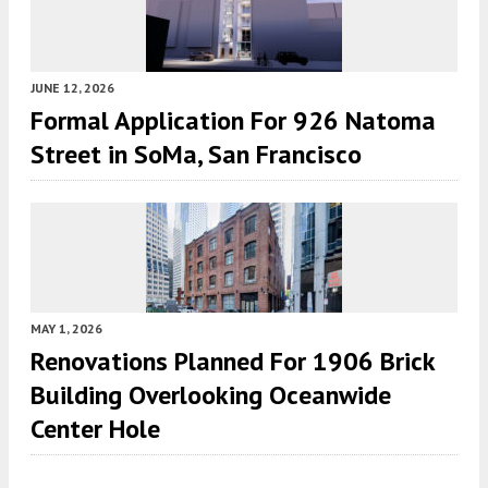
JUNE 12, 2026
Formal Application For 926 Natoma
Street in SoMa, San Francisco
MAY 1, 2026
Renovations Planned For 1906 Brick
Building Overlooking Oceanwide
Center Hole