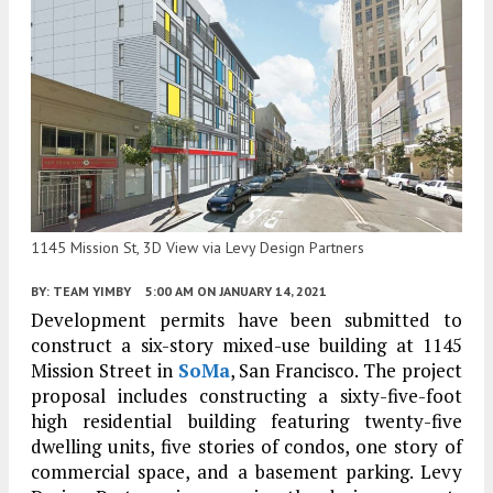
1145 Mission St, 3D View via Levy Design Partners
BY:
TEAM YIMBY
5:00 AM
ON JANUARY 14, 2021
Development permits have been submitted to
construct a six-story mixed-use building at 1145
Mission Street in
SoMa
, San Francisco. The project
proposal includes constructing a sixty-five-foot
high residential building featuring twenty-five
dwelling units, five stories of condos, one story of
commercial space, and a basement parking. Levy