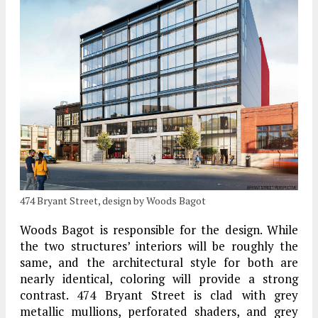
474 Bryant Street, design by Woods Bagot
Woods Bagot is responsible for the design. While
the two structures’ interiors will be roughly the
same, and the architectural style for both are
nearly identical, coloring will provide a strong
contrast. 474 Bryant Street is clad with grey
metallic mullions, perforated shaders, and grey