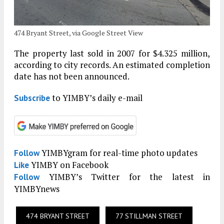
474 Bryant Street, via Google Street View
The property last sold in 2007 for $4.325 million,
according to city records. An estimated completion
date has not been announced.
to YIMBY’s daily e-mail
Subscribe
YIMBYgram for real-time photo updates
Follow
YIMBY on Facebook
Like
YIMBY’s Twitter for the latest in
Follow
YIMBYnews
474 BRYANT STREET
77 STILLMAN STREET