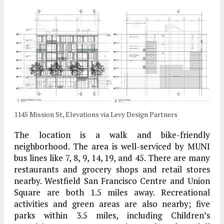
1145 Mission St, Elevations via Levy Design Partners
The location is a walk and bike-friendly
neighborhood. The area is well-serviced by MUNI
bus lines like 7, 8, 9, 14, 19, and 45. There are many
restaurants and grocery shops and retail stores
nearby. Westfield San Francisco Centre and Union
Square are both 1.5 miles away. Recreational
activities and green areas are also nearby; five
parks within 3.5 miles, including Children’s