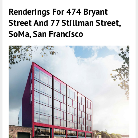
Renderings For 474 Bryant
Street And 77 Stillman Street,
SoMa, San Francisco