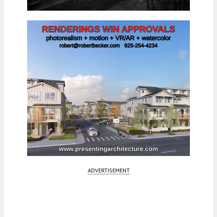
ADVERTISEMENT