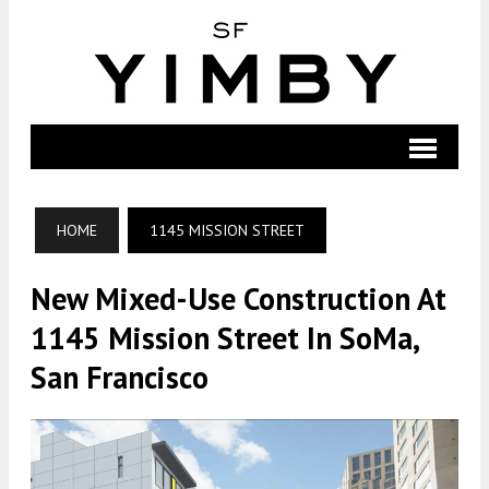
HOME
1145 MISSION STREET
New Mixed-Use Construction At
1145 Mission Street In SoMa,
San Francisco