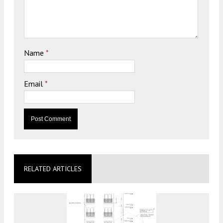
Name
*
Email
*
RELATED ARTICLES