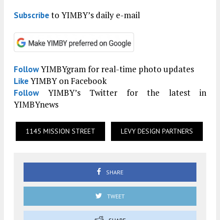
to YIMBY’s daily e-mail
Subscribe
YIMBYgram for real-time photo updates
Follow
YIMBY on Facebook
Like
YIMBY’s Twitter for the latest in
Follow
YIMBYnews
1145 MISSION STREET
LEVY DESIGN PARTNERS
SHARE
TWEET