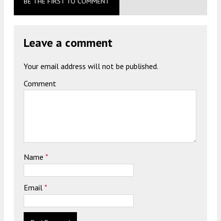
BE THE FIRST TO COMMENT
Leave a comment
Your email address will not be published.
Comment
Name
*
Email
*