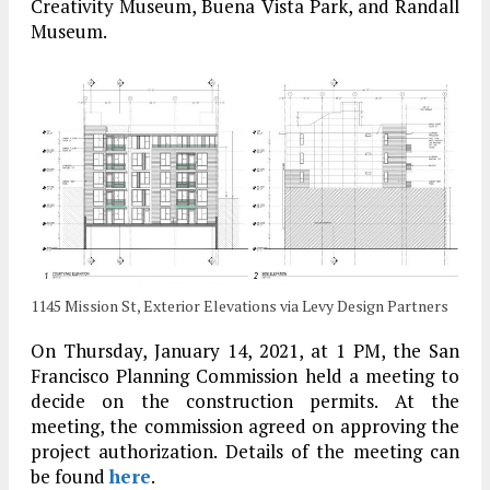
Creativity Museum, Buena Vista Park, and Randall
Museum.
1145 Mission St, Exterior Elevations via Levy Design Partners
On Thursday, January 14, 2021, at 1 PM, the San
Francisco Planning Commission held a meeting to
decide on the construction permits. At the
meeting, the commission agreed on approving the
project authorization. Details of the meeting can
be found
here
.