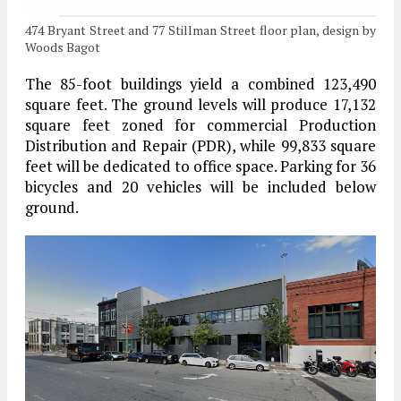
474 Bryant Street and 77 Stillman Street floor plan, design by
Woods Bagot
The 85-foot buildings yield a combined 123,490
square feet. The ground levels will produce 17,132
square feet zoned for commercial Production
Distribution and Repair (PDR), while 99,833 square
feet will be dedicated to office space. Parking for 36
bicycles and 20 vehicles will be included below
ground.