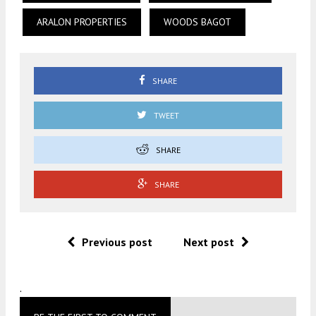
ARALON PROPERTIES
WOODS BAGOT
SHARE
TWEET
SHARE
SHARE
Previous post
Next post
.