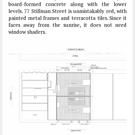
board-formed concrete along with the lower
levels. 77 Stillman Street is unmistakably red, with
painted metal frames and terracotta tiles. Since it
faces away from the sunrise, it does not need
window shaders.