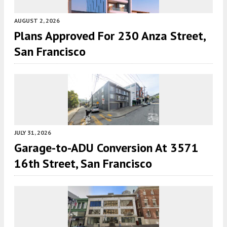
AUGUST 2, 2026
Plans Approved For 230 Anza Street,
San Francisco
JULY 31, 2026
Garage-to-ADU Conversion At 3571
16th Street, San Francisco