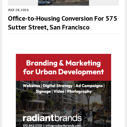
JULY 28, 2026
Office-to-Housing Conversion For 575
Sutter Street, San Francisco