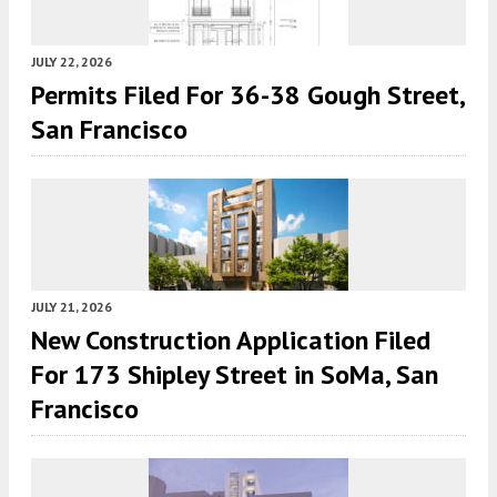
JULY 22, 2026
Permits Filed For 36-38 Gough Street,
San Francisco
JULY 21, 2026
New Construction Application Filed
For 173 Shipley Street in SoMa, San
Francisco