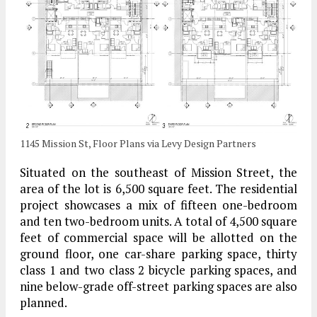
1145 Mission St, Floor Plans via Levy Design Partners
Situated on the southeast of Mission Street, the
area of the lot is 6,500 square feet. The residential
project showcases a mix of fifteen one-bedroom
and ten two-bedroom units. A total of 4,500 square
feet of commercial space will be allotted on the
ground floor, one car-share parking space, thirty
class 1 and two class 2 bicycle parking spaces, and
nine below-grade off-street parking spaces are also
planned.