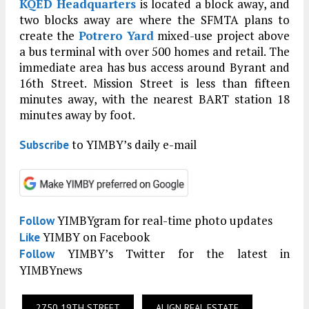
KQED Headquarters
is located a block away, and
two blocks away are where the SFMTA plans to
create the
Potrero Yard
mixed-use project above
a bus terminal with over 500 homes and retail. The
immediate area has bus access around Byrant and
16th Street. Mission Street is less than fifteen
minutes away, with the nearest BART station 18
minutes away by foot.
to YIMBY’s daily e-mail
Subscribe
YIMBYgram for real-time photo updates
Follow
YIMBY on Facebook
Like
YIMBY’s Twitter for the latest in
Follow
YIMBYnews
2750 19TH STREET
ALIGN REAL ESTATE