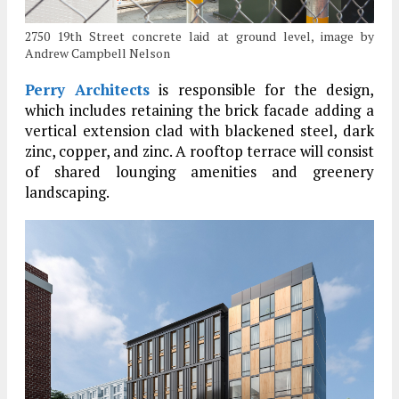
2750 19th Street concrete laid at ground level, image by
Andrew Campbell Nelson
Perry Architects
is responsible for the design,
which includes retaining the brick facade adding a
vertical extension clad with blackened steel, dark
zinc, copper, and zinc. A rooftop terrace will consist
of shared lounging amenities and greenery
landscaping.