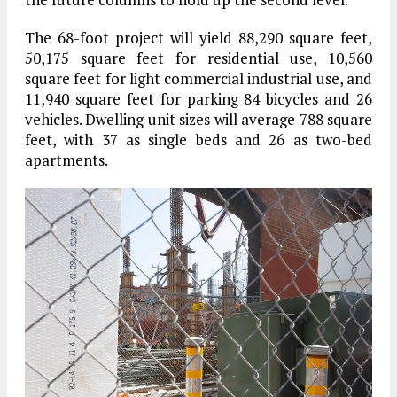
The 68-foot project will yield 88,290 square feet,
50,175 square feet for residential use, 10,560
square feet for light commercial industrial use, and
11,940 square feet for parking 84 bicycles and 26
vehicles. Dwelling unit sizes will average 788 square
feet, with 37 as single beds and 26 as two-bed
apartments.