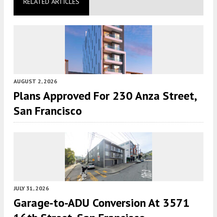
RELATED ARTICLES
AUGUST 2, 2026
Plans Approved For 230 Anza Street,
San Francisco
JULY 31, 2026
Garage-to-ADU Conversion At 3571