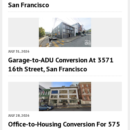
San Francisco
JULY 31, 2026
Garage-to-ADU Conversion At 3571
16th Street, San Francisco
JULY 28, 2026
Office-to-Housing Conversion For 575