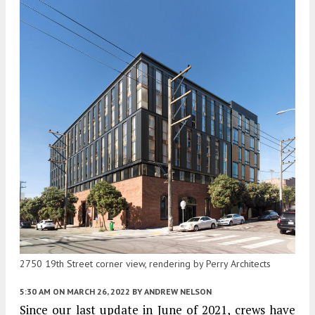
2750 19th Street corner view, rendering by Perry Architects
5:30 AM
ON MARCH 26, 2022
BY
ANDREW NELSON
Since our last update in June of 2021, crews have