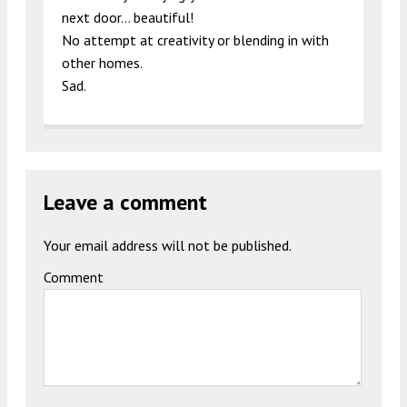
next door… beautiful!
No attempt at creativity or blending in with
other homes.
Sad.
Leave a comment
Your email address will not be published.
Comment