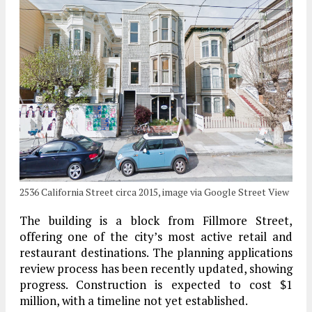
2536 California Street circa 2015, image via Google Street View
The building is a block from Fillmore Street,
offering one of the city’s most active retail and
restaurant destinations. The planning applications
review process has been recently updated, showing
progress. Construction is expected to cost $1
million, with a timeline not yet established.