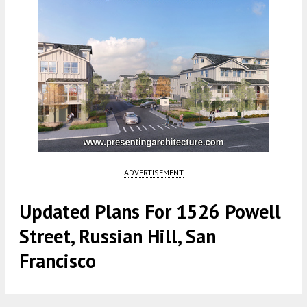
ADVERTISEMENT
Updated Plans For 1526 Powell
Street, Russian Hill, San
Francisco