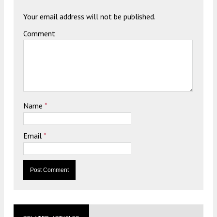
Your email address will not be published.
Comment
Name
*
Email
*