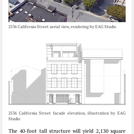
2536 California Street aerial view, rendering by EAG Studio
2536 California Street facade elevation, illustration by EAG
Studio
The 40-foot tall structure will yield 2,130 square