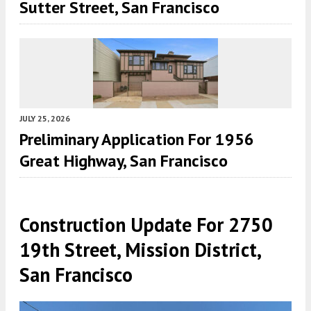
Sutter Street, San Francisco
JULY 25, 2026
Preliminary Application For 1956
Great Highway, San Francisco
Construction Update For 2750
19th Street, Mission District,
San Francisco