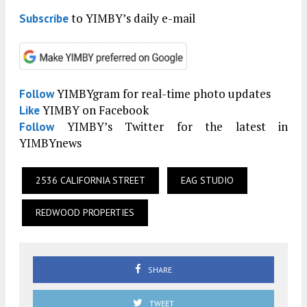
to YIMBY’s daily e-mail
Subscribe
YIMBYgram for real-time photo updates
Follow
YIMBY on Facebook
Like
YIMBY’s Twitter for the latest in
Follow
YIMBYnews
2536 CALIFORNIA STREET
EAG STUDIO
REDWOOD PROPERTIES
SHARE
TWEET