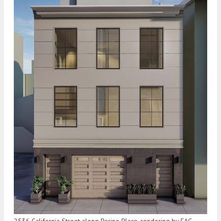
2536 California Street along Perine Place, rendering by EAG