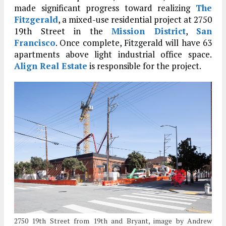
made significant progress toward realizing
The
Fitzgerald
, a mixed-use residential project at 2750
19th Street in the
Mission District
,
San
Francisco
. Once complete, Fitzgerald will have 63
apartments above light industrial office space.
Align Real Estate
is responsible for the project.
2750 19th Street from 19th and Bryant, image by Andrew