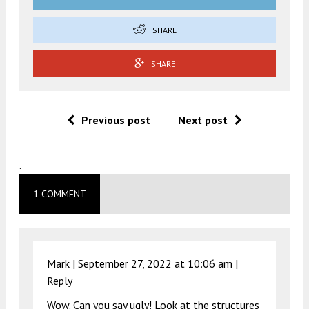
SHARE
SHARE
Previous post
Next post
.
1 COMMENT
Mark |
September 27, 2022 at 10:06 am
|
Reply
Wow. Can you say ugly! Look at the structures