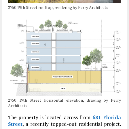
2750 19th Street rooftop, rendering by Perry Architects
2750 19th Street horizontal elevation, drawing by Perry
Architects
The property is located across from
681 Florida
Street
, a recently topped-out residential project.