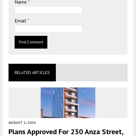
Name
*
Email
*
RELATED ARTICLES
AUGUST 2, 2026
Plans Approved For 230 Anza Street,