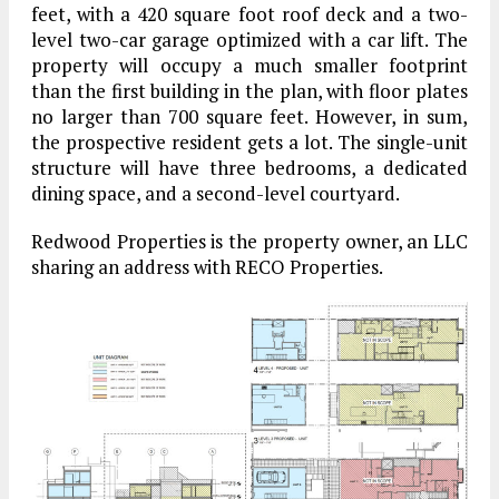
feet, with a 420 square foot roof deck and a two-
level two-car garage optimized with a car lift. The
property will occupy a much smaller footprint
than the first building in the plan, with floor plates
no larger than 700 square feet. However, in sum,
the prospective resident gets a lot. The single-unit
structure will have three bedrooms, a dedicated
dining space, and a second-level courtyard.
Redwood Properties is the property owner, an LLC
sharing an address with RECO Properties.