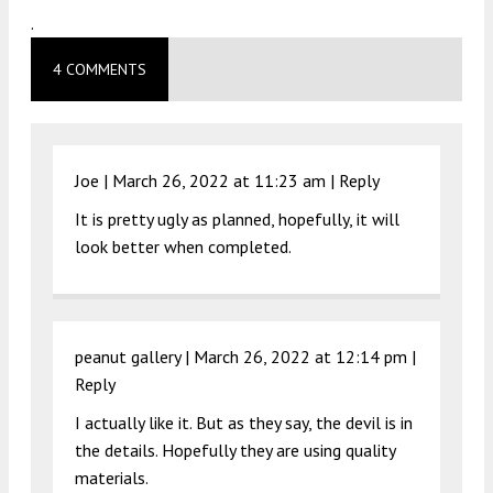
.
4 COMMENTS
Joe |
March 26, 2022 at 11:23 am
|
Reply
It is pretty ugly as planned, hopefully, it will
look better when completed.
peanut gallery |
March 26, 2022 at 12:14 pm
|
Reply
I actually like it. But as they say, the devil is in
the details. Hopefully they are using quality
materials.