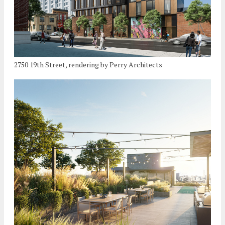
2750 19th Street, rendering by Perry Architects