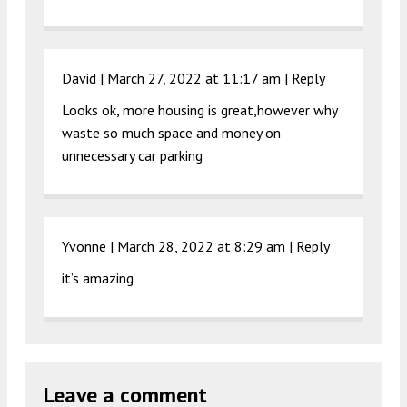
David |
March 27, 2022 at 11:17 am
|
Reply
Looks ok, more housing is great,however why
waste so much space and money on
unnecessary car parking
Yvonne |
March 28, 2022 at 8:29 am
|
Reply
it’s amazing
Leave a comment