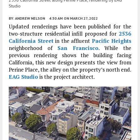
Studio
BY:
ANDREW NELSON
4:30 AM
ON MARCH 27, 2022
Updated renderings have been published for the
two-structure residential infill proposed for
2536
California Street
in the affluent
Pacific Heights
neighborhood of
San Francisco
. While the
previous rendering shows the building facing
California, this new design presents the view from
Perine Place, the alley on the property’s north end.
EAG Studio
is the project architect.