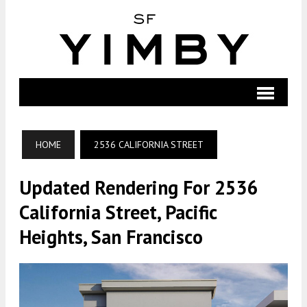
HOME
2536 CALIFORNIA STREET
Updated Rendering For 2536
California Street, Pacific
Heights, San Francisco