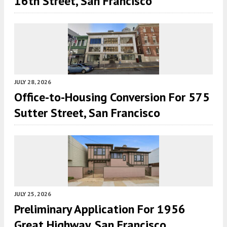
16th Street, San Francisco
JULY 28, 2026
Office-to-Housing Conversion For 575
Sutter Street, San Francisco
JULY 25, 2026
Preliminary Application For 1956
Great Highway, San Francisco