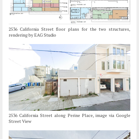
2536 California Street floor plans for the two structures,
rendering by EAG Studio
2536 California Street along Perine Place, image via Google
Street View