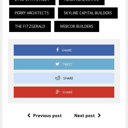
PERRY ARCHITECTS
SKYLINE CAPITAL BUILDERS
THE FITZGERALD
WEBCOR BUILDERS
SHARE
TWEET
SHARE
SHARE
Previous post
Next post