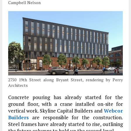
Campbell Nelson
2750 19th Street along Bryant Street, rendering by Perry
Architects
Concrete pouring has already started for the
ground floor, with a crane installed on-site for
vertical work. Skyline Capital Builders and
Webcor
Builders
are responsible for the construction.
Steel frames have already started to rise, outlining
the future columns to hold up the second level.