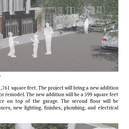
e
1,761 square feet. The project will bring a new addition
or remodel. The new addition will be a 599 square feet
ence on top of the garage. The second floor will be
ces, new lighting, finishes, plumbing, and electrical