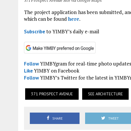
371 Prospect Avenue Site via Google Maps
The project application has been submitted, and
which can be found
here
.
to YIMBY’s daily e-mail
Subscribe
YIMBYgram for real-time photo update
Follow
YIMBY on Facebook
Like
YIMBY’s Twitter for the latest in YIMB
Follow
371 PROSPECT AVENUE
SEE ARCHITECTURE
SHARE
TWEET