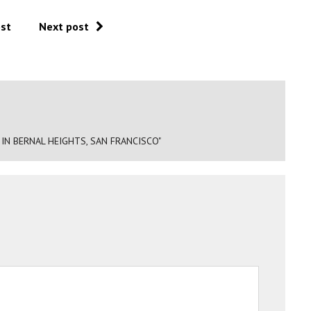
ost
Next post
IN BERNAL HEIGHTS, SAN FRANCISCO"