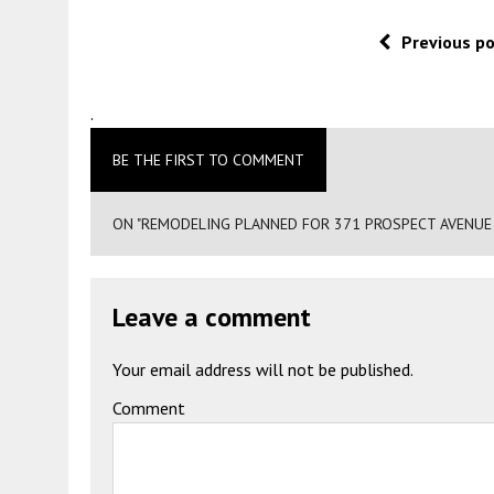
Previous p
.
BE THE FIRST TO COMMENT
ON "REMODELING PLANNED FOR 371 PROSPECT AVENUE 
Leave a comment
Your email address will not be published.
Comment