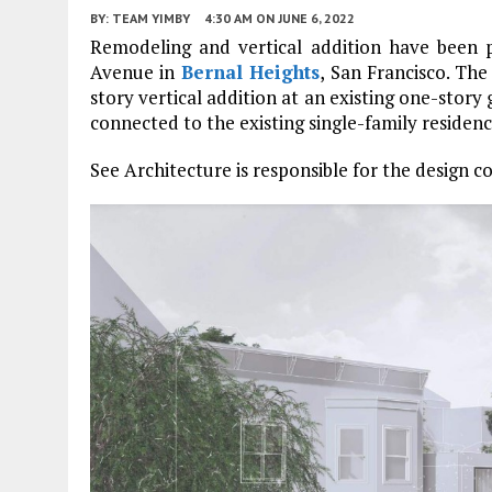
BY:
TEAM YIMBY
4:30 AM
ON JUNE 6, 2022
Remodeling and vertical addition have been p
Avenue in
Bernal Heights
, San Francisco. The
story vertical addition at an existing one-story 
connected to the existing single-family residen
See Architecture is responsible for the design c