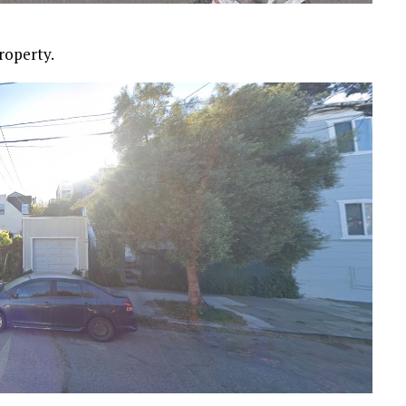
roperty.