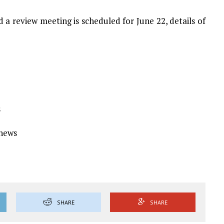
 a review meeting is scheduled for June 22, details of
s
Ynews
SHARE
SHARE