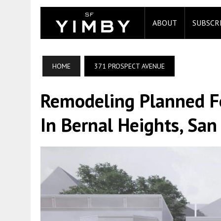
ABOUT
SUBSCR
HOME
371 PROSPECT AVENUE
Remodeling Planned F
In Bernal Heights, San