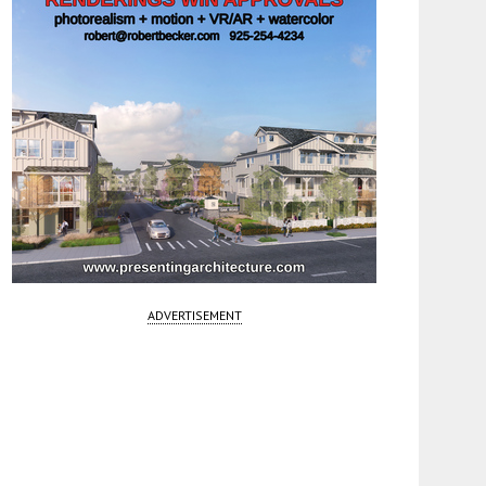
ADVERTISEMENT