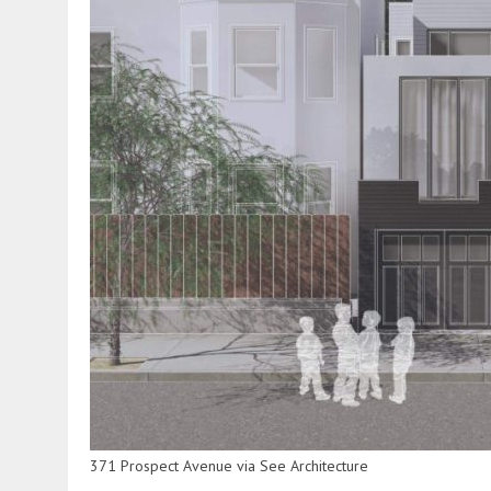
371 Prospect Avenue via See Architecture