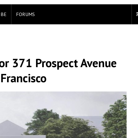
IBE
FORUMS
or 371 Prospect Avenue
 Francisco