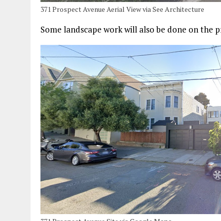
371 Prospect Avenue Aerial View via See Architecture
Some landscape work will also be done on the p