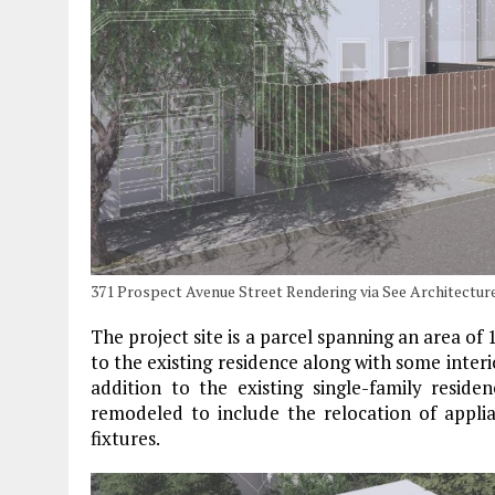
371 Prospect Avenue Street Rendering via See Architectur
The project site is a parcel spanning an area of 
to the existing residence along with some interi
addition to the existing single-family resid
remodeled to include the relocation of applian
fixtures.