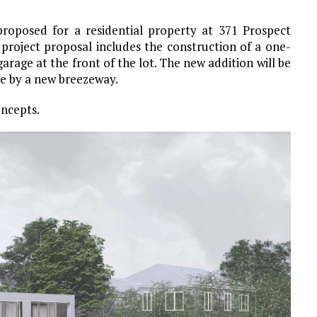
roposed for a residential property at 371 Prospect
 project proposal includes the construction of a one-
garage at the front of the lot. The new addition will be
ce by a new breezeway.
oncepts.