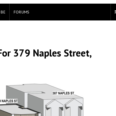
IBE
FORUMS
For 379 Naples Street,