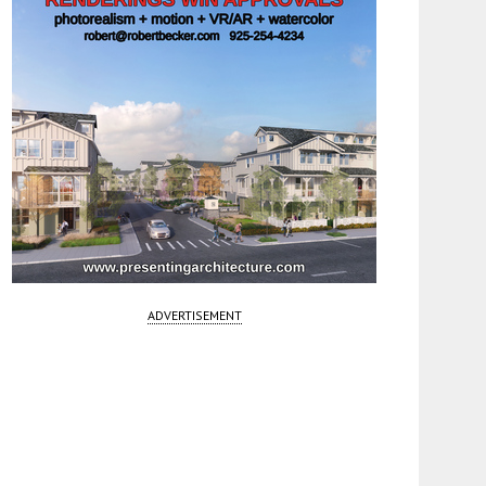
ADVERTISEMENT