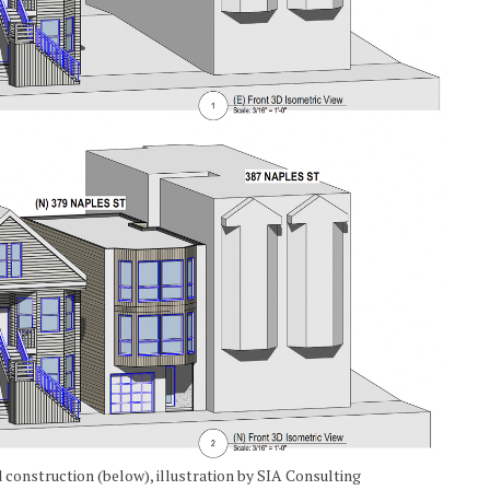
 construction (below), illustration by SIA Consulting