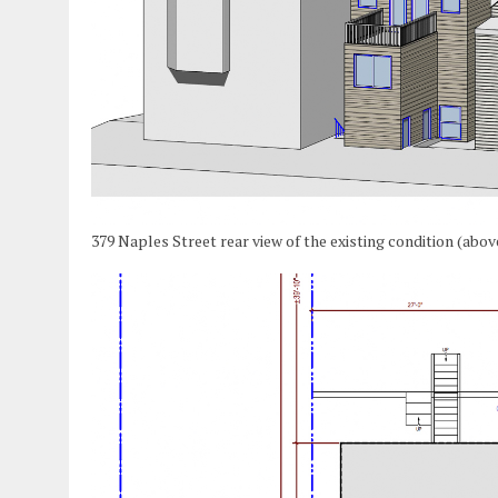
379 Naples Street rear view of the existing condition (abo