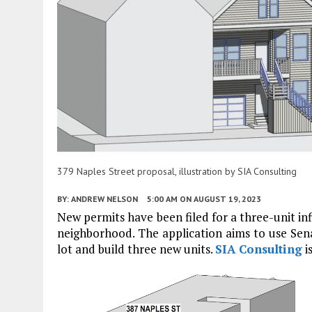
379 Naples Street proposal, illustration by SIA Consulting
BY:
ANDREW NELSON
5:00 AM
ON AUGUST 19, 2023
New permits have been filed for a three-unit inf
neighborhood. The application aims to use Senate 
lot and build three new units.
SIA Consulting
i