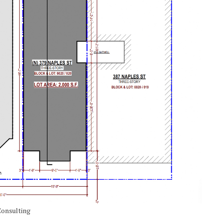
Consulting