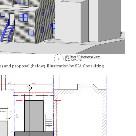
ve) and proposal (below), illustration by SIA Consulting