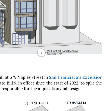
ill at 379 Naples Street in
San Francisco’s
Excelsior
Bill 9, in effect since the start of 2022, to split the
s responsible for the application and design.