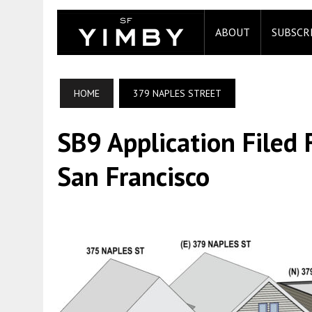
ABOUT
SUBSCR
HOME
379 NAPLES STREET
SB9 Application Filed 
San Francisco