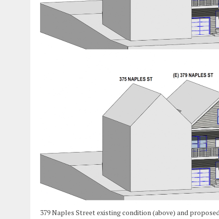
379 Naples Street existing condition (above) and proposed