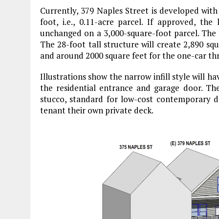
Currently, 379 Naples Street is developed with 
foot, i.e., 0.11-acre parcel. If approved, the 
unchanged on a 3,000-square-foot parcel. The n
The 28-foot tall structure will create 2,890 sq
and around 2000 square feet for the one-car thr
Illustrations show the narrow infill style will 
the residential entrance and garage door. The
stucco, standard for low-cost contemporary des
tenant their own private deck.