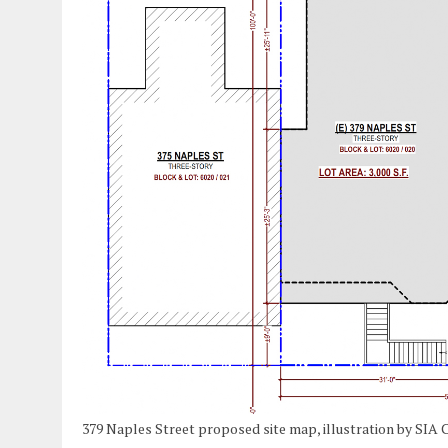
379 Naples Street proposed site map, illustration by SIA 