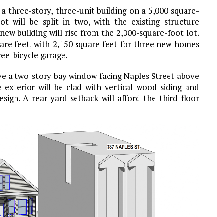
a three-story, three-unit building on a 5,000 square-
lot will be split in two, with the existing structure
ew building will rise from the 2,000-square-foot lot.
uare feet, with 2,150 square feet for three new homes
ee-bicycle garage.
have a two-story bay window facing Naples Street above
 exterior will be clad with vertical wood siding and
ign. A rear-yard setback will afford the third-floor