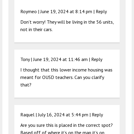
Roymeo |
June 19, 2024 at 8:14 pm
|
Reply
Don’t worry! They will be living in the 56 units,
not in their cars.
Tony |
June 19, 2024 at 11:46 am
|
Reply
I thought that this lower income housing was
meant for OUSD teachers. Can you clarify
that?
Raquel |
July 16, 2024 at 5:44 pm
|
Reply
Are you sure this is placed in the correct spot?
Based off of where it’s on the map it’s on