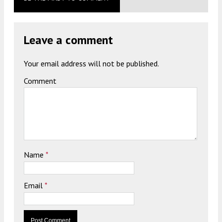
Leave a comment
Your email address will not be published.
Comment
Name
*
Email
*