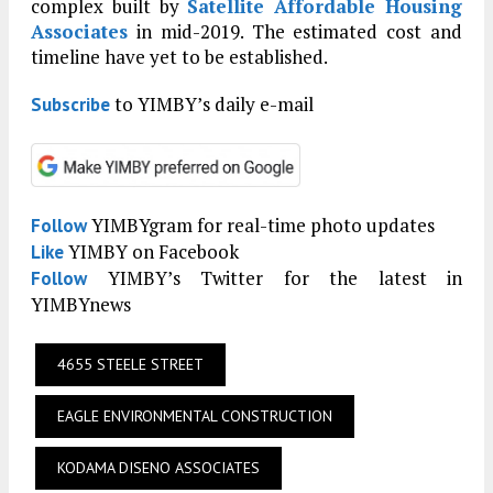
complex built by
Satellite Affordable Housing
Associates
in mid-2019. The estimated cost and
timeline have yet to be established.
to YIMBY’s daily e-mail
Subscribe
YIMBYgram for real-time photo updates
Follow
YIMBY on Facebook
Like
YIMBY’s Twitter for the latest in
Follow
YIMBYnews
4655 STEELE STREET
EAGLE ENVIRONMENTAL CONSTRUCTION
KODAMA DISENO ASSOCIATES