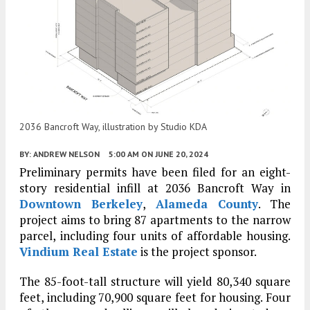
2036 Bancroft Way, illustration by Studio KDA
BY:
ANDREW NELSON
5:00 AM
ON JUNE 20, 2024
Preliminary permits have been filed for an eight-
story residential infill at 2036 Bancroft Way in
Downtown Berkeley
,
Alameda County
. The
project aims to bring 87 apartments to the narrow
parcel, including four units of affordable housing.
Vindium Real Estate
is the project sponsor.
The 85-foot-tall structure will yield 80,340 square
feet, including 70,900 square feet for housing. Four