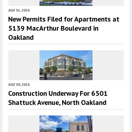
JULY 31, 2026
New Permits Filed for Apartments at
5139 MacArthur Boulevard in
Oakland
JULY 30, 2026
Construction Underway For 6501
Shattuck Avenue, North Oakland