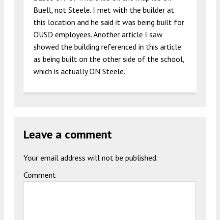
Buell, not Steele. I met with the builder at
this location and he said it was being built for
OUSD employees. Another article I saw
showed the building referenced in this article
as being built on the other side of the school,
which is actually ON Steele.
Leave a comment
Your email address will not be published.
Comment