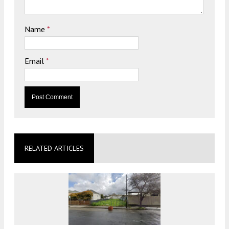
Name
*
Email
*
RELATED ARTICLES