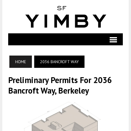
HOME
2036 BANCROFT WAY
Preliminary Permits For 2036
Bancroft Way, Berkeley