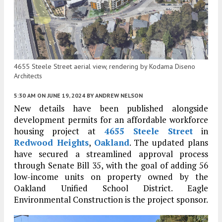
4655 Steele Street aerial view, rendering by Kodama Diseno
Architects
5:30 AM
ON JUNE 19, 2024
BY
ANDREW NELSON
New details have been published alongside
development permits for an affordable workforce
housing project at
4655 Steele Street
in
Redwood Heights
,
Oakland
. The updated plans
have secured a streamlined approval process
through Senate Bill 35, with the goal of adding 56
low-income units on property owned by the
Oakland Unified School District. Eagle
Environmental Construction is the project sponsor.