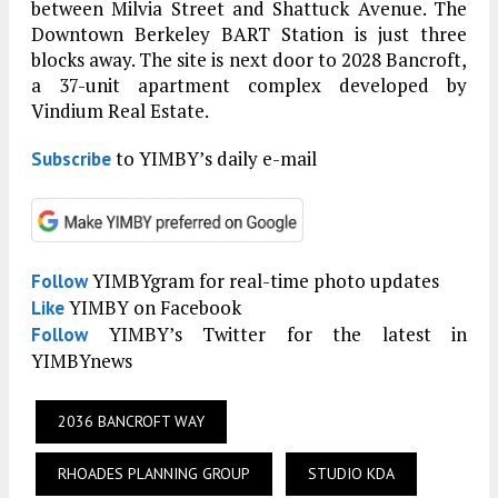
between Milvia Street and Shattuck Avenue. The
Downtown Berkeley BART Station is just three
blocks away. The site is next door to 2028 Bancroft,
a 37-unit apartment complex developed by
Vindium Real Estate.
to YIMBY’s daily e-mail
Subscribe
YIMBYgram for real-time photo updates
Follow
YIMBY on Facebook
Like
YIMBY’s Twitter for the latest in
Follow
YIMBYnews
2036 BANCROFT WAY
RHOADES PLANNING GROUP
STUDIO KDA