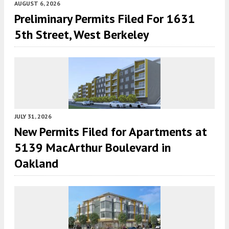
AUGUST 6, 2026
Preliminary Permits Filed For 1631
5th Street, West Berkeley
JULY 31, 2026
New Permits Filed for Apartments at
5139 MacArthur Boulevard in
Oakland