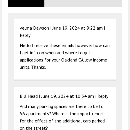
velma Dawson |
June 19, 2024 at 9:22 am
|
Reply
Hello I receive these emails however how can
I get info on when and where to get
applications for your Oakland CA low income
units. Thanks.
Bill Head |
June 19, 2024 at 10:54 am
|
Reply
And many parking spaces are there to be for
56 apartments? Where is the impact report
for the effect of the additional cars parked
on the street?