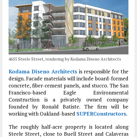
4655 Steele Street, rendering by Kodama Diseno Architects
Kodama Diseno Architects
is responsible for the
design. Facade materials will include board-formed
concrete, fiber-cement panels, and stucco. The San
Francisco-based Eagle Environmental
Construction is a privately owned company
founded by Ronald Batiste. The firm will be
working with Oakland-based
SUPERConstructors
.
The roughly half-acre property is located along
Steele Street, close to Buell Street and Calaveras