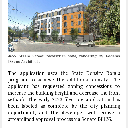
4655 Steele Street pedestrian view, rendering by Kodama
Diseno Architects
The application uses the State Density Bonus
program to achieve the additional density. The
applicant has requested zoning concessions to
increase the building height and decrease the front
setback. The early 2023-filed pre-application has
been labeled as complete by the city planning
department, and the developer will receive a
streamlined approval process via Senate Bill 35.