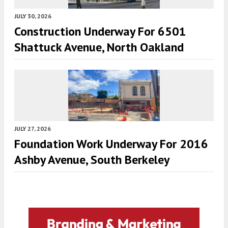
JULY 30, 2026
Construction Underway For 6501
Shattuck Avenue, North Oakland
JULY 27, 2026
Foundation Work Underway For 2016
Ashby Avenue, South Berkeley