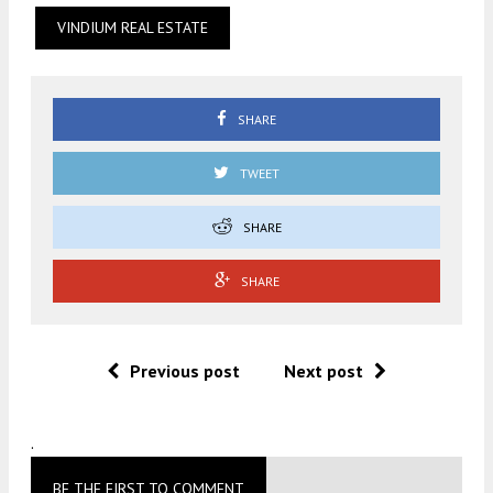
VINDIUM REAL ESTATE
SHARE
TWEET
SHARE
SHARE
Previous post
Next post
.
BE THE FIRST TO COMMENT