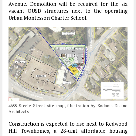
Avenue. Demolition will be required for the six
vacant OUSD structures next to the operating
Urban Montessori Charter School.
4655 Steele Street site map, illustration by Kodama Diseno
Architects
Construction is expected to rise next to Redwood
Hill Townhomes, a 28-unit affordable housing