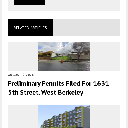
RELATED ARTICLES
AUGUST 6, 2026
Preliminary Permits Filed For 1631
5th Street, West Berkeley