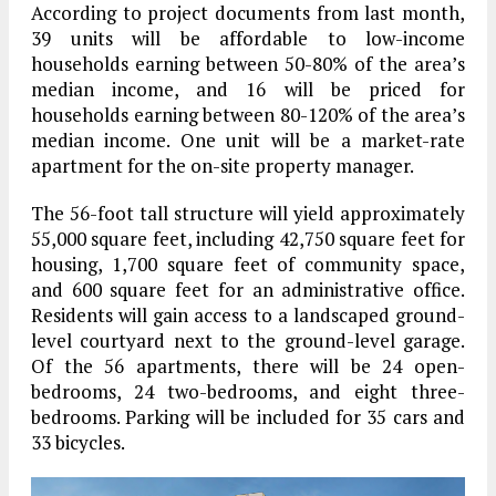
According to project documents from last month,
39 units will be affordable to low-income
households earning between 50-80% of the area’s
median income, and 16 will be priced for
households earning between 80-120% of the area’s
median income. One unit will be a market-rate
apartment for the on-site property manager.
The 56-foot tall structure will yield approximately
55,000 square feet, including 42,750 square feet for
housing, 1,700 square feet of community space,
and 600 square feet for an administrative office.
Residents will gain access to a landscaped ground-
level courtyard next to the ground-level garage.
Of the 56 apartments, there will be 24 open-
bedrooms, 24 two-bedrooms, and eight three-
bedrooms. Parking will be included for 35 cars and
33 bicycles.