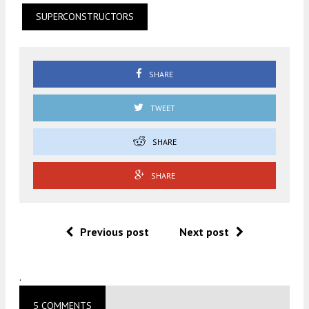
SUPERCONSTRUCTORS
SHARE
TWEET
SHARE
SHARE
Previous post
Next post
.
5 COMMENTS