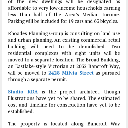
of the new dwellings will be designated as
affordable to very low-income households earning
less than half of the Area’s Median Income.
Parking will be included for 19 cars and 63 bicycles.
Rhoades Planning Group is consulting on land use
and urban planning. An existing commercial retail
building will need to be demolished. Two
residential complexes with eight units will be
moved to a separate location. The Broad Building,
an Eastlake-style Victorian at 2032 Bancroft Way,
will be moved to
2428 Milvia Street
as pursued
through a separate permit.
Studio KDA
is the project architect, though
illustrations have yet to be shared. The estimated
cost and timeline for construction have yet to be
established.
The property is located along Bancroft Way