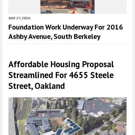
JULY 27, 2026
Foundation Work Underway For 2016
Ashby Avenue, South Berkeley
Affordable Housing Proposal
Streamlined For 4655 Steele
Street, Oakland