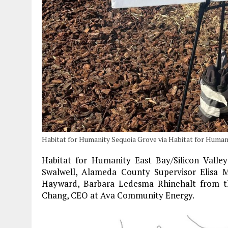
Habitat for Humanity Sequoia Grove via Habitat for Humani
Habitat for Humanity East Bay/Silicon Valle
Swalwell, Alameda County Supervisor Elisa 
Hayward, Barbara Ledesma Rhinehalt from t
Chang, CEO at Ava Community Energy.