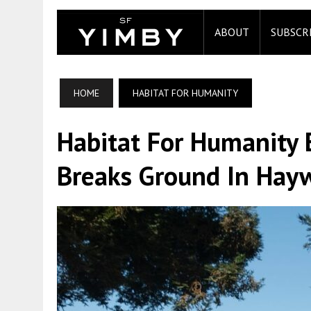
ABOUT
SUBSCR
HOME
HABITAT FOR HUMANITY
Habitat For Humanity E
Breaks Ground In Hay