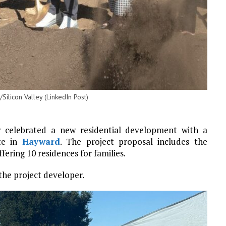
ilicon Valley (LinkedIn Post)
y celebrated a new residential development with a
ite in
Hayward
. The project proposal includes the
ing 10 residences for families.
the project developer.