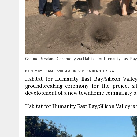
Ground Breaking Ceremony via Habitat for Humanity East Bay/S
BY:
YIMBY TEAM
5:00 AM
ON SEPTEMBER 10, 2024
Habitat for Humanity East Bay/Silicon Valle
groundbreaking ceremony for the project s
development of a new townhome community offer
Habitat for Humanity East Bay/Silicon Valley is 