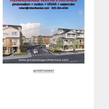
ADVERTISEMENT