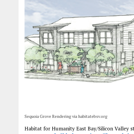
Sequoia Grove Rendering via habitatebsv.org
Habitat for Humanity East Bay/Silicon Valley st