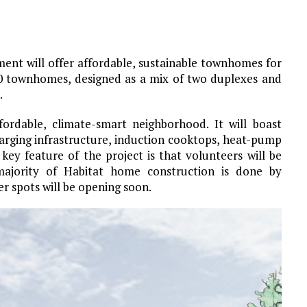
t will offer affordable, sustainable townhomes for
10 townhomes, designed as a mix of two duplexes and
.
fordable, climate-smart neighborhood. It will boast
harging infrastructure, induction cooktops, heat-pump
ey feature of the project is that volunteers will be
ajority of Habitat home construction is done by
er spots will be opening soon.