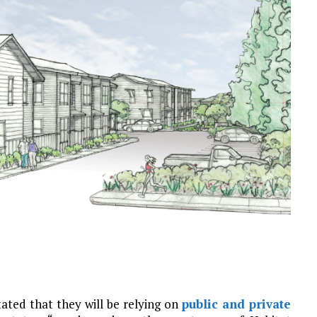
ated that they will be relying on
public and private