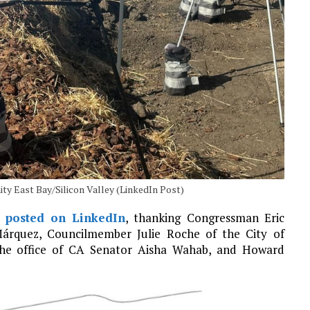
ty East Bay/Silicon Valley (LinkedIn Post)
y
posted on LinkedIn
, thanking Congressman Eric
Márquez, Councilmember Julie Roche of the City of
he office of CA Senator Aisha Wahab, and Howard