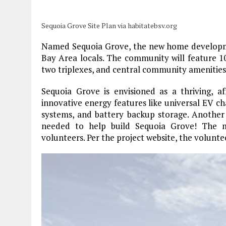
Sequoia Grove Site Plan via habitatebsv.org
Named Sequoia Grove, the new home developmen
Bay Area locals. The community will feature 
two triplexes, and central community amenities
Sequoia Grove is envisioned as a thriving, af
innovative energy features like universal EV c
systems, and battery backup storage. Another k
needed to help build Sequoia Grove! The m
volunteers. Per the project website, the volunte