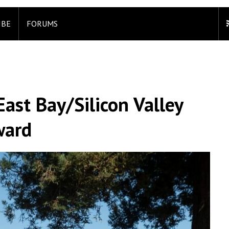
IBE
FORUMS
ast Bay/Silicon Valley
ward