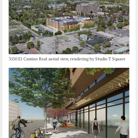
3150 El Camino Real aerial view, rendering by Studio T Square