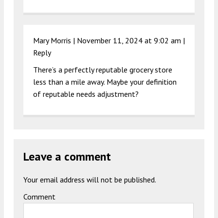
Mary Morris |
November 11, 2024 at 9:02 am
|
Reply
There’s a perfectly reputable grocery store
less than a mile away. Maybe your definition
of reputable needs adjustment?
Leave a comment
Your email address will not be published.
Comment