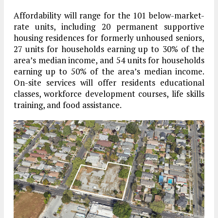
Affordability will range for the 101 below-market-
rate units, including 20 permanent supportive
housing residences for formerly unhoused seniors,
27 units for households earning up to 30% of the
area’s median income, and 54 units for households
earning up to 50% of the area’s median income.
On-site services will offer residents educational
classes, workforce development courses, life skills
training, and food assistance.