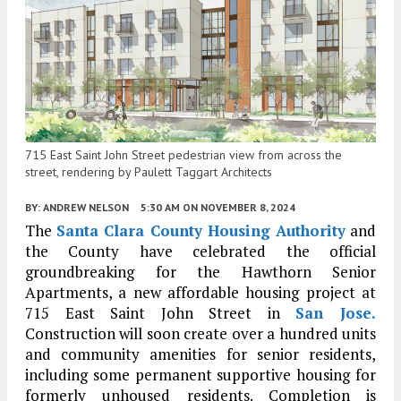
715 East Saint John Street pedestrian view from across the
street, rendering by Paulett Taggart Architects
BY:
ANDREW NELSON
5:30 AM
ON NOVEMBER 8, 2024
The
Santa Clara County Housing Authority
and
the County have celebrated the official
groundbreaking for the Hawthorn Senior
Apartments, a new affordable housing project at
715 East Saint John Street in
San Jose.
Construction will soon create over a hundred units
and community amenities for senior residents,
including some permanent supportive housing for
formerly unhoused residents. Completion is