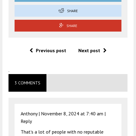
SHARE
SHARE
Previous post
Next post
.
3 COMMENTS
Anthony |
November 8, 2024 at 7:40 am
|
Reply
That’s a lot of people with no reputable