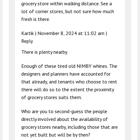
grocery store within walking distance. See a
lot of corner stores, but not sure how much
fresh is there.
Kartik |
November 8, 2024 at 11:02 am
|
Reply
There is plenty nearby.
Enough of these tired old NIMBY whines. The
designers and planners have accounted for
that already, and tenants who choose to rent
there will do so to the extent the proximity
of grocery stores suits them.
Who are you to second-guess the people
directly involved about the availability of
grocery stores nearby, including those that are
not yet built but will be by then?