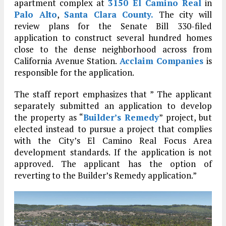
apartment complex at
3150 El Camino Real
in
Palo Alto
,
Santa Clara County.
The city will
review plans for the Senate Bill 330-filed
application to construct several hundred homes
close to the dense neighborhood across from
California Avenue Station.
Acclaim Companies
is
responsible for the application.
The staff report emphasizes that ” The applicant
separately submitted an application to develop
the property as “
Builder’s Remedy
” project, but
elected instead to pursue a project that complies
with the City’s El Camino Real Focus Area
development standards. If the application is not
approved. The applicant has the option of
reverting to the Builder’s Remedy application.”