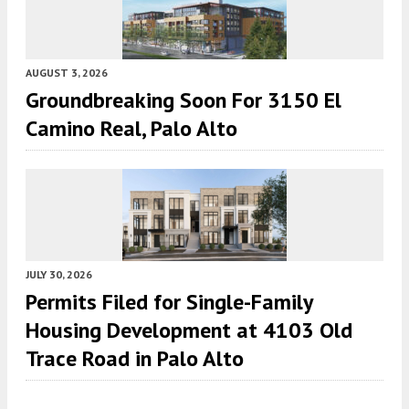
AUGUST 3, 2026
Groundbreaking Soon For 3150 El
Camino Real, Palo Alto
JULY 30, 2026
Permits Filed for Single-Family
Housing Development at 4103 Old
Trace Road in Palo Alto