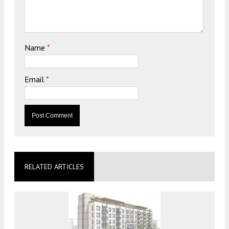
Name
*
Email
*
RELATED ARTICLES