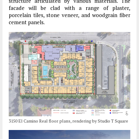
structure articulated by various materials. The
facade will be clad with a range of plaster,
porcelain tiles, stone veneer, and woodgrain fiber
cement panels.
3150 El Camino Real floor plans, rendering by Studio T Square