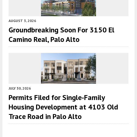
AUGUST 3, 2026
Groundbreaking Soon For 3150 El
Camino Real, Palo Alto
JULY 30, 2026
Permits Filed for Single-Family
Housing Development at 4103 Old
Trace Road in Palo Alto