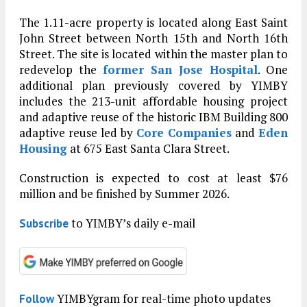
The 1.11-acre property is located along East Saint
John Street between North 15th and North 16th
Street. The site is located within the master plan to
redevelop the
former San Jose Hospital
. One
additional plan previously covered by YIMBY
includes the 213-unit affordable housing project
and adaptive reuse of the historic IBM Building 800
adaptive reuse led by
Core Companies
and
Eden
Housing
at 675 East Santa Clara Street.
Construction is expected to cost at least $76
million and be finished by Summer 2026.
to YIMBY’s daily e-mail
Subscribe
YIMBYgram for real-time photo updates
Follow