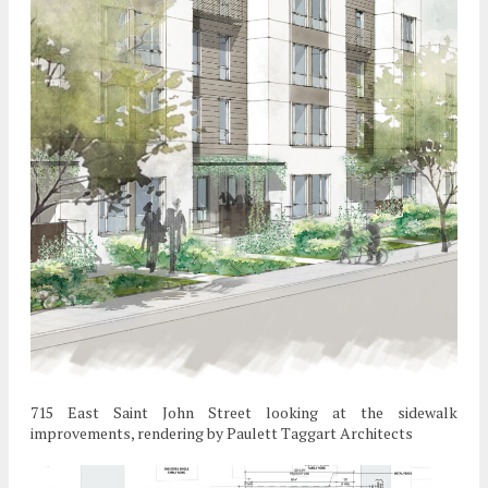
715 East Saint John Street looking at the sidewalk
improvements, rendering by Paulett Taggart Architects