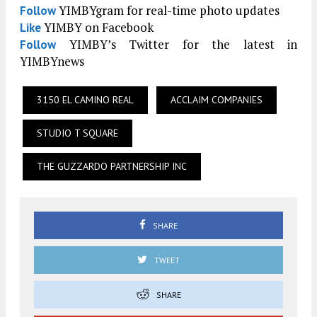
YIMBYgram for real-time photo updates
Follow
YIMBY on Facebook
Like
YIMBY’s Twitter for the latest in
Follow
YIMBYnews
3150 EL CAMINO REAL
ACCLAIM COMPANIES
STUDIO T SQUARE
THE GUZZARDO PARTNERSHIP INC
SHARE
TWEET
SHARE