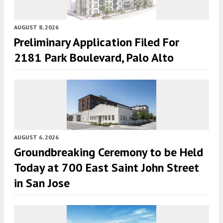
AUGUST 8, 2026
Preliminary Application Filed For
2181 Park Boulevard, Palo Alto
AUGUST 6, 2026
Groundbreaking Ceremony to be Held
Today at 700 East Saint John Street
in San Jose