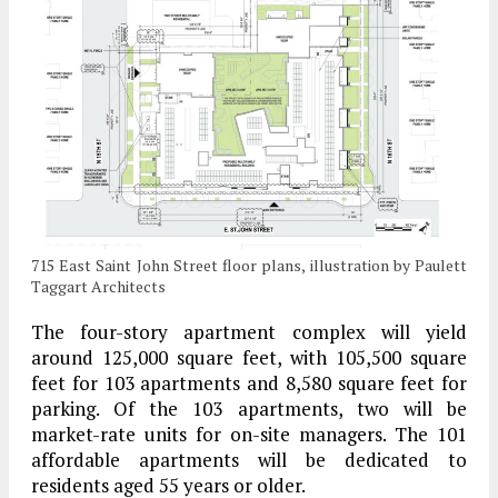
715 East Saint John Street floor plans, illustration by Paulett
Taggart Architects
The four-story apartment complex will yield
around 125,000 square feet, with 105,500 square
feet for 103 apartments and 8,580 square feet for
parking. Of the 103 apartments, two will be
market-rate units for on-site managers. The 101
affordable apartments will be dedicated to
residents aged 55 years or older.