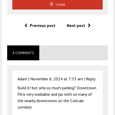
SHARE
Previous post
Next post
.
4 COMMENTS
Adam |
November 6, 2024 at 7:53 am
|
Reply
Build it! but why so much parking? Downtown
PA is very walkable and (as with so many of
the nearby downtowns on the Caltrain
corridor)