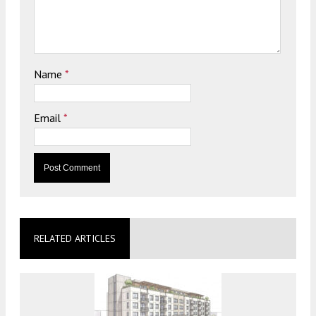
Name
*
Email
*
RELATED ARTICLES