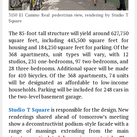
3150 El Camino Real pedestrian view, rendering by Studio T
Square
The 85-foot tall structure will yield around 627,750
square feet, including 443,500 square feet for
housing and 184,250 square feet for parking. Of the
368 apartments, unit types will vary, with 12
studios, 231 one-bedrooms, 97 two-bedrooms, and
28 three-bedrooms. Additional space will be made
for 410 bicycles. Of the 368 apartments, 74 units
will be designated as affordable to low-income
households. Parking will be included for 248 cars in
the two-level basement garage.
Studio T Square
is responsible for the design. New
renderings shared ahead of tomorrow’s meeting
show a deconstructivist podium-style facade with a
range of massings extending from the main