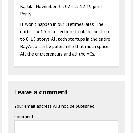
Kartik |
November 9, 2024 at 12:39 pm
|
Reply
It won’t happen in our lifetimes, alas. The
entire 1 x 1.5 mile section should be built up
to 8-15 storys. All tech startups in the entire
Bay Area can be pulled into that much space.
All the entrepreneurs and all the VCs.
Leave a comment
Your email address will not be published.
Comment