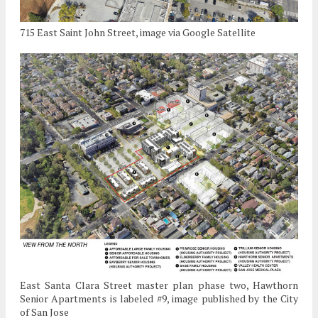
715 East Saint John Street, image via Google Satellite
East Santa Clara Street master plan phase two, Hawthorn
Senior Apartments is labeled #9, image published by the City
of San Jose