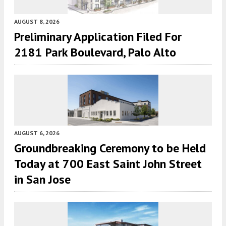
AUGUST 8, 2026
Preliminary Application Filed For
2181 Park Boulevard, Palo Alto
AUGUST 6, 2026
Groundbreaking Ceremony to be Held
Today at 700 East Saint John Street
in San Jose