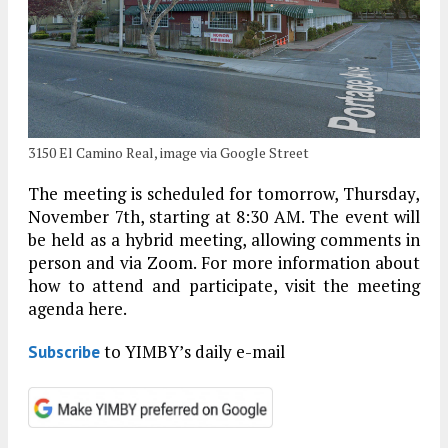
3150 El Camino Real, image via Google Street
The meeting is scheduled for tomorrow, Thursday,
November 7th, starting at 8:30 AM. The event will
be held as a hybrid meeting, allowing comments in
person and via Zoom. For more information about
how to attend and participate, visit the meeting
agenda here.
to YIMBY’s daily e-mail
Subscribe