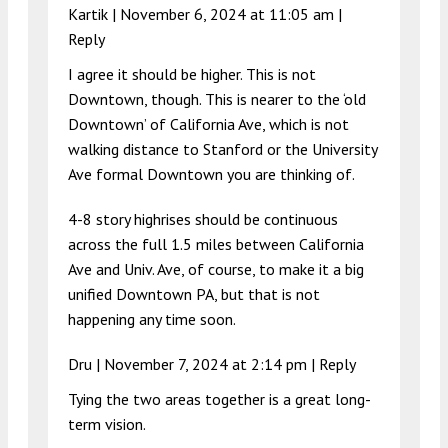
Kartik |
November 6, 2024 at 11:05 am
|
Reply
I agree it should be higher. This is not
Downtown, though. This is nearer to the ‘old
Downtown’ of California Ave, which is not
walking distance to Stanford or the University
Ave formal Downtown you are thinking of.
4-8 story highrises should be continuous
across the full 1.5 miles between California
Ave and Univ. Ave, of course, to make it a big
unified Downtown PA, but that is not
happening any time soon.
Dru |
November 7, 2024 at 2:14 pm
|
Reply
Tying the two areas together is a great long-
term vision.