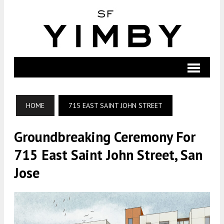
HOME
715 EAST SAINT JOHN STREET
Groundbreaking Ceremony For
715 East Saint John Street, San
Jose