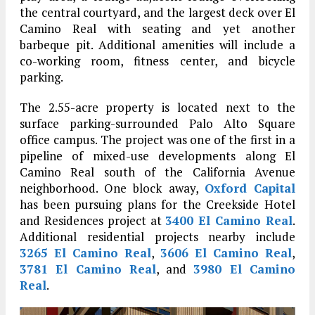
the central courtyard, and the largest deck over El
Camino Real with seating and yet another
barbeque pit. Additional amenities will include a
co-working room, fitness center, and bicycle
parking.
The 2.55-acre property is located next to the
surface parking-surrounded Palo Alto Square
office campus. The project was one of the first in a
pipeline of mixed-use developments along El
Camino Real south of the California Avenue
neighborhood. One block away,
Oxford Capital
has been pursuing plans for the Creekside Hotel
and Residences project at
3400 El Camino Real
.
Additional residential projects nearby include
3265 El Camino Real
,
3606 El Camino Real
,
3781 El Camino Real
, and
3980 El Camino
Real
.