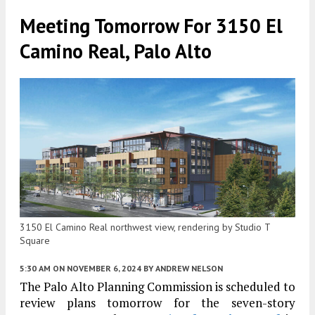
Meeting Tomorrow For 3150 El
Camino Real, Palo Alto
3150 El Camino Real northwest view, rendering by Studio T
Square
5:30 AM
ON NOVEMBER 6, 2024
BY
ANDREW NELSON
The Palo Alto Planning Commission is scheduled to
review plans tomorrow for the seven-story