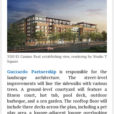
3150 El Camino Real establishing view, rendering by Studio T
Square
Guzzardo Partnership
is responsible for the
landscape architecture. The street-level
improvements will line the sidewalks with various
trees. A ground-level courtyard will feature a
fitness court, hot tub, pool deck, outdoor
barbeque, and a zen garden. The rooftop floor will
include three decks across the plan, including a pet
play area, a lounge-adjacent lounge overlooking