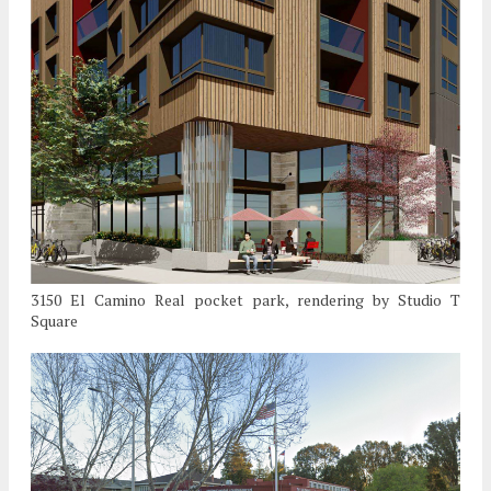
3150 El Camino Real pocket park, rendering by Studio T
Square