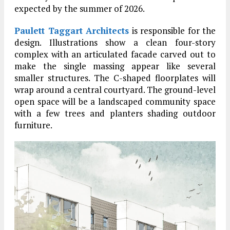
expected by the summer of 2026.
Paulett Taggart Architects
is responsible for the
design. Illustrations show a clean four-story
complex with an articulated facade carved out to
make the single massing appear like several
smaller structures. The C-shaped floorplates will
wrap around a central courtyard. The ground-level
open space will be a landscaped community space
with a few trees and planters shading outdoor
furniture.