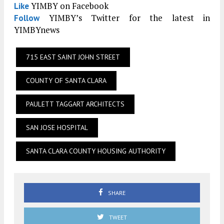
YIMBY on Facebook
Like
YIMBY’s Twitter for the latest in
Follow
YIMBYnews
715 EAST SAINT JOHN STREET
COUNTY OF SANTA CLARA
PAULETT TAGGART ARCHITECTS
SAN JOSE HOSPITAL
SANTA CLARA COUNTY HOUSING AUTHORITY
SHARE
TWEET