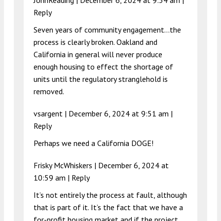
Reply
Seven years of community engagement…the
process is clearly broken. Oakland and
California in general will never produce
enough housing to effect the shortage of
units until the regulatory stranglehold is
removed.
vsargent |
December 6, 2024 at 9:51 am
|
Reply
Perhaps we need a California DOGE!
Frisky McWhiskers |
December 6, 2024 at
10:59 am
|
Reply
It’s not entirely the process at fault, although
that is part of it. It’s the fact that we have a
for-profit housing market and if the project