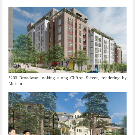
5200 Broadway looking along Clifton Street, rendering by
Mithun