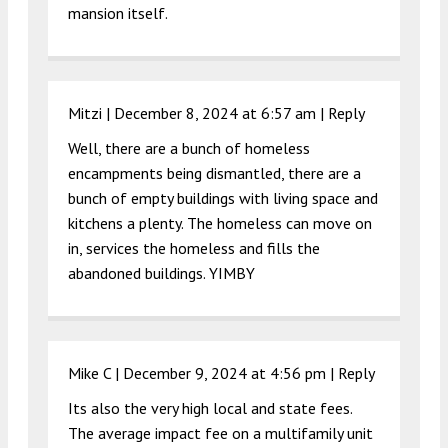
mansion itself.
Mitzi |
December 8, 2024 at 6:57 am
|
Reply
Well, there are a bunch of homeless
encampments being dismantled, there are a
bunch of empty buildings with living space and
kitchens a plenty. The homeless can move on
in, services the homeless and fills the
abandoned buildings. YIMBY
Mike C |
December 9, 2024 at 4:56 pm
|
Reply
Its also the very high local and state fees.
The average impact fee on a multifamily unit