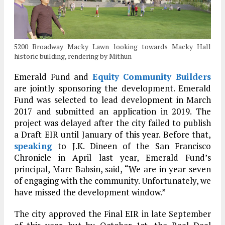
5200 Broadway Macky Lawn looking towards Macky Hall
historic building, rendering by Mithun
Emerald Fund and
Equity Community Builders
are jointly sponsoring the development. Emerald
Fund was selected to lead development in March
2017 and submitted an application in 2019. The
project was delayed after the city failed to publish
a Draft EIR until January of this year. Before that,
speaking
to J.K. Dineen of the San Francisco
Chronicle in April last year, Emerald Fund’s
principal, Marc Babsin, said, “We are in year seven
of engaging with the community. Unfortunately, we
have missed the development window.”
The city approved the Final EIR in late September