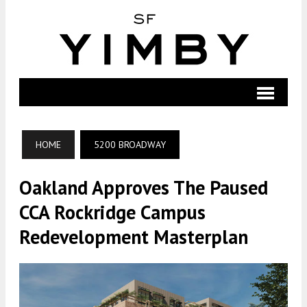
HOME
5200 BROADWAY
Oakland Approves The Paused
CCA Rockridge Campus
Redevelopment Masterplan