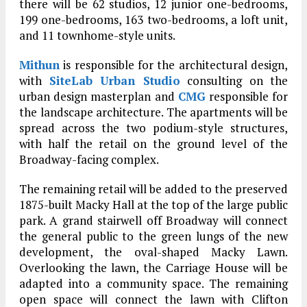
there will be 62 studios, 12 junior one-bedrooms,
199 one-bedrooms, 163 two-bedrooms, a loft unit,
and 11 townhome-style units.
Mithun
is responsible for the architectural design,
with
SiteLab Urban Studio
consulting on the
urban design masterplan and
CMG
responsible for
the landscape architecture. The apartments will be
spread across the two podium-style structures,
with half the retail on the ground level of the
Broadway-facing complex.
The remaining retail will be added to the preserved
1875-built Macky Hall at the top of the large public
park. A grand stairwell off Broadway will connect
the general public to the green lungs of the new
development, the oval-shaped Macky Lawn.
Overlooking the lawn, the Carriage House will be
adapted into a community space. The remaining
open space will connect the lawn with Clifton