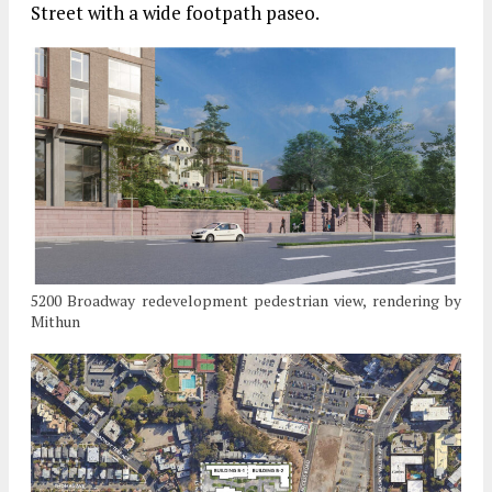
Street with a wide footpath paseo.
5200 Broadway redevelopment pedestrian view, rendering by
Mithun