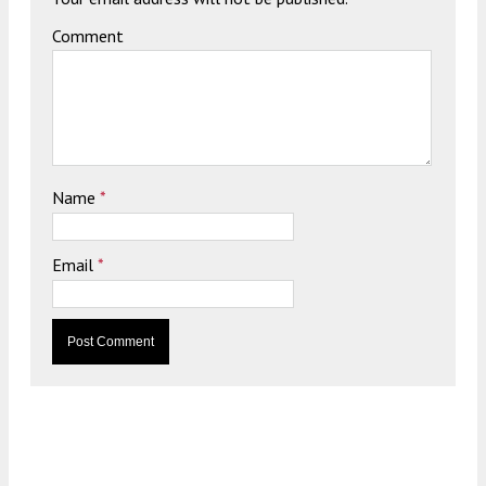
Comment
Name
*
Email
*