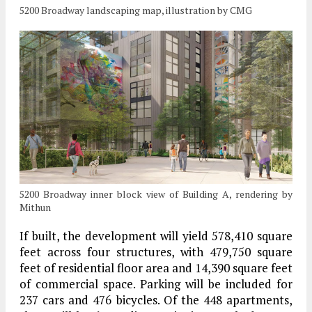
5200 Broadway landscaping map, illustration by CMG
5200 Broadway inner block view of Building A, rendering by
Mithun
If built, the development will yield 578,410 square
feet across four structures, with 479,750 square
feet of residential floor area and 14,390 square feet
of commercial space. Parking will be included for
237 cars and 476 bicycles. Of the 448 apartments,