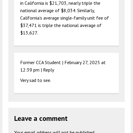
in California is $21,703, nearly triple the
national average of $8,034. Similarly,
California’s average single-family unit fee of
$37,471 is triple the national average of
$13,627.
Former CCA Student |
February 27, 2025 at
12:39 pm
|
Reply
Very sad to see.
Leave a comment
Your email address will not be published.