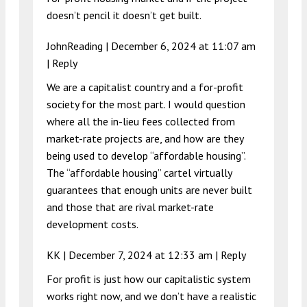
doesn’t pencil it doesn’t get built.
JohnReading |
December 6, 2024 at 11:07 am
|
Reply
We are a capitalist country and a for-profit
society for the most part. I would question
where all the in-lieu fees collected from
market-rate projects are, and how are they
being used to develop “affordable housing”.
The “affordable housing” cartel virtually
guarantees that enough units are never built
and those that are rival market-rate
development costs.
KK |
December 7, 2024 at 12:33 am
|
Reply
For profit is just how our capitalistic system
works right now, and we don’t have a realistic