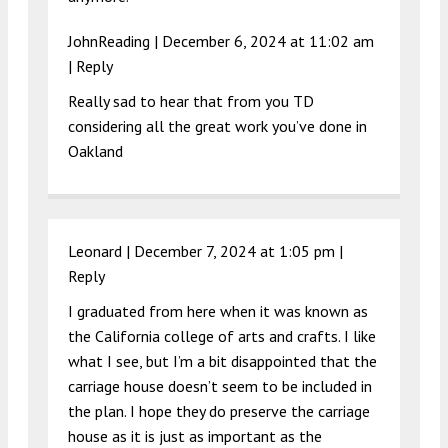
JohnReading |
December 6, 2024 at 11:02 am
|
Reply
Really sad to hear that from you TD
considering all the great work you’ve done in
Oakland
Leonard |
December 7, 2024 at 1:05 pm
|
Reply
I graduated from here when it was known as
the California college of arts and crafts. I like
what I see, but I’m a bit disappointed that the
carriage house doesn’t seem to be included in
the plan. I hope they do preserve the carriage
house as it is just as important as the