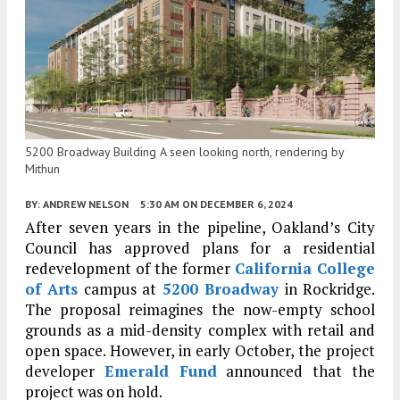
5200 Broadway Building A seen looking north, rendering by
Mithun
BY:
ANDREW NELSON
5:30 AM
ON DECEMBER 6, 2024
After seven years in the pipeline, Oakland’s City
Council has approved plans for a residential
redevelopment of the former
California College
of Arts
campus at
5200 Broadway
in Rockridge.
The proposal reimagines the now-empty school
grounds as a mid-density complex with retail and
open space. However, in early October, the project
developer
Emerald Fund
announced that the
project was on hold.