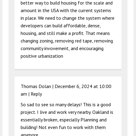
better way to build housing for the scale and
amount in the USA with the current systems
in place. We need to change the system where
developers can build affordable, dense,
housing, and still make a profit. That means
changing zoning, removing red tape, removing
community invovement, and encouraging
positive urbanization
Thomas Dolan |
December 6, 2024 at 10:00
am
|
Reply
So sad to see so many delays! This is a good
project. I live and work very nearby. Oakland is
essentially broken, especially Planning and
building! Not even fun to work with them
anymore.