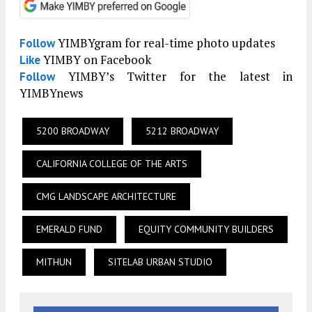
YIMBYgram for real-time photo updates
Follow
YIMBY on Facebook
Like
YIMBY’s Twitter for the latest in
Follow
YIMBYnews
5200 BROADWAY
5212 BROADWAY
CALIFORNIA COLLEGE OF THE ARTS
CMG LANDSCAPE ARCHITECTURE
EMERALD FUND
EQUITY COMMUNITY BUILDERS
MITHUN
SITELAB URBAN STUDIO