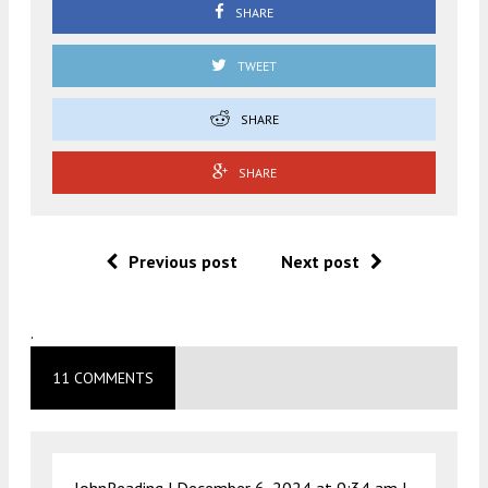
SHARE
TWEET
SHARE
SHARE
Previous post
Next post
.
11 COMMENTS
JohnReading |
December 6, 2024 at 9:34 am
|