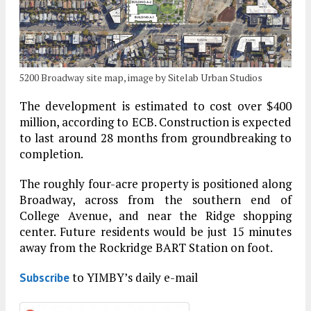
5200 Broadway site map, image by Sitelab Urban Studios
The development is estimated to cost over $400
million, according to ECB. Construction is expected
to last around 28 months from groundbreaking to
completion.
The roughly four-acre property is positioned along
Broadway, across from the southern end of
College Avenue, and near the Ridge shopping
center. Future residents would be just 15 minutes
away from the Rockridge BART Station on foot.
to YIMBY’s daily e-mail
Subscribe