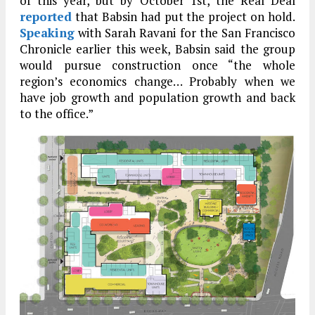
of this year, but by October 1st, the Real Deal
reported
that Babsin had put the project on hold.
Speaking
with Sarah Ravani for the San Francisco
Chronicle earlier this week, Babsin said the group
would pursue construction once “the whole
region’s economics change… Probably when we
have job growth and population growth and back
to the office.”