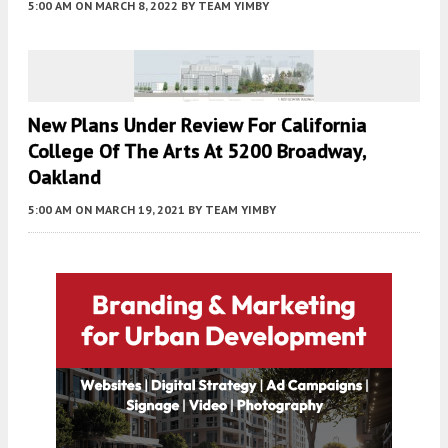
5:00 AM
ON MARCH 8, 2022
BY
TEAM YIMBY
New Plans Under Review For California
College Of The Arts At 5200 Broadway,
Oakland
5:00 AM
ON MARCH 19, 2021
BY
TEAM YIMBY