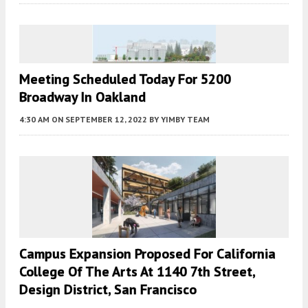
Meeting Scheduled Today For 5200
Broadway In Oakland
4:30 AM
ON SEPTEMBER 12, 2022
BY
YIMBY TEAM
Campus Expansion Proposed For California
College Of The Arts At 1140 7th Street,
Design District, San Francisco