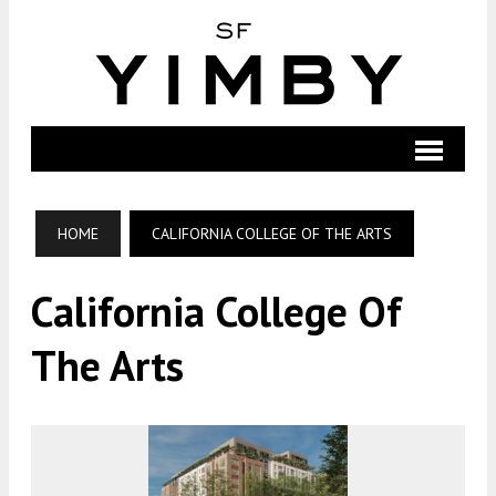
HOME
CALIFORNIA COLLEGE OF THE ARTS
California College Of
The Arts