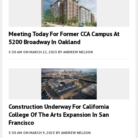
Meeting Today For Former CCA Campus At
5200 Broadway In Oakland
5:30 AM
ON MARCH 22, 2023
BY
ANDREW NELSON
Construction Underway For California
College Of The Arts Expansion In San
Francisco
5:30 AM
ON MARCH 9, 2023
BY
ANDREW NELSON