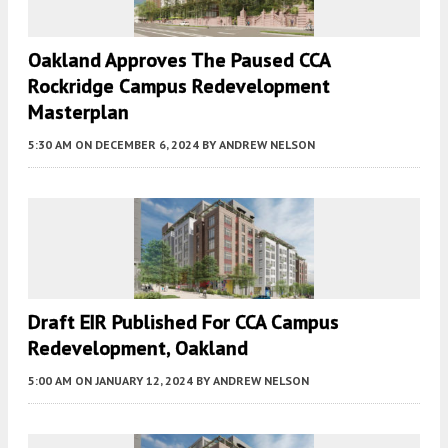
Oakland Approves The Paused CCA
Rockridge Campus Redevelopment
Masterplan
5:30 AM
ON DECEMBER 6, 2024
BY
ANDREW NELSON
Draft EIR Published For CCA Campus
Redevelopment, Oakland
5:00 AM
ON JANUARY 12, 2024
BY
ANDREW NELSON