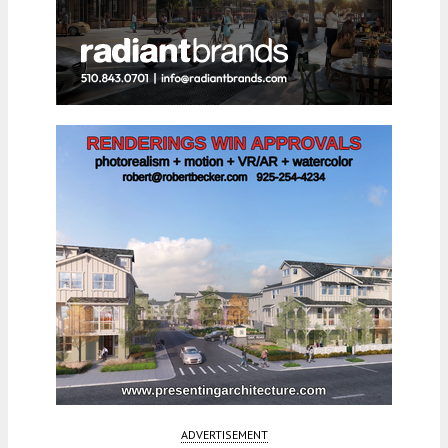
ADVERTISEMENT