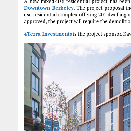
A new mixed-use residential project has been
Downtown Berkeley
. The project proposal i
use residential complex offering 201 dwelling 
approved, the project will require the demolition
4Terra Investments
is the project sponsor. Kav