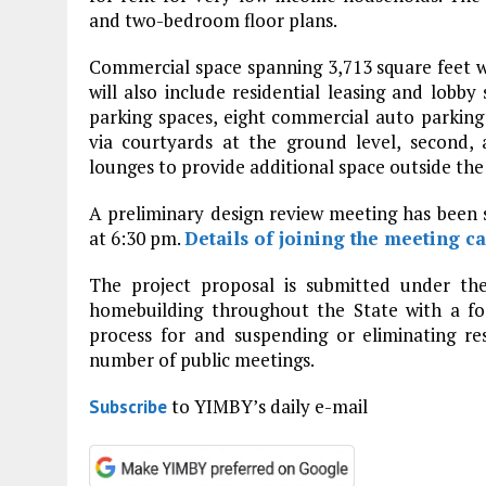
and two-bedroom floor plans.
Commercial space spanning 3,713 square feet wi
will also include residential leasing and lobby
parking spaces, eight commercial auto parking
via courtyards at the ground level, second, 
lounges to provide additional space outside the
A preliminary design review meeting has been
at 6:30 pm.
Details of joining the meeting c
The project proposal is submitted under the
homebuilding throughout the State with a fo
process for and suspending or eliminating re
number of public meetings.
to YIMBY’s daily e-mail
Subscribe