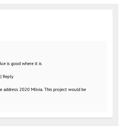
 Ace is good where it is
|
Reply
he address 2020 Milvia. This project would be