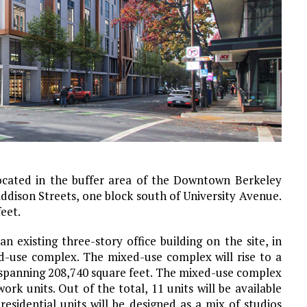
located in the buffer area of the Downtown Berkeley
ddison Streets, one block south of University Avenue.
feet.
 existing three-story office building on the site, in
d-use complex. The mixed-use complex will rise to a
ea spanning 208,740 square feet. The mixed-use complex
ork units. Out of the total, 11 units will be available
esidential units will be designed as a mix of studios