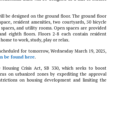
ll be designed on the ground floor. The ground floor
 space, resident amenities, two courtyards, 50 bicycle
 spaces, and utility rooms. Open spaces are provided
and eighth floors. Floors 2-8 each contain resident
 home to work, study, play or relax.
 scheduled for tomorrow, Wednesday March 19, 2025,
an be found here
.
 Housing Crisis Act, SB 330, which seeks to boost
cus on urbanized zones by expediting the approval
strictions on housing development and limiting the