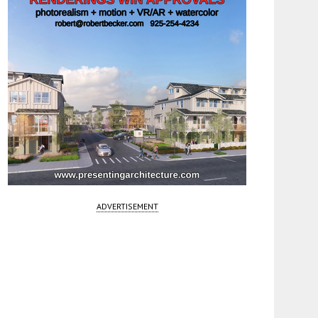
ADVERTISEMENT