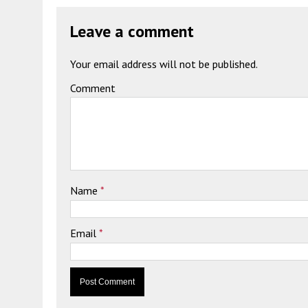
Leave a comment
Your email address will not be published.
Comment
Name
*
Email
*