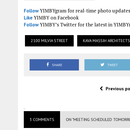
YIMBYgram for real-time photo update
Follow
YIMBY on Facebook
Like
YIMBY’s Twitter for the latest in YIMB
Follow
2100 MILVIA STREET
KAVA MASSIH ARCHITECTS
SHARE
TWEET
Previous p
.
3 COMMENTS
ON "MEETING SCHEDULED TOMORRO