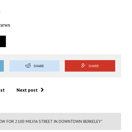
s
Ynews
SHARE
SHARE
ost
Next post
W FOR 2100 MILVIA STREET IN DOWNTOWN BERKELEY"