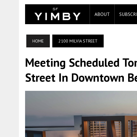
ABOUT
SUBSCR
HOME
2100 MILVIA STREET
Meeting Scheduled To
Street In Downtown B