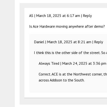
AS |
March 18, 2025 at 6:17 am
|
Reply
Is Ace Hardware moving anywhere after demo?
Daniel |
March 18, 2025 at 8:21 am
|
Reply
I think this is the other side of the street. So
Always Tired |
March 24, 2025 at 3:36 pm
Correct. ACE is at the Northwest corner, t
across Addison to the South.