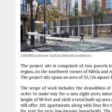
2100 Milvia Street via Kava Massih Architects
The project site is comprised of two parcels 
region, on the southwest corner of Milvia and A
The project site spans an area of 33,726 square 
The scope of work includes the demolition of an
order to make way for a new eight-story mixe
height of 98 feet and yield a total built-up ar
will offer 201 apartments along with four live/w
for rent for very-low-income households. The r