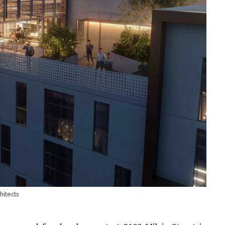
hitects