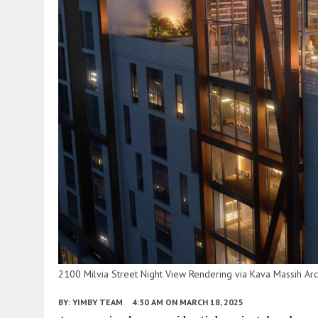
2100 Milvia Street Night View Rendering via Kava Massih Arc
BY:
YIMBY TEAM
4:30 AM
ON MARCH 18, 2025