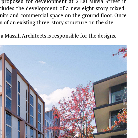
 proposed for development at 2100 Milvia Street in
ncludes the development of a new eight-story mixed-
units and commercial space on the ground floor. Once
 of an existing three-story structure on the site.
a Massih Architects is responsible for the designs.