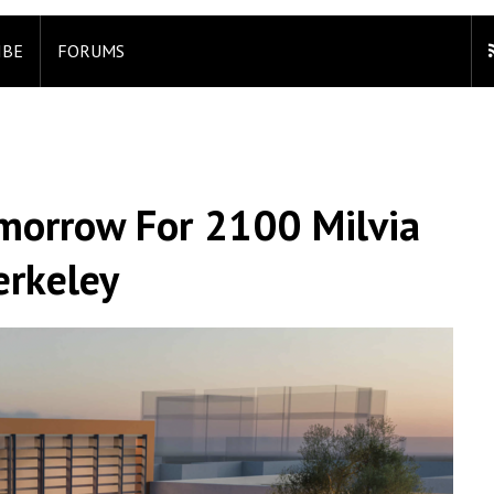
IBE
FORUMS
morrow For 2100 Milvia
erkeley