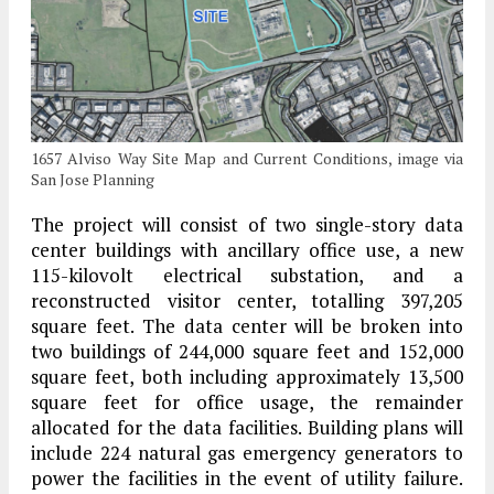
1657 Alviso Way Site Map and Current Conditions, image via
San Jose Planning
The project will consist of two single-story data
center buildings with ancillary office use, a new
115-kilovolt electrical substation, and a
reconstructed visitor center, totalling 397,205
square feet. The data center will be broken into
two buildings of 244,000 square feet and 152,000
square feet, both including approximately 13,500
square feet for office usage, the remainder
allocated for the data facilities. Building plans will
include 224 natural gas emergency generators to
power the facilities in the event of utility failure.