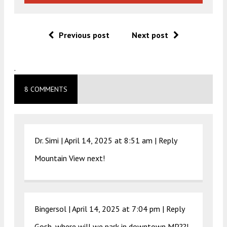
Previous post
Next post
.
8 COMMENTS
Dr. Simi |
April 14, 2025 at 8:51 am
|
Reply
Mountain View next!
Bingersol |
April 14, 2025 at 7:04 pm
|
Reply
Gosh, where will we park in downtown MP??!