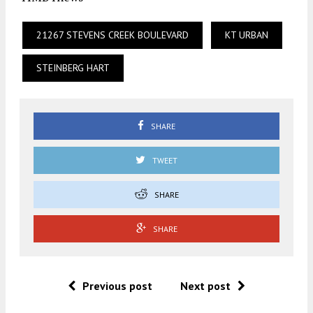
21267 STEVENS CREEK BOULEVARD
KT URBAN
STEINBERG HART
SHARE
TWEET
SHARE
SHARE
Previous post
Next post