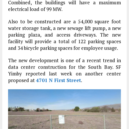
Combined, the buildings will have a maximum
electrical load of 99 MW.
Also to be constructed are a 54,000 square foot
water storage tank, a new sewage lift pump, a new
parking plaza, and access driveways. The new
facility will provide a total of 122 parking spaces
and 34 bicycle parking spaces for employee usage.
The new development is one of a recent trend in
data center construction for the South Bay. SF
Yimby reported last week on another center
proposed at
4701 N First Street
.