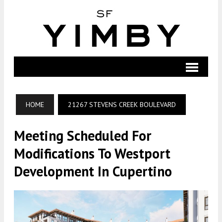
HOME
21267 STEVENS CREEK BOULEVARD
Meeting Scheduled For
Modifications To Westport
Development In Cupertino