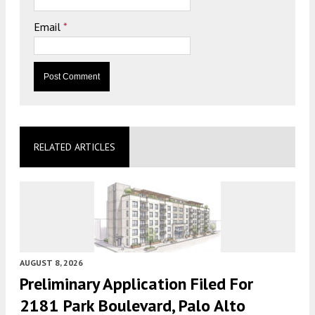
Email
*
RELATED ARTICLES
AUGUST 8, 2026
Preliminary Application Filed For
2181 Park Boulevard, Palo Alto