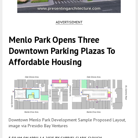
ADVERTISEMENT
Menlo Park Opens Three
Downtown Parking Plazas To
Affordable Housing
Downtown Menlo Park Development Sample Proposed Layout,
image via Presidio Bay Ventures
5:30 AM
ON APRIL 14, 2025
BY
GABRIEL CLARK-CLOUGH