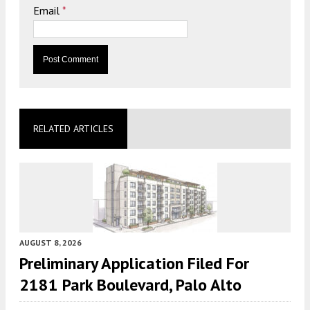
Email
*
RELATED ARTICLES
AUGUST 8, 2026
Preliminary Application Filed For
2181 Park Boulevard, Palo Alto