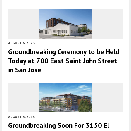
AUGUST 6, 2026
Groundbreaking Ceremony to be Held
Today at 700 East Saint John Street
in San Jose
AUGUST 3, 2026
Groundbreaking Soon For 3150 El