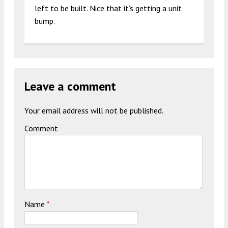
left to be built. Nice that it’s getting a unit
bump.
Leave a comment
Your email address will not be published.
Comment
Name
*