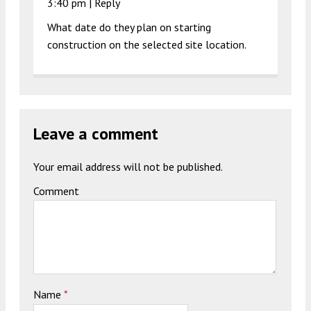
3:40 pm
|
Reply
What date do they plan on starting
construction on the selected site location.
Leave a comment
Your email address will not be published.
Comment
Name
*