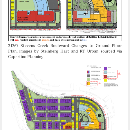
21267 Stevens Creek Boulevard Changes to Ground Floor
Plan, images by Steinberg Hart and KT Urban sourced via
Cupertino Planning