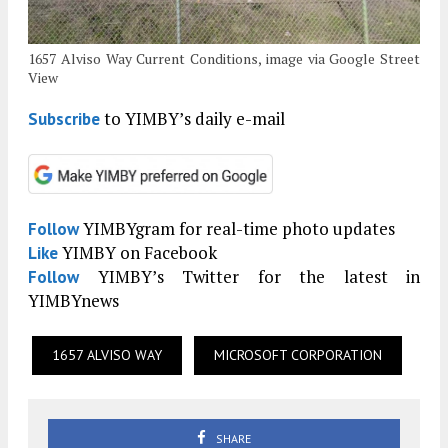
1657 Alviso Way Current Conditions, image via Google Street
View
to YIMBY’s daily e-mail
Subscribe
YIMBYgram for real-time photo updates
Follow
YIMBY on Facebook
Like
YIMBY’s Twitter for the latest in
Follow
YIMBYnews
1657 ALVISO WAY
MICROSOFT CORPORATION
SHARE