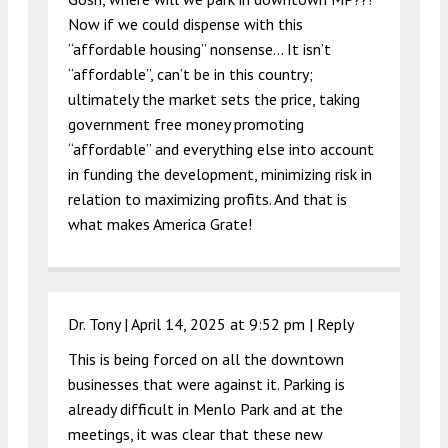
Now if we could dispense with this
“affordable housing” nonsense… It isn’t
“affordable”, can’t be in this country;
ultimately the market sets the price, taking
government free money promoting
“affordable” and everything else into account
in funding the development, minimizing risk in
relation to maximizing profits. And that is
what makes America Grate!
Dr. Tony |
April 14, 2025 at 9:52 pm
|
Reply
This is being forced on all the downtown
businesses that were against it. Parking is
already difficult in Menlo Park and at the
meetings, it was clear that these new