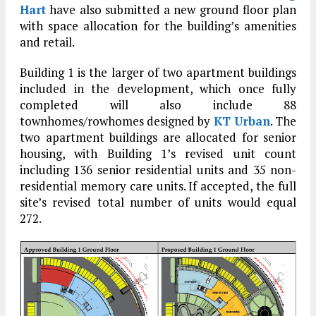
Hart
have also submitted a new ground floor plan
with space allocation for the building’s amenities
and retail.
Building 1 is the larger of two apartment buildings
included in the development, which once fully
completed will also include 88
townhomes/rowhomes designed by
KT Urban
. The
two apartment buildings are allocated for senior
housing, with Building 1’s revised unit count
including 136 senior residential units and 35 non-
residential memory care units. If accepted, the full
site’s revised total number of units would equal
272.