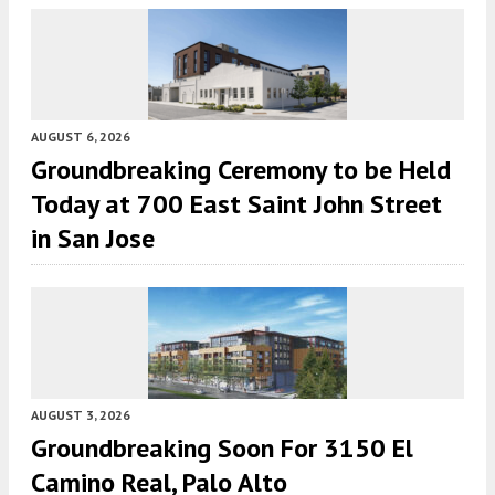
AUGUST 6, 2026
Groundbreaking Ceremony to be Held
Today at 700 East Saint John Street
in San Jose
AUGUST 3, 2026
Groundbreaking Soon For 3150 El
Camino Real, Palo Alto