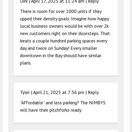
Dirk |
April 17, 2025 at 11:24 am
|
Reply
There is room for over 1000 units if they
upped their density goals. Imagine how happy
local business owners would be with over 2k
new customers right on their doorsteps. That
beats a couple hundred parking spaces every
day and twice on Sunday! Every smaller
downtown in the Bay should have similar
plans.
Tyler |
April 21, 2025 at 7:36 pm
|
Reply
“Affordable” and less parking? The NIMBYS
will have their pitchforks ready.