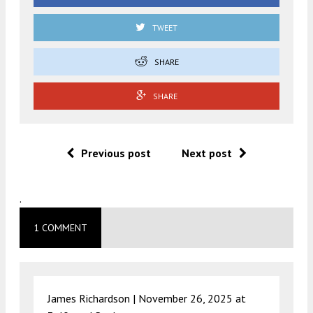
TWEET
SHARE
SHARE
Previous post
Next post
.
1 COMMENT
James Richardson |
November 26, 2025 at