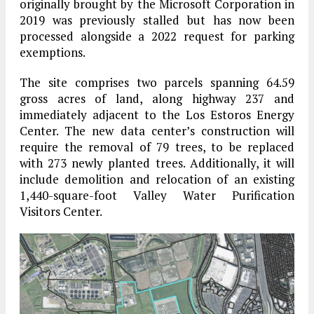
originally brought by the Microsoft Corporation in
2019 was previously stalled but has now been
processed alongside a 2022 request for parking
exemptions.
The site comprises two parcels spanning 64.59
gross acres of land, along highway 237 and
immediately adjacent to the Los Estoros Energy
Center. The new data center’s construction will
require the removal of 79 trees, to be replaced
with 273 newly planted trees. Additionally, it will
include demolition and relocation of an existing
1,440-square-foot Valley Water Purification
Visitors Center.