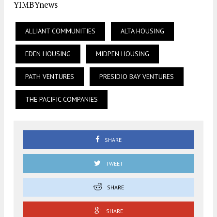
YIMBYnews
ALLIANT COMMUNITIES
ALTA HOUSING
EDEN HOUSING
MIDPEN HOUSING
PATH VENTURES
PRESIDIO BAY VENTURES
THE PACIFIC COMPANIES
SHARE
TWEET
SHARE
SHARE