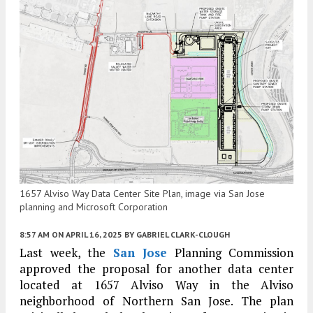
1657 Alviso Way Data Center Site Plan, image via San Jose
planning and Microsoft Corporation
8:57 AM
ON APRIL 16, 2025
BY
GABRIEL CLARK-CLOUGH
Last week, the
San Jose
Planning Commission
approved the proposal for another data center
located at 1657 Alviso Way in the Alviso
neighborhood of Northern San Jose. The plan