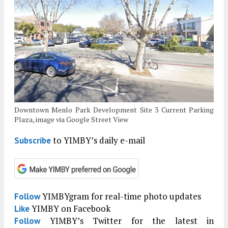
Downtown Menlo Park Development Site 3 Current Parking
Plaza, image via Google Street View
to YIMBY’s daily e-mail
Subscribe
YIMBYgram for real-time photo updates
Follow
YIMBY on Facebook
Like
YIMBY’s Twitter for the latest in
Follow