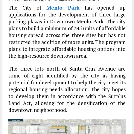
The City of
Menlo Park
has opened up
applications for the development of three large
parking plazas in Downtown Menlo Park. The city
plans to build a minimum of 345 units of affordable
housing spread across the three sites but has not
restricted the addition of more units. The program
plans to integrate affordable housing options into
the high-resource downtown area.
The three lots north of Santa Cruz Avenue are
some of eight identified by the city as having
potential for development to help the city meet its
regional housing needs allocation. The city hopes
to develop them in accordance with the Surplus
Land Act, allowing for the densification of the
downtown neighborhood.