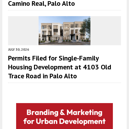
Camino Real, Palo Alto
JULY 30, 2026
Permits Filed for Single-Family
Housing Development at 4103 Old
Trace Road in Palo Alto