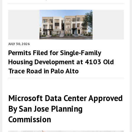
JULY 30, 2026
Permits Filed for Single-Family
Housing Development at 4103 Old
Trace Road in Palo Alto
Microsoft Data Center Approved
By San Jose Planning
Commission