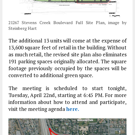
21267 Stevens Creek Boulevard Full Site Plan, image by
Steinberg Hart
The additional 13 units will come at the expense of
13,600 square feet of retail in the building. Without
as much retail, the revised site plan also eliminates
191 parking spaces originally allocated. The square
footage previously occupied by the spaces will be
converted to additional green space.
The meeting is scheduled to start tonight,
Tuesday, April 22nd, starting at 6:45 PM. For more
information about how to attend and participate,
visit the meeting agenda
here.