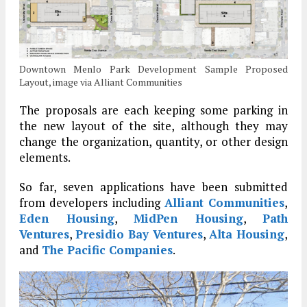
Downtown Menlo Park Development Sample Proposed
Layout, image via Alliant Communities
The proposals are each keeping some parking in
the new layout of the site, although they may
change the organization, quantity, or other design
elements.
So far, seven applications have been submitted
from developers including
Alliant Communities
,
Eden Housing
,
MidPen Housing
,
Path
Ventures
,
Presidio Bay Ventures
,
Alta Housing
,
and
The Pacific Companies
.