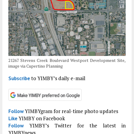
21267 Stevens Creek Boulevard Westport Development Site,
image via Cupertino Planning
to YIMBY’s daily e-mail
Subscribe
YIMBYgram for real-time photo updates
Follow
YIMBY on Facebook
Like
YIMBY’s Twitter for the latest in
Follow
YIMBYnews