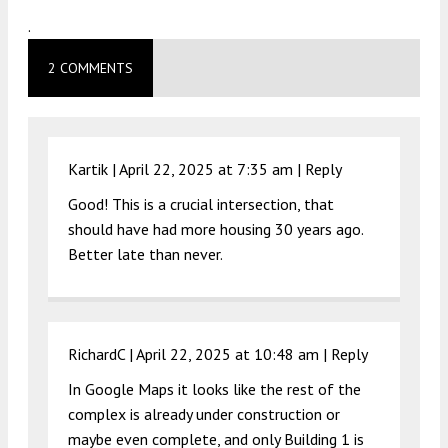
.
2 COMMENTS
Kartik |
April 22, 2025 at 7:35 am
|
Reply
Good! This is a crucial intersection, that
should have had more housing 30 years ago.
Better late than never.
RichardC |
April 22, 2025 at 10:48 am
|
Reply
In Google Maps it looks like the rest of the
complex is already under construction or
maybe even complete, and only Building 1 is