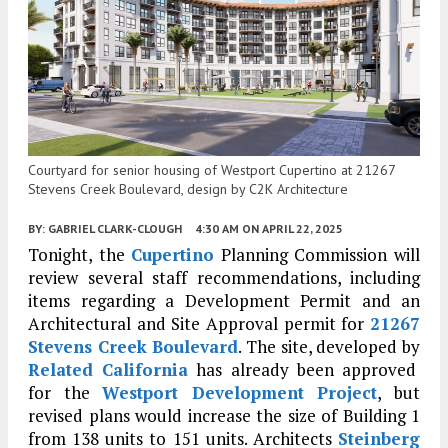
Courtyard for senior housing of Westport Cupertino at 21267
Stevens Creek Boulevard, design by C2K Architecture
BY:
GABRIEL CLARK-CLOUGH
4:30 AM
ON APRIL 22, 2025
Tonight, the
Cupertino
Planning Commission will
review several staff recommendations, including
items regarding a Development Permit and an
Architectural and Site Approval permit for
21267
Stevens Creek Boulevard
. The site, developed by
Related California
has already been approved
for the
Westport Development Project
, but
revised plans would increase the size of Building 1
from 138 units to 151 units. Architects
Steinberg