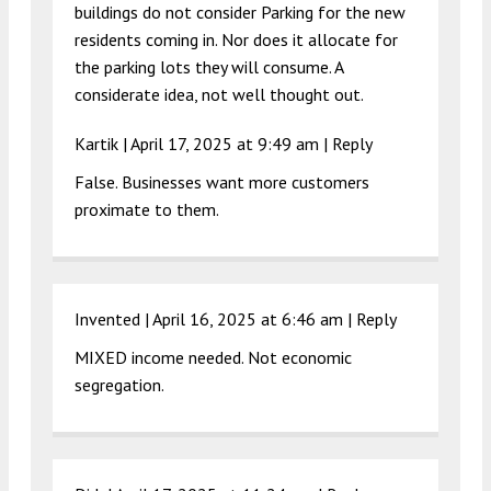
buildings do not consider Parking for the new
residents coming in. Nor does it allocate for
the parking lots they will consume. A
considerate idea, not well thought out.
Kartik |
April 17, 2025 at 9:49 am
|
Reply
False. Businesses want more customers
proximate to them.
Invented |
April 16, 2025 at 6:46 am
|
Reply
MIXED income needed. Not economic
segregation.