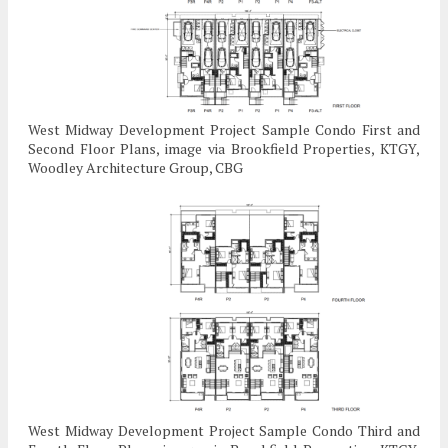
West Midway Development Project Sample Condo First and
Second Floor Plans, image via Brookfield Properties, KTGY,
Woodley Architecture Group, CBG
West Midway Development Project Sample Condo Third and