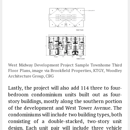
West Midway Development Project Sample Townhome Third
Floor Plans, image via Brookfield Properties, KTGY, Woodley
Architecture Group, CBG
Lastly, the project will also add 114 three to four-
bedroom condominium units built out as four-
story buildings, mostly along the southern portion
of the development and West Tower Avenue. The
condominiums will include two building types, both
consisting of a double-stacked, two-story unit
design. Each unit pair will include three vehicle