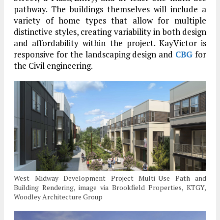
pathway. The buildings themselves will include a
variety of home types that allow for multiple
distinctive styles, creating variability in both design
and affordability within the project. KayVictor is
responsive for the landscaping design and
CBG
for
the Civil engineering.
West Midway Development Project Multi-Use Path and
Building Rendering, image via Brookfield Properties, KTGY,
Woodley Architecture Group