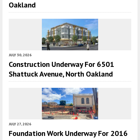
Oakland
JULY 30, 2026
Construction Underway For 6501
Shattuck Avenue, North Oakland
JULY 27, 2026
Foundation Work Underway For 2016