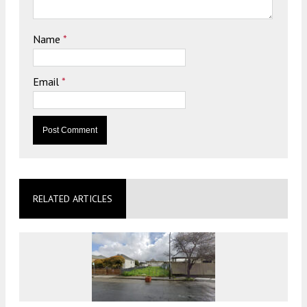
Name
*
Email
*
RELATED ARTICLES