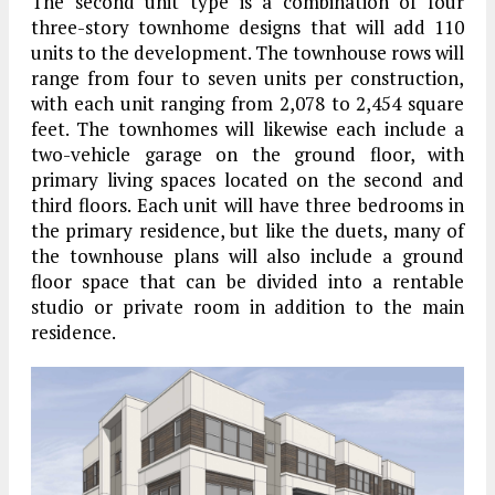
The second unit type is a combination of four
three-story townhome designs that will add 110
units to the development. The townhouse rows will
range from four to seven units per construction,
with each unit ranging from 2,078 to 2,454 square
feet. The townhomes will likewise each include a
two-vehicle garage on the ground floor, with
primary living spaces located on the second and
third floors. Each unit will have three bedrooms in
the primary residence, but like the duets, many of
the townhouse plans will also include a ground
floor space that can be divided into a rentable
studio or private room in addition to the main
residence.