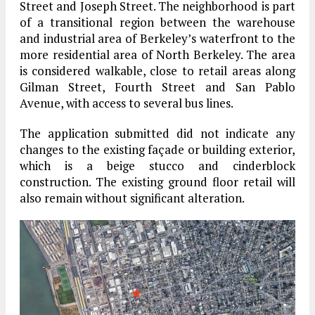
Street and Joseph Street. The neighborhood is part
of a transitional region between the warehouse
and industrial area of Berkeley’s waterfront to the
more residential area of North Berkeley. The area
is considered walkable, close to retail areas along
Gilman Street, Fourth Street and San Pablo
Avenue, with access to several bus lines.
The application submitted did not indicate any
changes to the existing façade or building exterior,
which is a beige stucco and cinderblock
construction. The existing ground floor retail will
also remain without significant alteration.