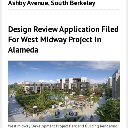
Ashby Avenue, South Berkeley
Design Review Application Filed
For West Midway Project In
Alameda
West Midway Development Project Park and Building Rendering,