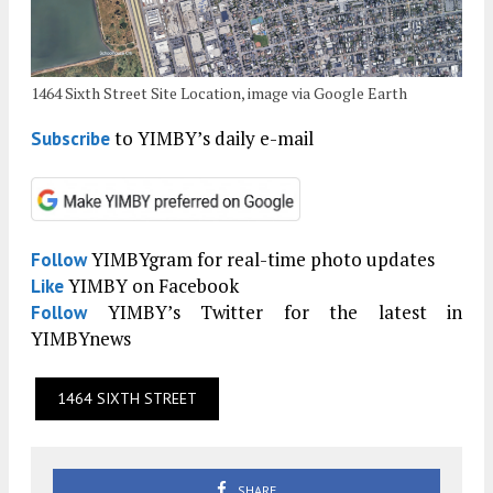
1464 Sixth Street Site Location, image via Google Earth
to YIMBY’s daily e-mail
Subscribe
YIMBYgram for real-time photo updates
Follow
YIMBY on Facebook
Like
YIMBY’s Twitter for the latest in
Follow
YIMBYnews
1464 SIXTH STREET
SHARE