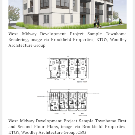
West Midway Development Project Sample Townhome
Rendering, image via Brookfield Properties, KTGY, Woodley
Architecture Group
West Midway Development Project Sample Townhome First
and Second Floor Plans, image via Brookfield Properties,
KTGY, Woodley Architecture Group, CBG