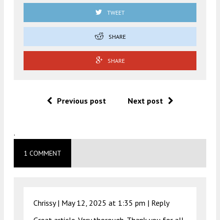
TWEET
SHARE
SHARE
Previous post
Next post
.
1 COMMENT
Chrissy |
May 12, 2025 at 1:35 pm
|
Reply