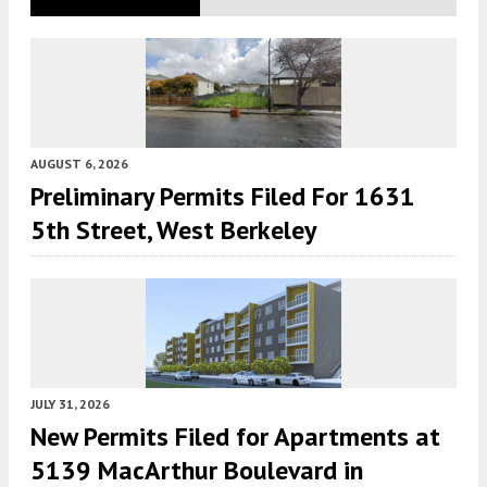
AUGUST 6, 2026
Preliminary Permits Filed For 1631
5th Street, West Berkeley
JULY 31, 2026
New Permits Filed for Apartments at
5139 MacArthur Boulevard in