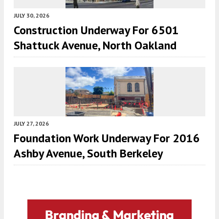
JULY 30, 2026
Construction Underway For 6501
Shattuck Avenue, North Oakland
JULY 27, 2026
Foundation Work Underway For 2016
Ashby Avenue, South Berkeley