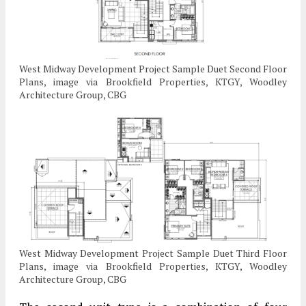
West Midway Development Project Sample Duet Second Floor
Plans, image via Brookfield Properties, KTGY, Woodley
Architecture Group, CBG
West Midway Development Project Sample Duet Third Floor
Plans, image via Brookfield Properties, KTGY, Woodley
Architecture Group, CBG