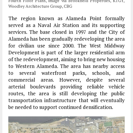
Fourth Floor Plans, image via Brookfield Properties, KTGY,
Woodley Architecture Group, CBG
The region known as Alameda Point formally
served as a Naval Air Station and its supporting
services. The base closed in 1997 and the City of
Alameda has been gradually redeveloping the area
for civilian use since 2000. The West Middway
Development is part of the larger residential arm
of the redevelopment, aiming to bring new housing
to Western Alameda. The area has nearby access
to several waterfront parks, schools, and
commercial areas. However, despite several
arterial boulevards providing reliable vehicle
routes, the area is still developing the public
transportation infrastructure that will eventually
be needed to support continued densification.