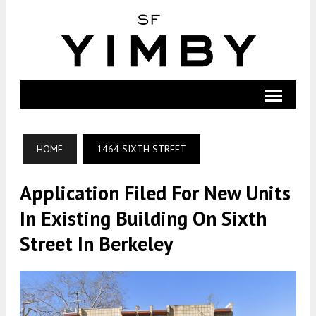
HOME
1464 SIXTH STREET
Application Filed For New Units
In Existing Building On Sixth
Street In Berkeley