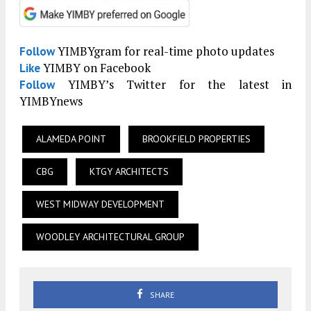
YIMBYgram for real-time photo updates
Follow
YIMBY on Facebook
Like
YIMBY’s Twitter for the latest in
Follow
YIMBYnews
ALAMEDA POINT
BROOKFIELD PROPERTIES
CBG
KTGY ARCHITECTS
WEST MIDWAY DEVELOPMENT
WOODLEY ARCHITECTURAL GROUP
SHARE