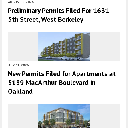
AUGUST 6, 2026
Preliminary Permits Filed For 1631
5th Street, West Berkeley
JULY 31, 2026
New Permits Filed for Apartments at
5139 MacArthur Boulevard in
Oakland