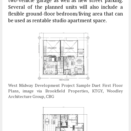
two-vehicle garage as well as new street parking.
Several of the planned units will also include a
flexible ground-floor bedroom/living area that can
be used as rentable studio apartment space.
West Midway Development Project Sample Duet First Floor
Plans, image via Brookfield Properties, KTGY, Woodley
Architecture Group, CBG