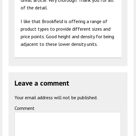
Great article. Very thorough. Thank you for all
of the detail.
I like that Brookfield is offering a range of
product types to provide different sizes and
price points. Good height and density for being
adjacent to these lower density units.
Leave a comment
Your email address will not be published.
Comment