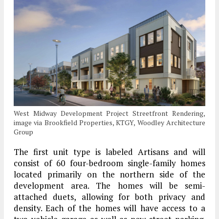
West Midway Development Project Streetfront Rendering,
image via Brookfield Properties, KTGY, Woodley Architecture
Group
The first unit type is labeled Artisans and will
consist of 60 four-bedroom single-family homes
located primarily on the northern side of the
development area. The homes will be semi-
attached duets, allowing for both privacy and
density. Each of the homes will have access to a