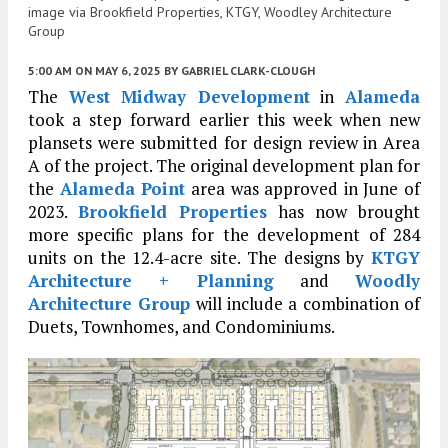
image via Brookfield Properties, KTGY, Woodley Architecture
Group
5:00 AM
ON MAY 6, 2025
BY
GABRIEL CLARK-CLOUGH
The
West Midway Development
in
Alameda
took a step forward earlier this week when new
plansets were submitted for design review in Area
A of the project. The original development plan for
the
Alameda Point
area was approved in June of
2023.
Brookfield Properties
has now brought
more specific plans for the development of 284
units on the 12.4-acre site. The designs by
KTGY
Architecture + Planning
and
Woodly
Architecture Group
will include a combination of
Duets, Townhomes, and Condominiums.