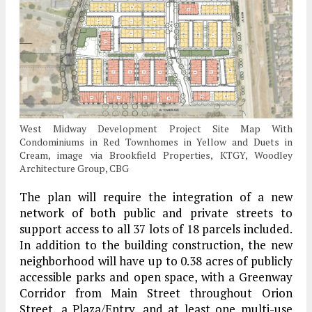
West Midway Development Project Site Map With
Condominiums in Red Townhomes in Yellow and Duets in
Cream, image via Brookfield Properties, KTGY, Woodley
Architecture Group, CBG
The plan will require the integration of a new
network of both public and private streets to
support access to all 37 lots of 18 parcels included.
In addition to the building construction, the new
neighborhood will have up to 0.38 acres of publicly
accessible parks and open space, with a Greenway
Corridor from Main Street throughout Orion
Street, a Plaza/Entry, and at least one multi-use