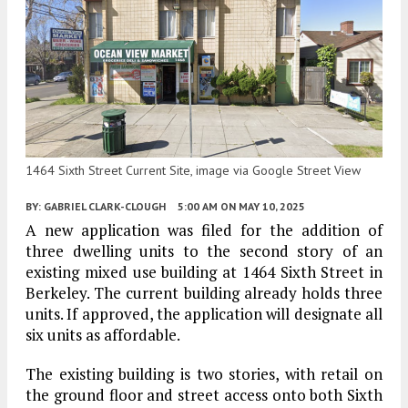
1464 Sixth Street Current Site, image via Google Street View
BY:
GABRIEL CLARK-CLOUGH
5:00 AM
ON MAY 10, 2025
A new application was filed for the addition of
three dwelling units to the second story of an
existing mixed use building at 1464 Sixth Street in
Berkeley. The current building already holds three
units. If approved, the application will designate all
six units as affordable.
The existing building is two stories, with retail on
the ground floor and street access onto both Sixth