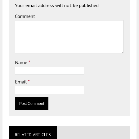
Your email address will not be published.
Comment
Name
*
Email
*
RELATED ARTICLES