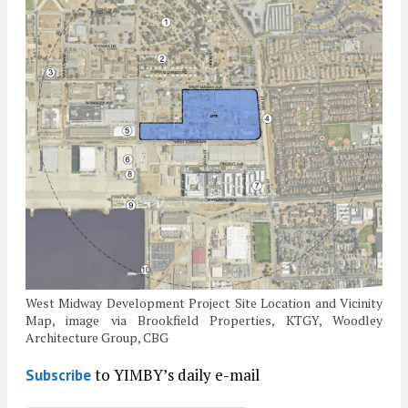
West Midway Development Project Site Location and Vicinity
Map, image via Brookfield Properties, KTGY, Woodley
Architecture Group, CBG
to YIMBY’s daily e-mail
Subscribe