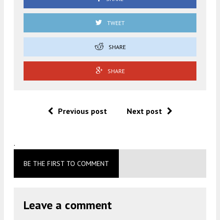
TWEET
SHARE
SHARE
Previous post
Next post
.
BE THE FIRST TO COMMENT
Leave a comment