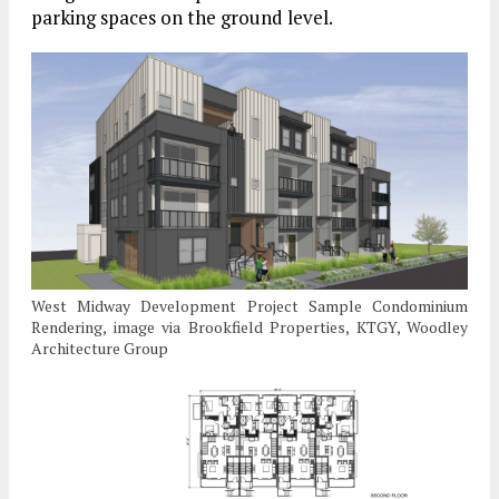
parking spaces on the ground level.
West Midway Development Project Sample Condominium
Rendering, image via Brookfield Properties, KTGY, Woodley
Architecture Group