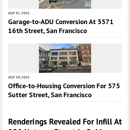
JULY 31, 2026
Garage-to-ADU Conversion At 3571
16th Street, San Francisco
JULY 28, 2026
Office-to-Housing Conversion For 575
Sutter Street, San Francisco
Renderings Revealed For Infill At