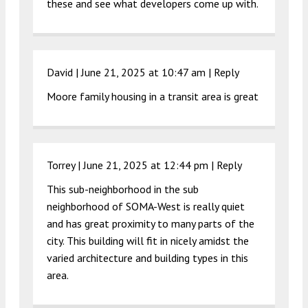
these and see what developers come up with.
David |
June 21, 2025 at 10:47 am
|
Reply
Moore family housing in a transit area is great
Torrey |
June 21, 2025 at 12:44 pm
|
Reply
This sub-neighborhood in the sub
neighborhood of SOMA-West is really quiet
and has great proximity to many parts of the
city. This building will fit in nicely amidst the
varied architecture and building types in this
area.