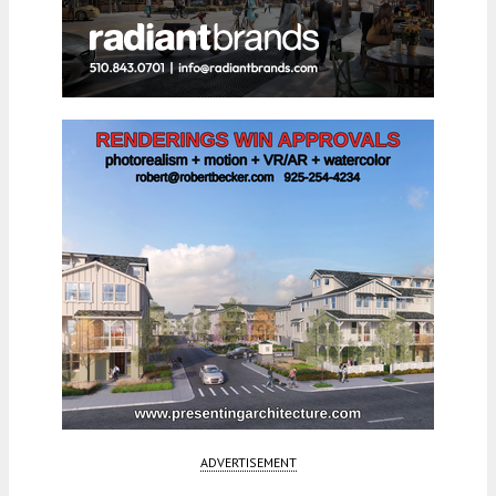
ADVERTISEMENT