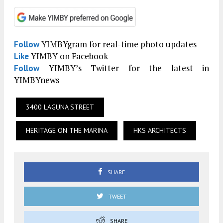
YIMBYgram for real-time photo updates
Follow
YIMBY on Facebook
Like
YIMBY’s Twitter for the latest in
Follow
YIMBYnews
3400 LAGUNA STREET
HERITAGE ON THE MARINA
HKS ARCHITECTS
SHARE
TWEET
SHARE