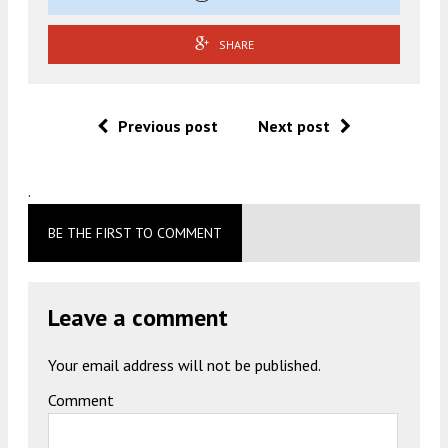
SHARE
Previous post
Next post
.
BE THE FIRST TO COMMENT
Leave a comment
Your email address will not be published.
Comment