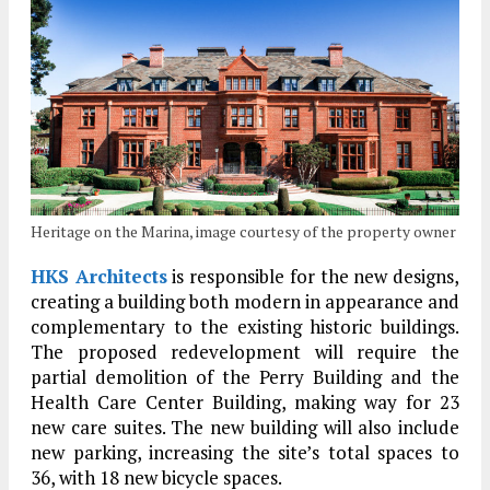
Heritage on the Marina, image courtesy of the property owner
HKS Architects
is responsible for the new designs,
creating a building both modern in appearance and
complementary to the existing historic buildings.
The proposed redevelopment will require the
partial demolition of the Perry Building and the
Health Care Center Building, making way for 23
new care suites. The new building will also include
new parking, increasing the site’s total spaces to
36, with 18 new bicycle spaces.