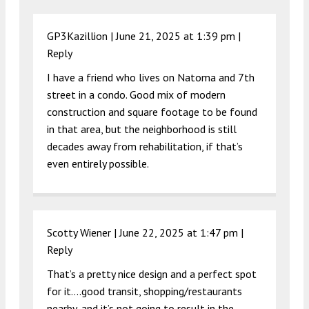
GP3Kazillion |
June 21, 2025 at 1:39 pm
|
Reply
I have a friend who lives on Natoma and 7th
street in a condo. Good mix of modern
construction and square footage to be found
in that area, but the neighborhood is still
decades away from rehabilitation, if that’s
even entirely possible.
Scotty Wiener |
June 22, 2025 at 1:47 pm
|
Reply
That’s a pretty nice design and a perfect spot
for it….good transit, shopping/restaurants
nearby, and it’s not going to result in the