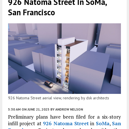
926 Natoma Street In SoMa,
San Francisco
926 Natoma Street aerial view, rendering by dsk architects
5:30 AM
ON JUNE 21, 2025
BY
ANDREW NELSON
Preliminary plans have been filed for a six-story
infill project at
926 Natoma Street
in
SoMa
,
San