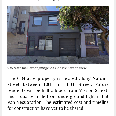
926 Natoma Street, image via Google Street View
The 0.04-acre property is located along Natoma
Street between 10th and 11th Street. Future
residents will be half a block from Mission Street,
and a quarter mile from underground light rail at
Van Ness Station. The estimated cost and timeline
for construction have yet to be shared.