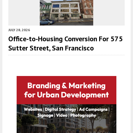
JULY 28, 2026
Office-to-Housing Conversion For 575
Sutter Street, San Francisco