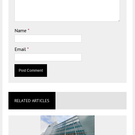
Name
*
Email
*
RELATED ARTICLES