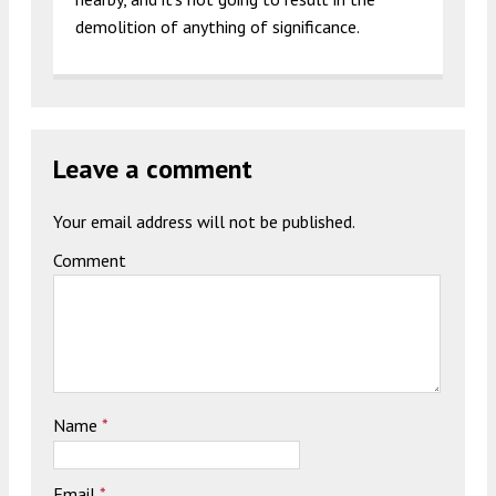
demolition of anything of significance.
Leave a comment
Your email address will not be published.
Comment
Name
*
Email
*