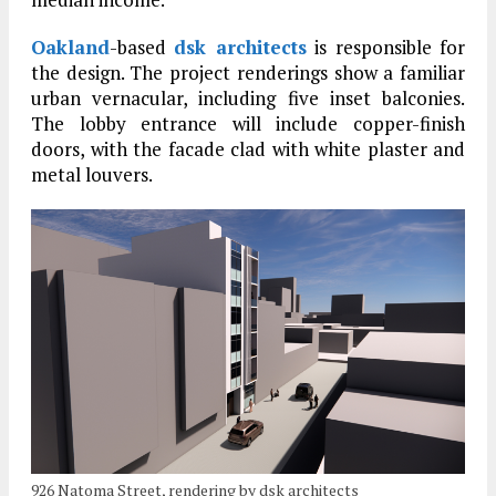
Oakland
-based
dsk architects
is responsible for
the design. The project renderings show a familiar
urban vernacular, including five inset balconies.
The lobby entrance will include copper-finish
doors, with the facade clad with white plaster and
metal louvers.
926 Natoma Street, rendering by dsk architects