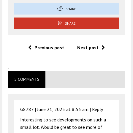
SHARE
SHARE
Previous post
Next post
.
5 COMMENTS
G8787 |
June 21, 2025 at 8:53 am
|
Reply
Interesting to see developments on such a
small lot. Would be great to see more of