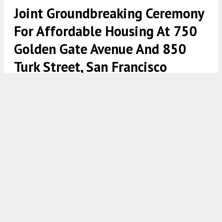
Joint Groundbreaking Ceremony
For Affordable Housing At 750
Golden Gate Avenue And 850
Turk Street, San Francisco
750 Golden Gate Avenue establishing view, design by David
Baker Architects and Min Design Studio