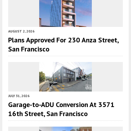
AUGUST 2, 2026
Plans Approved For 230 Anza Street,
San Francisco
JULY 31, 2026
Garage-to-ADU Conversion At 3571
16th Street, San Francisco