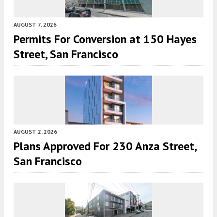
AUGUST 7, 2026
Permits For Conversion at 150 Hayes
Street, San Francisco
AUGUST 2, 2026
Plans Approved For 230 Anza Street,
San Francisco