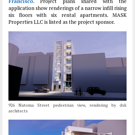
Francisco
. Project plans shared with the
application show renderings of a narrow infill rising
six floors with six rental apartments. MASK
Properties LLC is listed as the project sponsor.
926 Natoma Street pedestrian view, rendering by dsk
architects