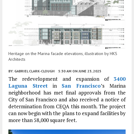
Heritage on the Marina facade elevations, illustration by HKS
Architects
BY:
GABRIEL CLARK-CLOUGH
5:30 AM
ON JUNE 23, 2025
The redevelopment and expansion of
3400
Laguna Street
in
San Francisco
’s Marina
neighborhood has met final approvals from the
City of San Francisco and also received a notice of
determination from CEQA this month. The project
can now begin with the plans to expand facilities by
more than 58,000 square feet.