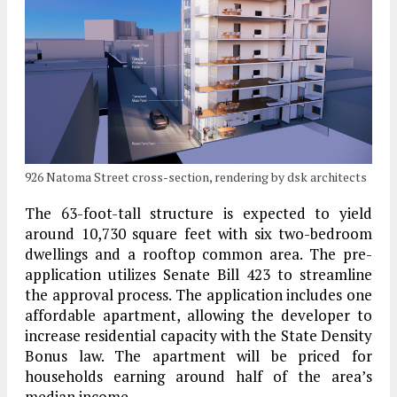
926 Natoma Street cross-section, rendering by dsk architects
The 63-foot-tall structure is expected to yield
around 10,730 square feet with six two-bedroom
dwellings and a rooftop common area. The pre-
application utilizes Senate Bill 423 to streamline
the approval process. The application includes one
affordable apartment, allowing the developer to
increase residential capacity with the State Density
Bonus law. The apartment will be priced for
households earning around half of the area’s
median income.