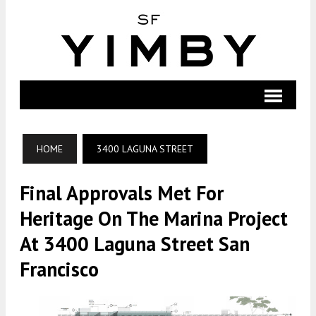
HOME
3400 LAGUNA STREET
Final Approvals Met For
Heritage On The Marina Project
At 3400 Laguna Street San
Francisco