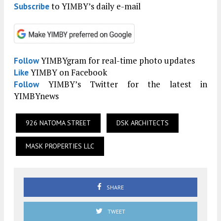
to YIMBY’s daily e-mail
Subscribe
YIMBYgram for real-time photo updates
Follow
YIMBY on Facebook
Like
YIMBY’s Twitter for the latest in
Follow
YIMBYnews
926 NATOMA STREET
DSK ARCHITECTS
MASK PROPERTIES LLC
SHARE
TWEET