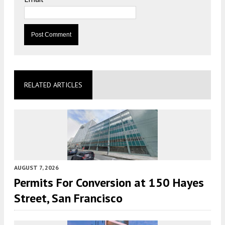
RELATED ARTICLES
AUGUST 7, 2026
Permits For Conversion at 150 Hayes
Street, San Francisco