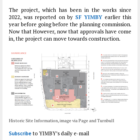
The project, which has been in the works since
2022, was reported on by
SF YIMBY
earlier this
year before going before the planning commission.
Now that However, now that approvals have come
in, the project can move towards construction.
Historic Site Information, image via Page and Turnbull
to YIMBY’s daily e-mail
Subscribe