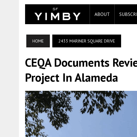
ABOUT
SUBSCR
HOME
2433 MARINER SQUARE DRIVE
CEQA Documents Revie
Project In Alameda