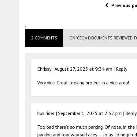
Previous p
.
2 COMMENTS
ON "CEQA DOCUMENTS REVIEWED FO
Chrissy |
August 27, 2025 at 9:34 am
|
Reply
Very nice. Great looking project in a nice area!
bus rider |
September 1, 2025 at 2:52 pm
|
Reply
Too bad there’s so much parking. Of note, in the 
parking and roadway surfaces – so as to help redu