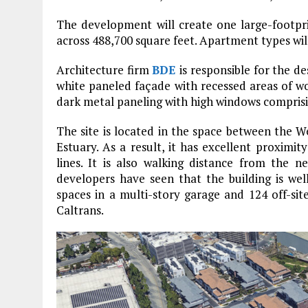
The development will create one large-footpri
across 488,700 square feet. Apartment types wi
Architecture firm
BDE
is responsible for the de
white paneled façade with recessed areas of wo
dark metal paneling with high windows comprisin
The site is located in the space between the
Estuary. As a result, it has excellent proximi
lines. It is also walking distance from the 
developers have seen that the building is wel
spaces in a multi-story garage and 124 off-sit
Caltrans.