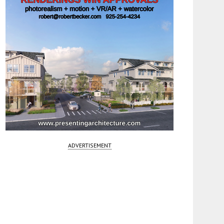
ADVERTISEMENT