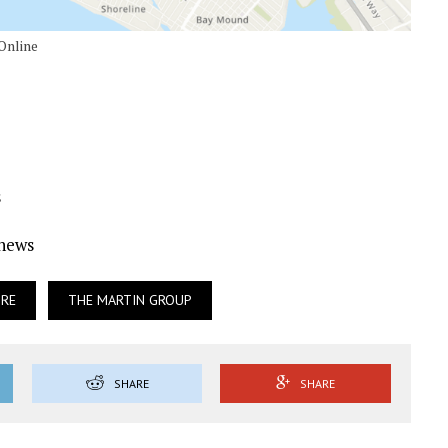
 Online
s
Ynews
URE
THE MARTIN GROUP
SHARE
SHARE