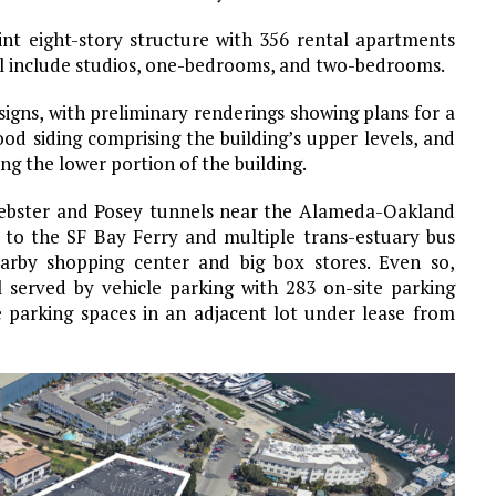
nt eight-story structure with 356 rental apartments
ll include studios, one-bedrooms, and two-bedrooms.
signs, with preliminary renderings showing plans for a
od siding comprising the building’s upper levels, and
g the lower portion of the building.
 Webster and Posey tunnels near the Alameda-Oakland
ty to the SF Bay Ferry and multiple trans-estuary bus
nearby shopping center and big box stores. Even so,
l served by vehicle parking with 283 on-site parking
e parking spaces in an adjacent lot under lease from