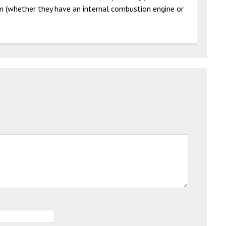
em (whether they have an internal combustion engine or