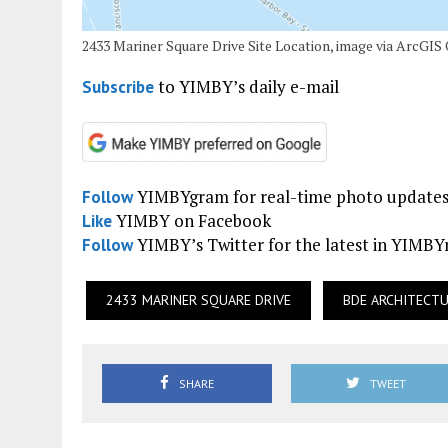
2433 Mariner Square Drive Site Location, image via ArcGIS
to YIMBY’s daily e-mail
Subscribe
YIMBYgram for real-time photo update
Follow
YIMBY on Facebook
Like
YIMBY’s Twitter for the latest in YIMB
Follow
2433 MARINER SQUARE DRIVE
BDE ARCHITECT
SHARE
TWEET