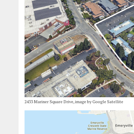
2433 Mariner Square Drive, image by Google Satellite