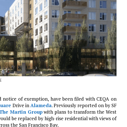
E
d notice of exemption, have been filed with CEQA on
quare
Drive in
Alameda
. Previously reported on by SF
The Martin Group
with plans to transform the West
ld be replaced by high-rise residential with views of
ross the San Francisco Bay.