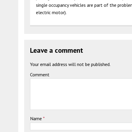
single occupancy vehicles are part of the probl
electric motor).
Leave a comment
Your email address will not be published.
Comment
Name
*