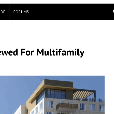
IBE
FORUMS
wed For Multifamily