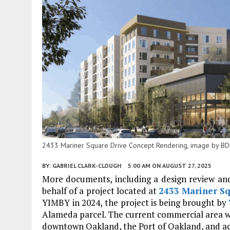
2433 Mariner Square Drive Concept Rendering, image by BD
BY:
GABRIEL CLARK-CLOUGH
5:00 AM
ON AUGUST 27, 2025
More documents, including a design review an
behalf of a project located at
2433 Mariner S
YIMBY in 2024, the project is being brought by
Alameda parcel. The current commercial area wou
downtown Oakland, the Port of Oakland, and ac