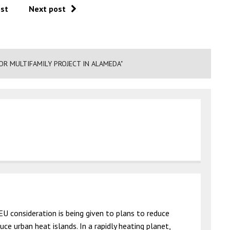
ost
Next post
R MULTIFAMILY PROJECT IN ALAMEDA"
EU consideration is being given to plans to reduce
ce urban heat islands. In a rapidly heating planet,