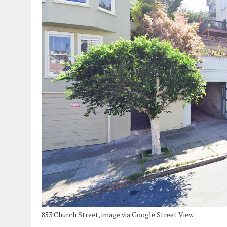
853 Church Street, image via Google Street View