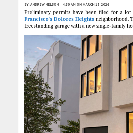
BY:
ANDREW NELSON
4:30 AM
ON MARCH 13, 2026
Preliminary permits have been filed for a lo
Francisco’s
Dolores Heights
neighborhood. Th
freestanding garage with a new single-family hou