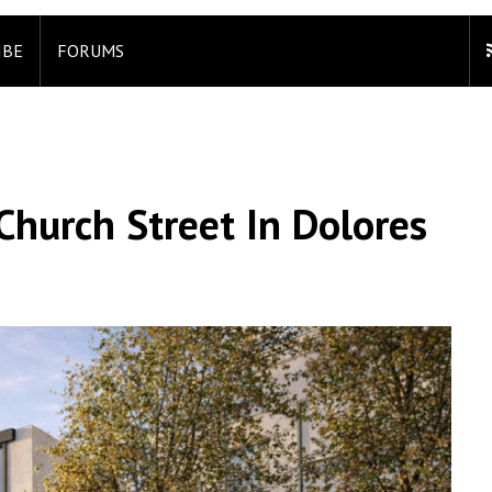
IBE
FORUMS
Church Street In Dolores