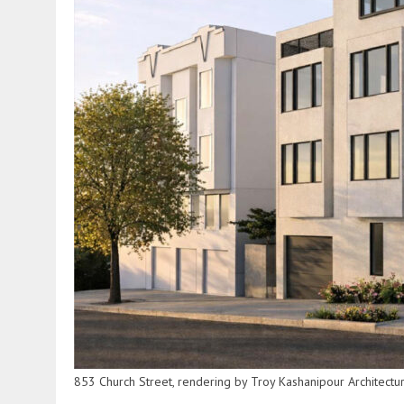
853 Church Street, rendering by Troy Kashanipour Architectu