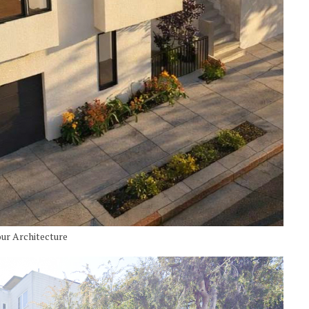
our Architecture