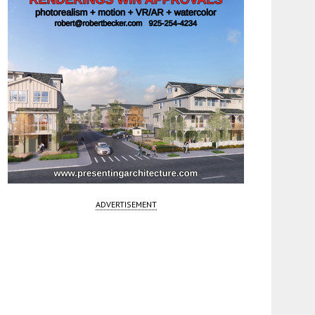
ADVERTISEMENT