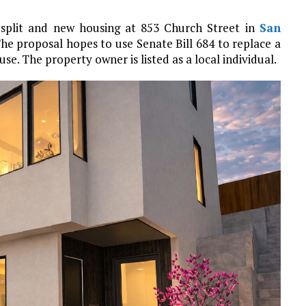
t split and new housing at 853 Church Street in
San
e proposal hopes to use Senate Bill 684 to replace a
se. The property owner is listed as a local individual.