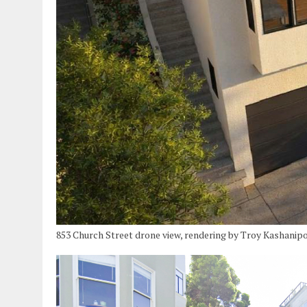
853 Church Street drone view, rendering by Troy Kashanip