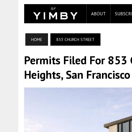
ABOUT
SUBSCR
HOME
853 CHURCH STREET
Permits Filed For 853 
Heights, San Francisco