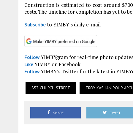
Construction is estimated to cost around $700
costs. The timeline for completion has yet to be
to YIMBY’s daily e-mail
Subscribe
YIMBYgram for real-time photo update
Follow
YIMBY on Facebook
Like
YIMBY’s Twitter for the latest in YIMB
Follow
853 CHURCH STREET
TROY KASHANIPOUR ARC
SHARE
TWEET