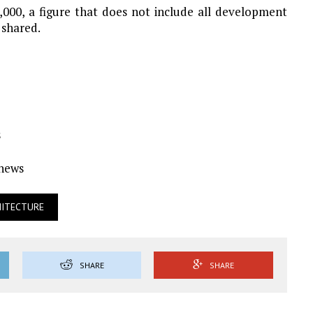
,000, a figure that does not include all development
 shared.
s
Ynews
HITECTURE
SHARE
SHARE