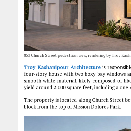
853 Church Street pedestrian view, rendering by Troy Kas
Troy Kashanipour Architecture
is responsibl
four-story house with two boxy bay windows and
smooth white material, likely composed of fib
yield around 2,000 square feet, including a one-
The property is located along Church Street betw
block from the top of Mission Dolores Park.