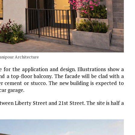
hanipour Architecture
e for the application and design. Illustrations show a
 a top-floor balcony. The facade will be clad with a
er cement or stucco. The new building is expected to
car garage.
een Liberty Street and 21st Street. The site is half a