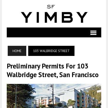
HOME
103 WALBRIDGE STREET
Preliminary Permits For 103
Walbridge Street, San Francisco