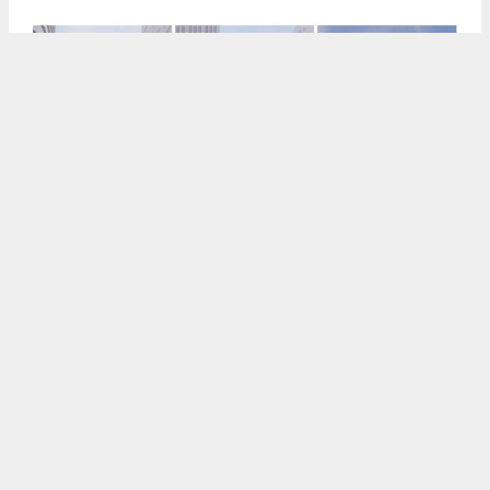
536 Mission Street office iteration, rendering by SOM
5:30 AM
ON APRIL 27, 2026
BY
ANDREW NELSON
New renderings and updated documents have
been shared for a skyscraper at
536 Mission
Street
in
SoMa
,
San Francisco
. The team is still
pursuing two high-density versions for the site,
with a minor residential capacity for the mixed-use
iteration.
Lincoln Property Company
and
McCourt Partners
are jointly responsible for the