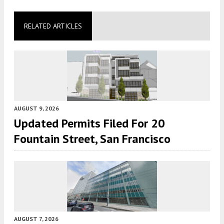
RELATED ARTICLES
AUGUST 9, 2026
Updated Permits Filed For 20
Fountain Street, San Francisco
AUGUST 7, 2026