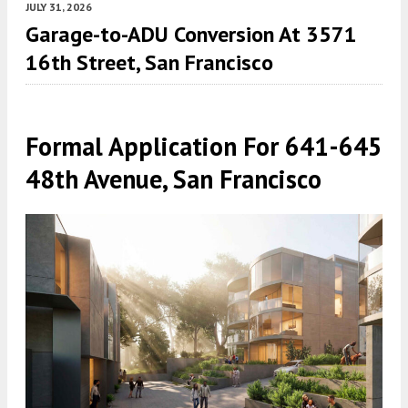
JULY 31, 2026
Garage-to-ADU Conversion At 3571
16th Street, San Francisco
Formal Application For 641-645
48th Avenue, San Francisco