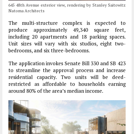
645 48th Avenue exterior view, rendering by Stanley Saitowitz
Natoma Architects
The multi-structure complex is expected to
produce approximately 49,340 square feet,
including 20 apartments and 18 parking spaces.
Unit sizes will vary with six studios, eight two-
bedrooms, and six three-bedrooms.
The application invokes Senate Bill 330 and SB 423
to streamline the approval process and increase
residential capacity. Two units will be deed-
restricted as affordable to households earning
around 80% of the area’s median income.