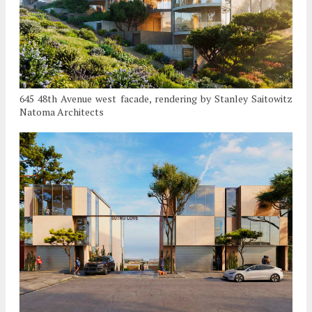
645 48th Avenue west facade, rendering by Stanley Saitowitz
Natoma Architects