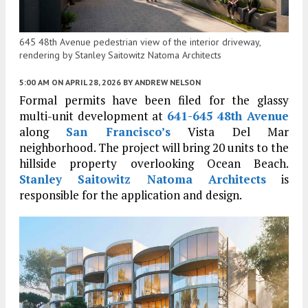
645 48th Avenue pedestrian view of the interior driveway,
rendering by Stanley Saitowitz Natoma Architects
5:00 AM
ON APRIL 28, 2026
BY
ANDREW NELSON
Formal permits have been filed for the glassy
multi-unit development at
641-645 48th Avenue
along
San Francisco’s
Vista Del Mar
neighborhood. The project will bring 20 units to the
hillside property overlooking Ocean Beach.
Stanley Saitowitz Natoma Architects
is
responsible for the application and design.