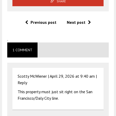
SHARE
Previous post
Next post
.
1 COMMENT
Scotty McWiener |
April 29, 2026 at 9:40 am
|
Reply
This property must just sit right on the San
Francisco/Daly City line.