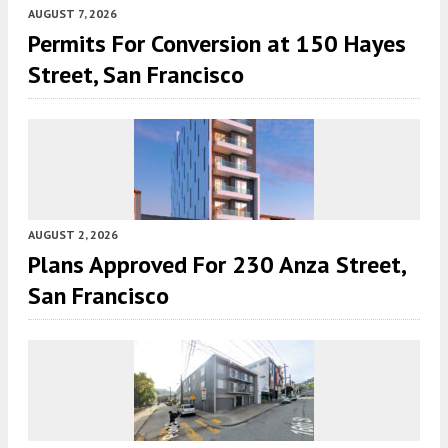
AUGUST 7, 2026
Permits For Conversion at 150 Hayes
Street, San Francisco
AUGUST 2, 2026
Plans Approved For 230 Anza Street,
San Francisco