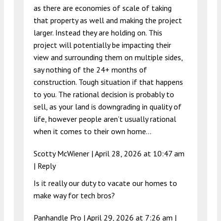
as there are economies of scale of taking
that property as well and making the project
larger. Instead they are holding on. This
project will potentially be impacting their
view and surrounding them on multiple sides,
say nothing of the 24+ months of
construction. Tough situation if that happens
to you. The rational decision is probably to
sell, as your land is downgrading in quality of
life, however people aren’t usually rational
when it comes to their own home…
Scotty McWiener |
April 28, 2026 at 10:47 am
|
Reply
Is it really our duty to vacate our homes to
make way for tech bros?
Panhandle Pro |
April 29, 2026 at 7:26 am
|