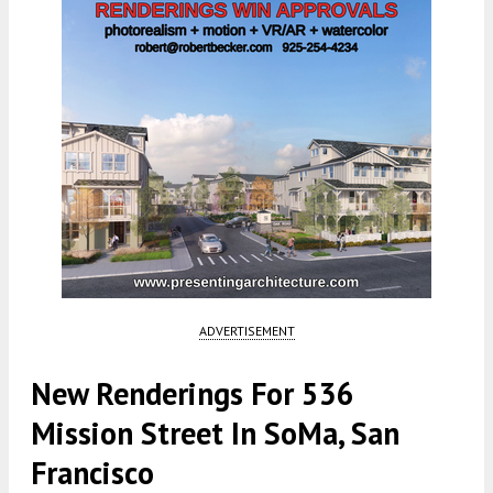
ADVERTISEMENT
New Renderings For 536
Mission Street In SoMa, San
Francisco