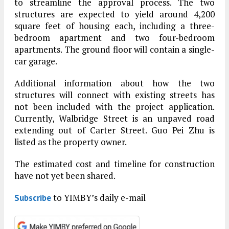
to streamline the approval process. The two
structures are expected to yield around 4,200
square feet of housing each, including a three-
bedroom apartment and two four-bedroom
apartments. The ground floor will contain a single-
car garage.
Additional information about how the two
structures will connect with existing streets has
not been included with the project application.
Currently, Walbridge Street is an unpaved road
extending out of Carter Street. Guo Pei Zhu is
listed as the property owner.
The estimated cost and timeline for construction
have not yet been shared.
to YIMBY’s daily e-mail
Subscribe