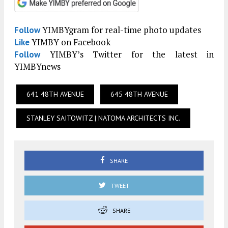
YIMBYgram for real-time photo updates
Follow
YIMBY on Facebook
Like
YIMBY’s Twitter for the latest in
Follow
YIMBYnews
641 48TH AVENUE
645 48TH AVENUE
STANLEY SAITOWITZ | NATOMA ARCHITECTS INC.
SHARE
TWEET
SHARE