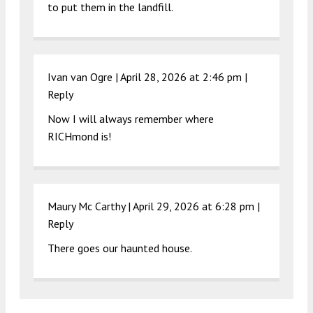
to put them in the landfill.
Ivan van Ogre |
April 28, 2026 at 2:46 pm
|
Reply
Now I will always remember where
RICHmond is!
Maury Mc Carthy |
April 29, 2026 at 6:28 pm
|
Reply
There goes our haunted house.