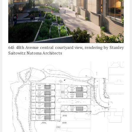
645 48th Avenue central courtyard view, rendering by Stanley
Saitowitz Natoma Architects