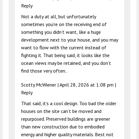
Reply
Not a duty at all, but unfortunately
sometimes you’re on the receiving end of
something you didn’t want, like a huge
development next to your house, and you may
want to flow with the current instead of
fighting it. That being said, it looks like the
ocean views may be retained, and you don’t
find those very often..
Scotty McWiener |
April 28, 2026 at 1:08 pm
|
Reply
That said, it’s a cool design. Too bad the older
houses on the site can’t be moved and
repurposed. Preserved buildings are greener
than new construction due to embodied
energy and higher quality materials. Best not