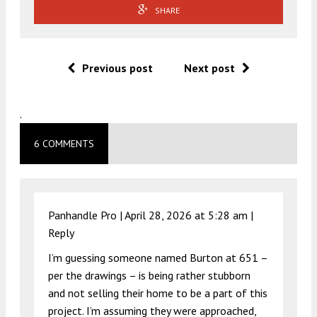
SHARE
Previous post
Next post
.
6 COMMENTS
Panhandle Pro |
April 28, 2026 at 5:28 am
|
Reply
I’m guessing someone named Burton at 651 –
per the drawings – is being rather stubborn
and not selling their home to be a part of this
project. I’m assuming they were approached,