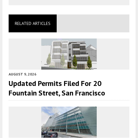
RELATED ARTICLES
AUGUST 9, 2026
Updated Permits Filed For 20
Fountain Street, San Francisco