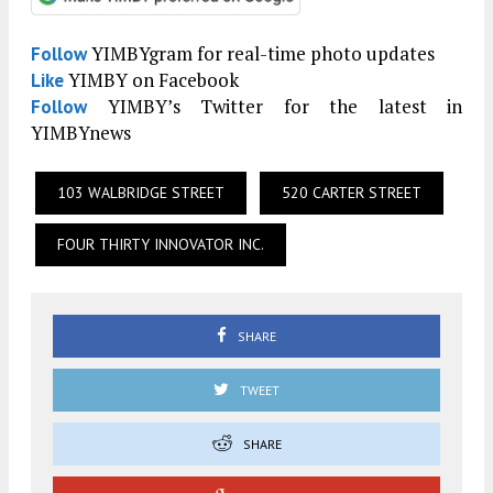
YIMBYgram for real-time photo updates
Follow
YIMBY on Facebook
Like
YIMBY’s Twitter for the latest in
Follow
YIMBYnews
103 WALBRIDGE STREET
520 CARTER STREET
FOUR THIRTY INNOVATOR INC.
SHARE
TWEET
SHARE