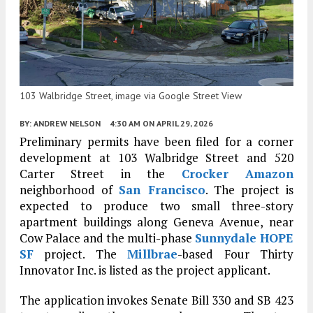
103 Walbridge Street, image via Google Street View
BY:
ANDREW NELSON
4:30 AM
ON APRIL 29, 2026
Preliminary permits have been filed for a corner
development at 103 Walbridge Street and 520
Carter Street in the
Crocker Amazon
neighborhood of
San Francisco
. The project is
expected to produce two small three-story
apartment buildings along Geneva Avenue, near
Cow Palace and the multi-phase
Sunnydale HOPE
SF
project. The
Millbrae
-based Four Thirty
Innovator Inc. is listed as the project applicant.
The application invokes Senate Bill 330 and SB 423