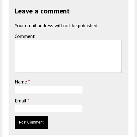
Leave a comment
Your email address will not be published.
Comment
Name
*
Email
*