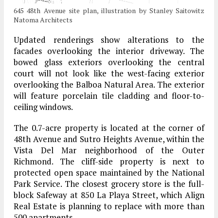
645 48th Avenue site plan, illustration by Stanley Saitowitz
Natoma Architects
Updated renderings show alterations to the
facades overlooking the interior driveway. The
bowed glass exteriors overlooking the central
court will not look like the west-facing exterior
overlooking the Balboa Natural Area. The exterior
will feature porcelain tile cladding and floor-to-
ceiling windows.
The 0.7-acre property is located at the corner of
48th Avenue and Sutro Heights Avenue, within the
Vista Del Mar neighborhood of the Outer
Richmond. The cliff-side property is next to
protected open space maintained by the National
Park Service. The closest grocery store is the full-
block Safeway at 850 La Playa Street, which Align
Real Estate is planning to replace with more than
500 apartments.