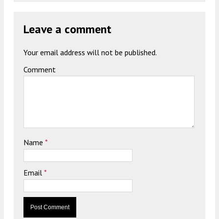
Leave a comment
Your email address will not be published.
Comment
Name
*
Email
*