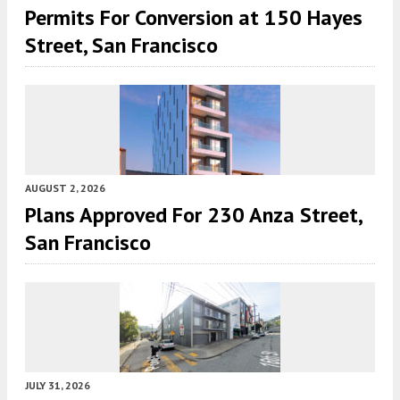
Permits For Conversion at 150 Hayes
Street, San Francisco
AUGUST 2, 2026
Plans Approved For 230 Anza Street,
San Francisco
JULY 31, 2026