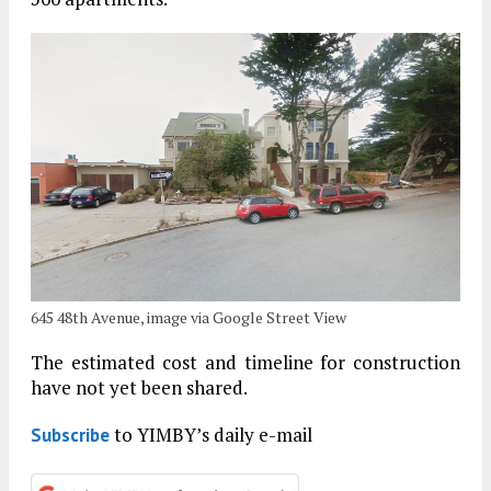
645 48th Avenue, image via Google Street View
The estimated cost and timeline for construction
have not yet been shared.
to YIMBY’s daily e-mail
Subscribe