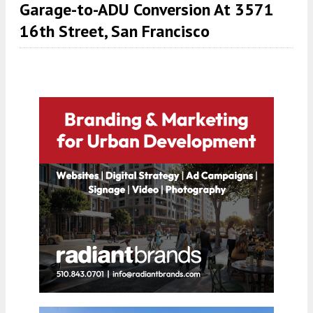
Garage-to-ADU Conversion At 3571
16th Street, San Francisco