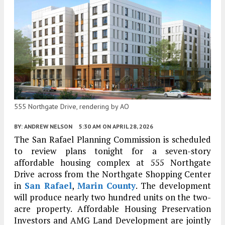
555 Northgate Drive, rendering by AO
BY:
ANDREW NELSON
5:30 AM
ON APRIL 28, 2026
The San Rafael Planning Commission is scheduled
to review plans tonight for a seven-story
affordable housing complex at 555 Northgate
Drive across from the Northgate Shopping Center
in
San Rafael
,
Marin County
. The development
will produce nearly two hundred units on the two-
acre property. Affordable Housing Preservation
Investors and AMG Land Development are jointly