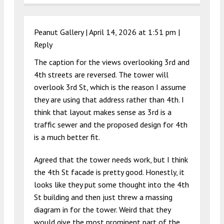
Peanut Gallery |
April 14, 2026 at 1:51 pm
|
Reply
The caption for the views overlooking 3rd and
4th streets are reversed. The tower will
overlook 3rd St, which is the reason I assume
they are using that address rather than 4th. I
think that layout makes sense as 3rd is a
traffic sewer and the proposed design for 4th
is a much better fit.
Agreed that the tower needs work, but I think
the 4th St facade is pretty good. Honestly, it
looks like they put some thought into the 4th
St building and then just threw a massing
diagram in for the tower. Weird that they
would give the most prominent part of the