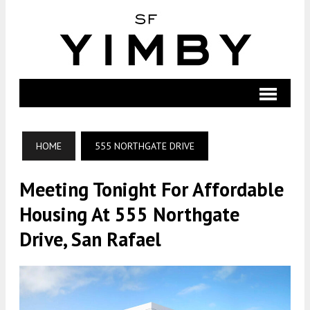
HOME
555 NORTHGATE DRIVE
Meeting Tonight For Affordable
Housing At 555 Northgate
Drive, San Rafael