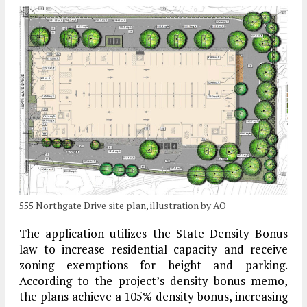
555 Northgate Drive site plan, illustration by AO
The application utilizes the State Density Bonus
law to increase residential capacity and receive
zoning exemptions for height and parking.
According to the project’s density bonus memo,
the plans achieve a 105% density bonus, increasing