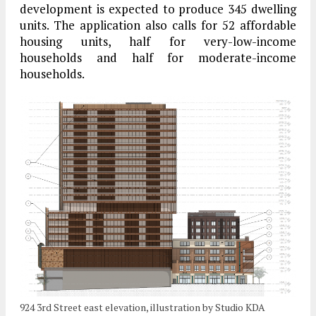
development is expected to produce 345 dwelling
units. The application also calls for 52 affordable
housing units, half for very-low-income
households and half for moderate-income
households.
924 3rd Street east elevation, illustration by Studio KDA