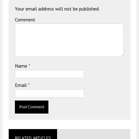
Your email address will not be published.
Comment
Name
*
Email
*
RELATED ARTICLES