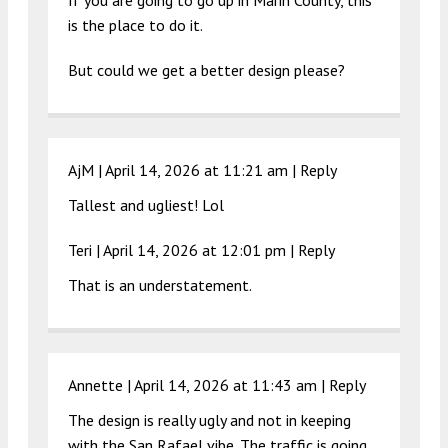
If you are going to go up in Marin County, this
is the place to do it.
But could we get a better design please?
AjM |
April 14, 2026 at 11:21 am
|
Reply
Tallest and ugliest! Lol
Teri |
April 14, 2026 at 12:01 pm
|
Reply
That is an understatement.
Annette |
April 14, 2026 at 11:43 am
|
Reply
The design is really ugly and not in keeping
with the San Rafael vibe. The traffic is going