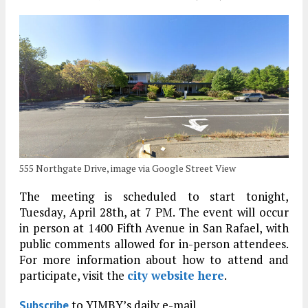
555 Northgate Drive, image via Google Street View
The meeting is scheduled to start tonight,
Tuesday, April 28th, at 7 PM. The event will occur
in person at 1400 Fifth Avenue in San Rafael, with
public comments allowed for in-person attendees.
For more information about how to attend and
participate, visit the
city website here
.
to YIMBY’s daily e-mail
Subscribe