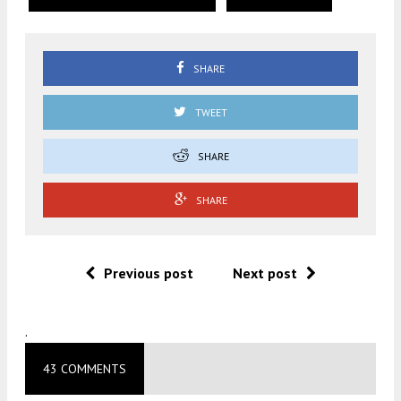
SHARE
TWEET
SHARE
SHARE
Previous post
Next post
.
43 COMMENTS