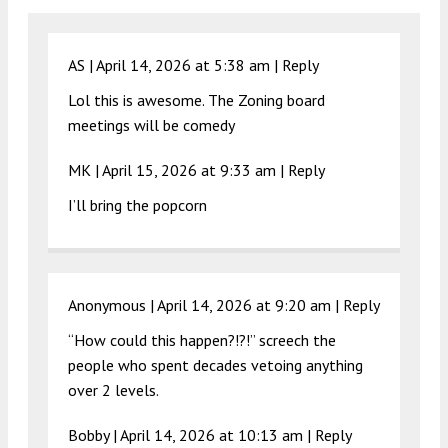
AS |
April 14, 2026 at 5:38 am
|
Reply
Lol this is awesome. The Zoning board
meetings will be comedy
MK |
April 15, 2026 at 9:33 am
|
Reply
I’ll bring the popcorn
Anonymous |
April 14, 2026 at 9:20 am
|
Reply
“How could this happen?!?!” screech the
people who spent decades vetoing anything
over 2 levels.
Bobby |
April 14, 2026 at 10:13 am
|
Reply