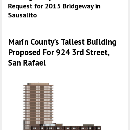
Request for 2015 Bridgeway in
Sausalito
Marin County’s Tallest Building
Proposed For 924 3rd Street,
San Rafael