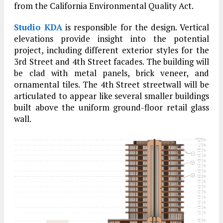
from the California Environmental Quality Act.
Studio KDA
is responsible for the design. Vertical
elevations provide insight into the potential
project, including different exterior styles for the
3rd Street and 4th Street facades. The building will
be clad with metal panels, brick veneer, and
ornamental tiles. The 4th Street streetwall will be
articulated to appear like several smaller buildings
built above the uniform ground-floor retail glass
wall.