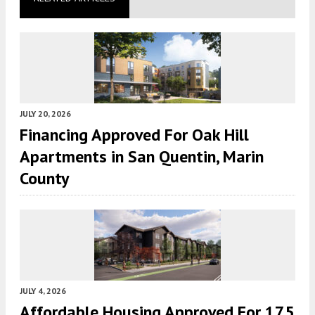
JULY 20, 2026
Financing Approved For Oak Hill
Apartments in San Quentin, Marin
County
JULY 4, 2026
Affordable Housing Approved For 175