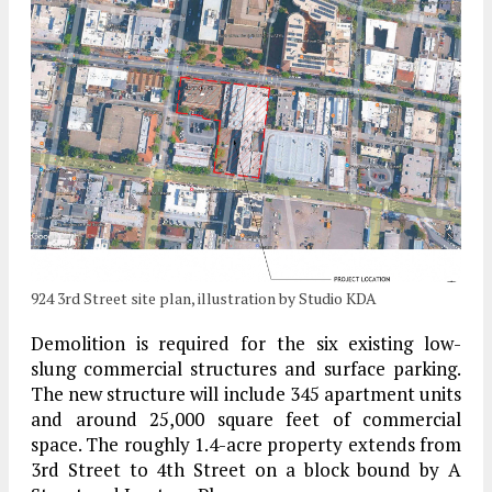
924 3rd Street site plan, illustration by Studio KDA
Demolition is required for the six existing low-
slung commercial structures and surface parking.
The new structure will include 345 apartment units
and around 25,000 square feet of commercial
space. The roughly 1.4-acre property extends from
3rd Street to 4th Street on a block bound by A