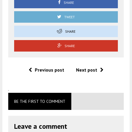
SHARE
TWEET
SHARE
SHARE
Previous post
Next post
.
BE THE FIRST TO COMMENT
Leave a comment