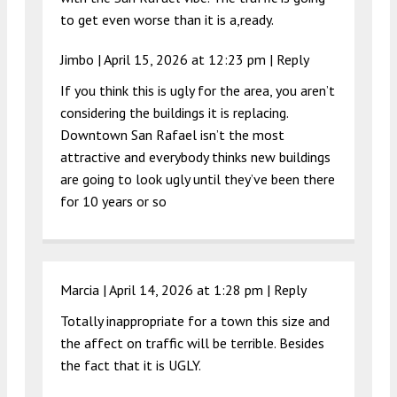
to get even worse than it is a,ready.
Jimbo |
April 15, 2026 at 12:23 pm
|
Reply
If you think this is ugly for the area, you aren’t
considering the buildings it is replacing.
Downtown San Rafael isn’t the most
attractive and everybody thinks new buildings
are going to look ugly until they’ve been there
for 10 years or so
Marcia |
April 14, 2026 at 1:28 pm
|
Reply
Totally inappropriate for a town this size and
the affect on traffic will be terrible. Besides
the fact that it is UGLY.