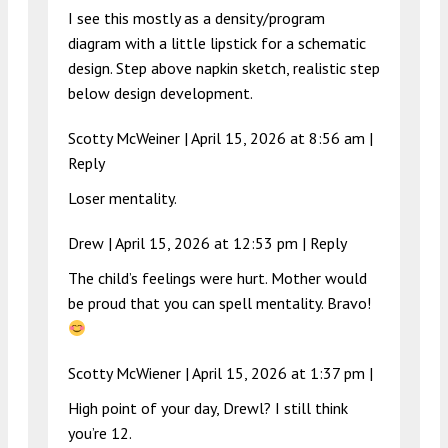
I see this mostly as a density/program
diagram with a little lipstick for a schematic
design. Step above napkin sketch, realistic step
below design development.
Scotty McWeiner |
April 15, 2026 at 8:56 am
|
Reply
Loser mentality.
Drew |
April 15, 2026 at 12:53 pm
|
Reply
The child’s feelings were hurt. Mother would
be proud that you can spell mentality. Bravo!
Scotty McWiener |
April 15, 2026 at 1:37 pm
|
High point of your day, Drewl? I still think
you’re 12.