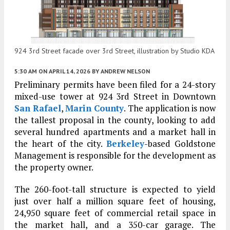
924 3rd Street facade over 3rd Street, illustration by Studio KDA
5:30 AM
ON APRIL 14, 2026
BY
ANDREW NELSON
Preliminary permits have been filed for a 24-story
mixed-use tower at 924 3rd Street in Downtown
San Rafael
,
Marin County
. The application is now
the tallest proposal in the county, looking to add
several hundred apartments and a market hall in
the heart of the city.
Berkeley
-based Goldstone
Management is responsible for the development as
the property owner.
The 260-foot-tall structure is expected to yield
just over half a million square feet of housing,
24,950 square feet of commercial retail space in
the market hall, and a 350-car garage. The