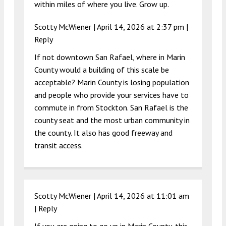
within miles of where you live. Grow up.
Scotty McWiener |
April 14, 2026 at 2:37 pm
|
Reply
If not downtown San Rafael, where in Marin
County would a building of this scale be
acceptable? Marin County is losing population
and people who provide your services have to
commute in from Stockton. San Rafael is the
county seat and the most urban community in
the county. It also has good freeway and
transit access.
Scotty McWiener |
April 14, 2026 at 11:01 am
|
Reply