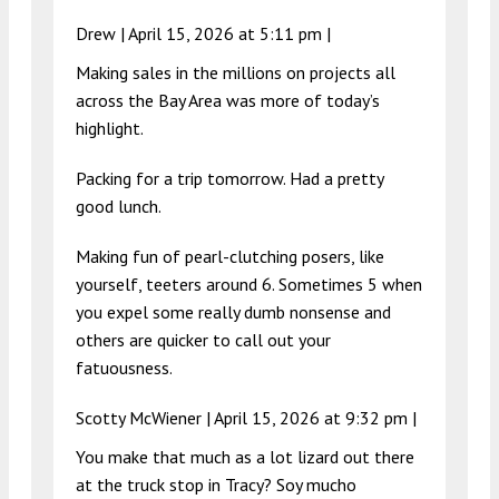
Drew |
April 15, 2026 at 5:11 pm
|
Making sales in the millions on projects all
across the Bay Area was more of today’s
highlight.
Packing for a trip tomorrow. Had a pretty
good lunch.
Making fun of pearl-clutching posers, like
yourself, teeters around 6. Sometimes 5 when
you expel some really dumb nonsense and
others are quicker to call out your
fatuousness.
Scotty McWiener |
April 15, 2026 at 9:32 pm
|
You make that much as a lot lizard out there
at the truck stop in Tracy? Soy mucho