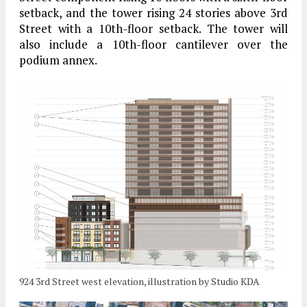
setback, and the tower rising 24 stories above 3rd
Street with a 10th-floor setback. The tower will
also include a 10th-floor cantilever over the
podium annex.
924 3rd Street west elevation, illustration by Studio KDA