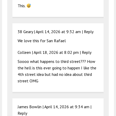
This.
38 Geary |
April 14, 2026 at 9:32 am
|
Reply
We love this for San Rafael
Colleen |
April 18, 2026 at 8:02 pm
|
Reply
Soooo what happens to third street??? How
the hell is this ever going to happen I like the
4th street idea but had no idea about third
street OMG
James Bowlin |
April 14, 2026 at 9:34 am
|
Reply