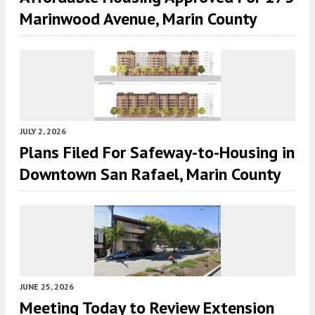
Marinwood Avenue, Marin County
JULY 2, 2026
Plans Filed For Safeway-to-Housing in
Downtown San Rafael, Marin County
JUNE 25, 2026
Meeting Today to Review Extension