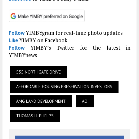
YIMBYgram for real-time photo updates
Follow
YIMBY on Facebook
Like
YIMBY’s Twitter for the latest in
Follow
YIMBYnews
555 NORTHGATE DRIVE
AFFORDABLE HOUSING PRESERVATION INVESTORS
AMG LAND DEVELOPMENT
AO
THOMAS H. PHELPS