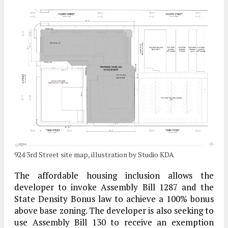
924 3rd Street site map, illustration by Studio KDA
The affordable housing inclusion allows the
developer to invoke Assembly Bill 1287 and the
State Density Bonus law to achieve a 100% bonus
above base zoning. The developer is also seeking to
use Assembly Bill 130 to receive an exemption