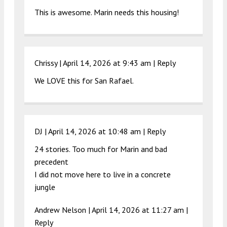
This is awesome. Marin needs this housing!
Chrissy |
April 14, 2026 at 9:43 am
|
Reply
We LOVE this for San Rafael.
DJ |
April 14, 2026 at 10:48 am
|
Reply
24 stories. Too much for Marin and bad
precedent
I did not move here to live in a concrete
jungle
Andrew Nelson |
April 14, 2026 at 11:27 am
|
Reply