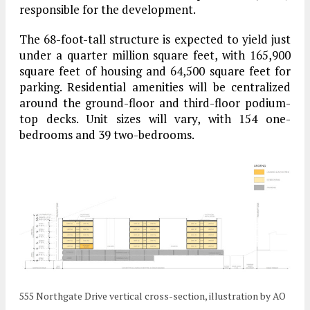
responsible for the development.
The 68-foot-tall structure is expected to yield just
under a quarter million square feet, with 165,900
square feet of housing and 64,500 square feet for
parking. Residential amenities will be centralized
around the ground-floor and third-floor podium-
top decks. Unit sizes will vary, with 154 one-
bedrooms and 39 two-bedrooms.
555 Northgate Drive vertical cross-section, illustration by AO