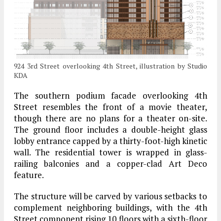
924 3rd Street overlooking 4th Street, illustration by Studio
KDA
The southern podium facade overlooking 4th
Street resembles the front of a movie theater,
though there are no plans for a theater on-site.
The ground floor includes a double-height glass
lobby entrance capped by a thirty-foot-high kinetic
wall. The residential tower is wrapped in glass-
railing balconies and a copper-clad Art Deco
feature.
The structure will be carved by various setbacks to
complement neighboring buildings, with the 4th
Street component rising 10 floors with a sixth-floor