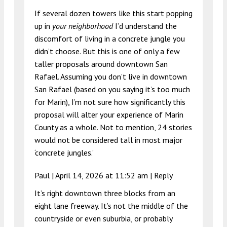
If several dozen towers like this start popping
up in
your neighborhood
I’d understand the
discomfort of living in a concrete jungle you
didn’t choose. But this is one of only a few
taller proposals around downtown San
Rafael. Assuming you don’t live in downtown
San Rafael (based on you saying it’s too much
for Marin), I’m not sure how significantly this
proposal will alter your experience of Marin
County as a whole. Not to mention, 24 stories
would not be considered tall in most major
‘concrete jungles.’
Paul |
April 14, 2026 at 11:52 am
|
Reply
It’s right downtown three blocks from an
eight lane freeway. It’s not the middle of the
countryside or even suburbia, or probably