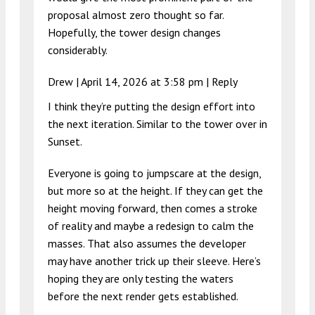
proposal almost zero thought so far.
Hopefully, the tower design changes
considerably.
Drew |
April 14, 2026 at 3:58 pm
|
Reply
I think they’re putting the design effort into
the next iteration. Similar to the tower over in
Sunset.
Everyone is going to jumpscare at the design,
but more so at the height. If they can get the
height moving forward, then comes a stroke
of reality and maybe a redesign to calm the
masses. That also assumes the developer
may have another trick up their sleeve. Here’s
hoping they are only testing the waters
before the next render gets established.