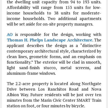
the dwelling unit capacity from 94 to 193 units.
Affordability will range from 153 units for low-
income households to 38 units for moderate-
income households. Two additional apartments
will be set aside for on-site property managers.
AO
is responsible for the design, working with
Thomas H. Phelps Landscape Architecture
. The
applicant describes the design as a “distinctive
contemporary architectural style, characterized by
clean lines, geometric forms, and an emphasis on
functionality.” The exterior will be clad in smooth,
light sand-finish stucco, metal screens, and
aluminum-frame windows.
The 2.2-acre property is located along Northgate
Drive between Los Ranchitos Road and Nova
Albion Way. Future residents will be just over ten
minutes from the Marin Civic Center SMART Train
station on foot, or four minutes by bicycle.