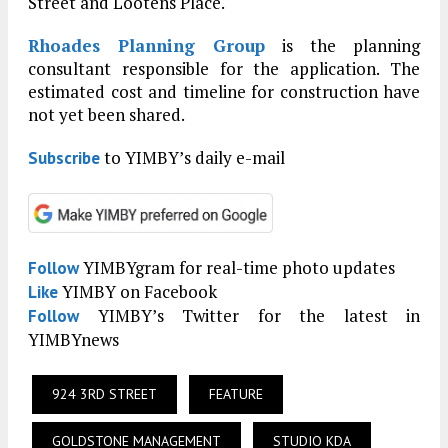
Street and Lootens Place.
Rhoades Planning Group
is the planning
consultant responsible for the application. The
estimated cost and timeline for construction have
not yet been shared.
to YIMBY’s daily e-mail
Subscribe
YIMBYgram for real-time photo updates
Follow
YIMBY on Facebook
Like
YIMBY’s Twitter for the latest in
Follow
YIMBYnews
924 3RD STREET
FEATURE
GOLDSTONE MANAGEMENT
STUDIO KDA