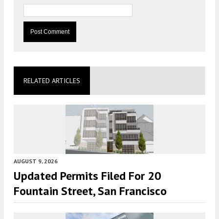
RELATED ARTICLES
AUGUST 9, 2026
Updated Permits Filed For 20
Fountain Street, San Francisco