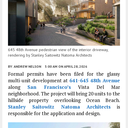
645 48th Avenue pedestrian view of the interior driveway,
rendering by Stanley Saitowitz Natoma Architects
BY:
ANDREW NELSON
5:00 AM
ON APRIL 28, 2026
Formal permits have been filed for the glassy
multi-unit development at
641-645 48th Avenue
along
San Francisco’s
Vista Del Mar
neighborhood. The project will bring 20 units to the
hillside property overlooking Ocean Beach.
Stanley Saitowitz Natoma Architects
is
responsible for the application and design.