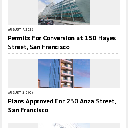
AUGUST 7, 2026
Permits For Conversion at 150 Hayes
Street, San Francisco
AUGUST 2, 2026
Plans Approved For 230 Anza Street,
San Francisco