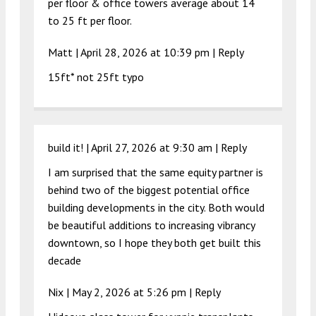
per floor & office towers average about 14
to 25 ft per floor.
Matt |
April 28, 2026 at 10:39 pm
|
Reply
15ft* not 25ft typo
build it! |
April 27, 2026 at 9:30 am
|
Reply
I am surprised that the same equity partner is
behind two of the biggest potential office
building developments in the city. Both would
be beautiful additions to increasing vibrancy
downtown, so I hope they both get built this
decade
Nix |
May 2, 2026 at 5:26 pm
|
Reply