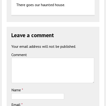
There goes our haunted house.
Leave a comment
Your email address will not be published.
Comment
Name
*
Email
*