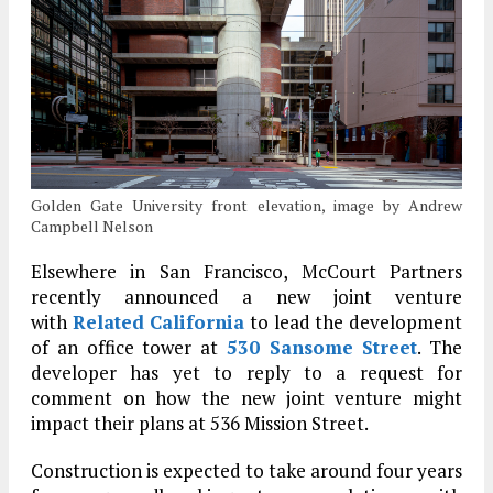
Golden Gate University front elevation, image by Andrew
Campbell Nelson
Elsewhere in San Francisco, McCourt Partners
recently announced
a new joint venture
with
Related California
to lead
the development
of an office tower at
530 Sansome Street
. The
developer has yet to reply to a request for
comment on how the new joint venture might
impact their plans at 536 Mission Street.
Construction is expected to take around four years