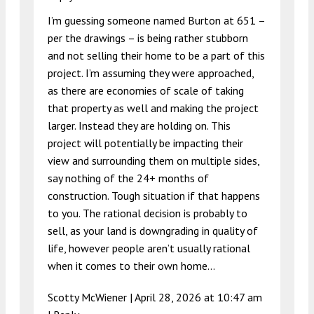
I’m guessing someone named Burton at 651 –
per the drawings – is being rather stubborn
and not selling their home to be a part of this
project. I’m assuming they were approached,
as there are economies of scale of taking
that property as well and making the project
larger. Instead they are holding on. This
project will potentially be impacting their
view and surrounding them on multiple sides,
say nothing of the 24+ months of
construction. Tough situation if that happens
to you. The rational decision is probably to
sell, as your land is downgrading in quality of
life, however people aren’t usually rational
when it comes to their own home…
Scotty McWiener |
April 28, 2026 at 10:47 am