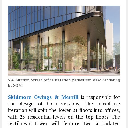
536 Mission Street office iteration pedestrian view, rendering
by SOM
Skidmore Owings & Merrill
is responsible for
the design of both versions. The mixed-use
iteration will split the lower 21 floors into offices,
with 25 residential levels on the top floors. The
rectilinear tower will feature two articulated