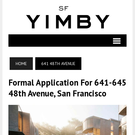
HOME
641 48TH AVENUE
Formal Application For 641-645
48th Avenue, San Francisco