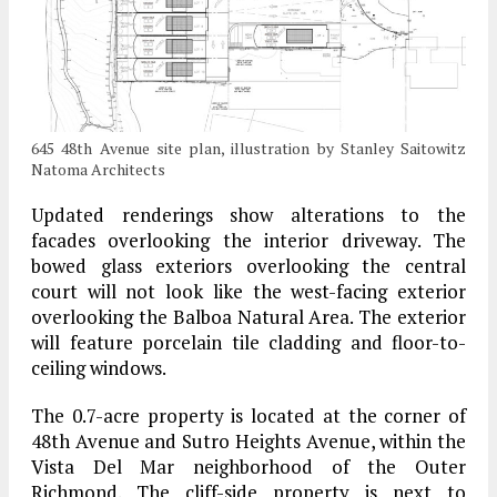
645 48th Avenue site plan, illustration by Stanley Saitowitz
Natoma Architects
Updated renderings show alterations to the
facades overlooking the interior driveway. The
bowed glass exteriors overlooking the central
court will not look like the west-facing exterior
overlooking the Balboa Natural Area. The exterior
will feature porcelain tile cladding and floor-to-
ceiling windows.
The 0.7-acre property is located at the corner of
48th Avenue and Sutro Heights Avenue, within the
Vista Del Mar neighborhood of the Outer
Richmond. The cliff-side property is next to