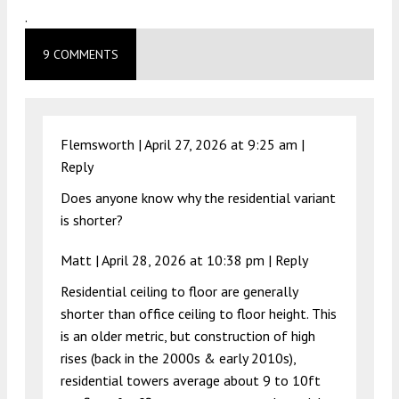
.
9 COMMENTS
Flemsworth |
April 27, 2026 at 9:25 am
|
Reply
Does anyone know why the residential variant
is shorter?
Matt |
April 28, 2026 at 10:38 pm
|
Reply
Residential ceiling to floor are generally
shorter than office ceiling to floor height. This
is an older metric, but construction of high
rises (back in the 2000s & early 2010s),
residential towers average about 9 to 10ft