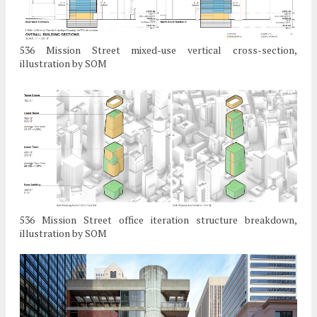
536 Mission Street mixed-use vertical cross-section,
illustration by SOM
536 Mission Street office iteration structure breakdown,
illustration by SOM