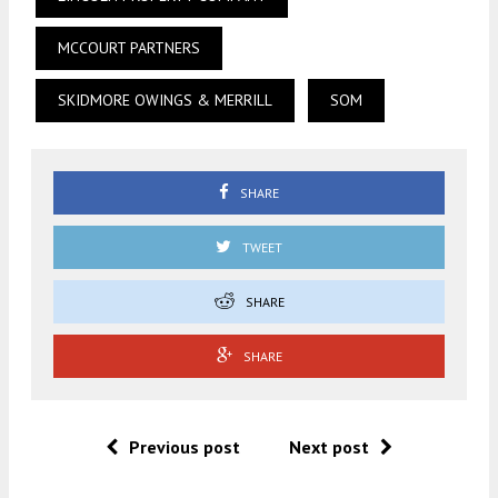
MCCOURT PARTNERS
SKIDMORE OWINGS & MERRILL
SOM
SHARE
TWEET
SHARE
SHARE
Previous post
Next post