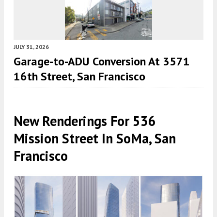
JULY 31, 2026
Garage-to-ADU Conversion At 3571
16th Street, San Francisco
New Renderings For 536
Mission Street In SoMa, San
Francisco