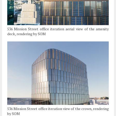
536 Mission Street office iteration aerial view of the amenity
deck, rendering by SOM
536 Mission Street office iteration view of the crown, rendering
by SOM