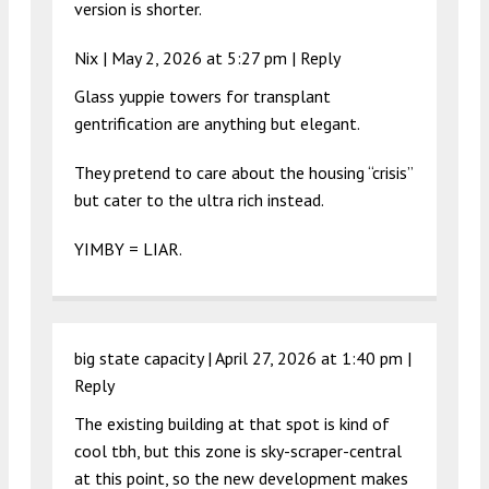
version is shorter.
Nix |
May 2, 2026 at 5:27 pm
|
Reply
Glass yuppie towers for transplant
gentrification are anything but elegant.
They pretend to care about the housing “crisis”
but cater to the ultra rich instead.
YIMBY = LIAR.
big state capacity |
April 27, 2026 at 1:40 pm
|
Reply
The existing building at that spot is kind of
cool tbh, but this zone is sky-scraper-central
at this point, so the new development makes