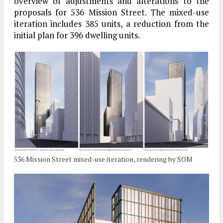
overview of adjustments and alterations to the
proposals for 536 Mission Street. The mixed-use
iteration includes 385 units, a reduction from the
initial plan for 396 dwelling units.
536 Mission Street mixed-use iteration, rendering by SOM