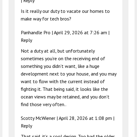
|
Reply
Is it really our duty to vacate our homes to
make way for tech bros?
Panhandle Pro |
April 29, 2026 at 7:26 am
|
Reply
Not a duty at all, but unfortunately
sometimes you’re on the receiving end of
something you didn’t want, like a huge
development next to your house, and you may
want to flow with the current instead of
fighting it. That being said, it looks like the
ocean views may be retained, and you don’t
find those very often..
Scotty McWiener |
April 28, 2026 at 1:08 pm
|
Reply
That said, it’s a cool design. Too bad the older