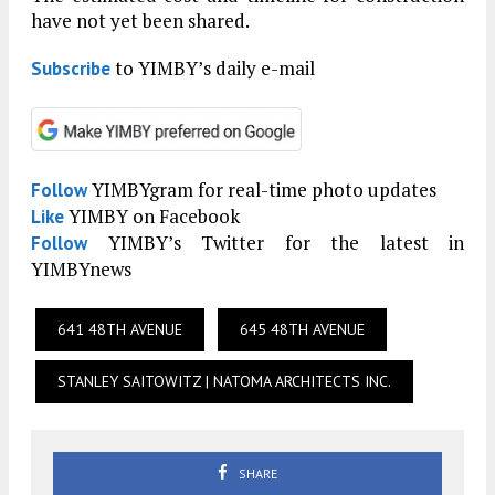
have not yet been shared.
to YIMBY’s daily e-mail
Subscribe
YIMBYgram for real-time photo updates
Follow
YIMBY on Facebook
Like
YIMBY’s Twitter for the latest in
Follow
YIMBYnews
641 48TH AVENUE
645 48TH AVENUE
STANLEY SAITOWITZ | NATOMA ARCHITECTS INC.
SHARE