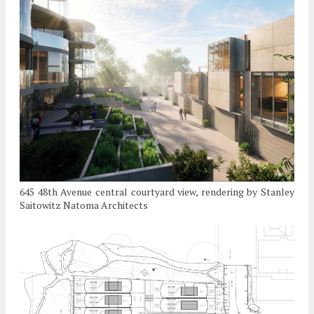
645 48th Avenue central courtyard view, rendering by Stanley
Saitowitz Natoma Architects