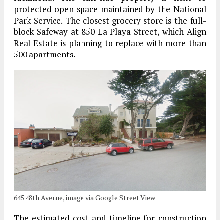
protected open space maintained by the National
Park Service. The closest grocery store is the full-
block Safeway at 850 La Playa Street, which Align
Real Estate is planning to replace with more than
500 apartments.
645 48th Avenue, image via Google Street View
The estimated cost and timeline for construction