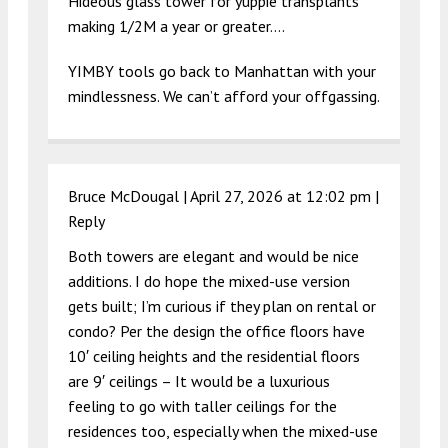
Hideous glass tower for yuppie transplants
making 1/2M a year or greater….
YIMBY tools go back to Manhattan with your
mindlessness. We can’t afford your offgassing.
Bruce McDougal |
April 27, 2026 at 12:02 pm
|
Reply
Both towers are elegant and would be nice
additions. I do hope the mixed-use version
gets built; I’m curious if they plan on rental or
condo? Per the design the office floors have
10′ ceiling heights and the residential floors
are 9′ ceilings – It would be a luxurious
feeling to go with taller ceilings for the
residences too, especially when the mixed-use