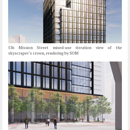
536 Mission Street mixed-use iteration view of the
skyscraper’s crown, rendering by SOM