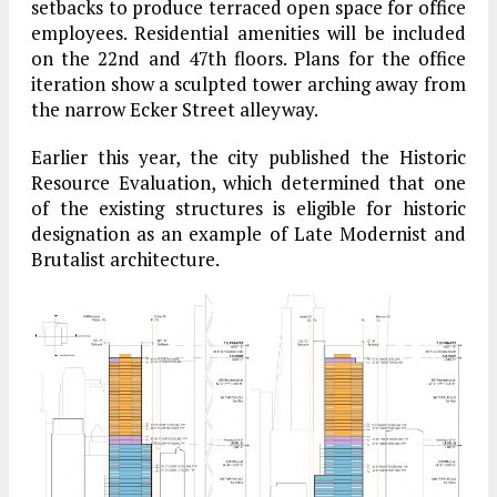
setbacks to produce terraced open space for office
employees. Residential amenities will be included
on the 22nd and 47th floors. Plans for the office
iteration show a sculpted tower arching away from
the narrow Ecker Street alleyway.
Earlier this year, the city published the Historic
Resource Evaluation, which determined that one
of the existing structures is eligible for historic
designation as an example of Late Modernist and
Brutalist architecture.