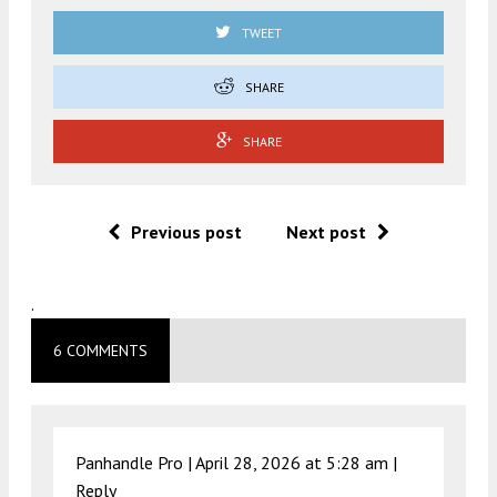
TWEET
SHARE
SHARE
Previous post
Next post
.
6 COMMENTS
Panhandle Pro |
April 28, 2026 at 5:28 am
|
Reply