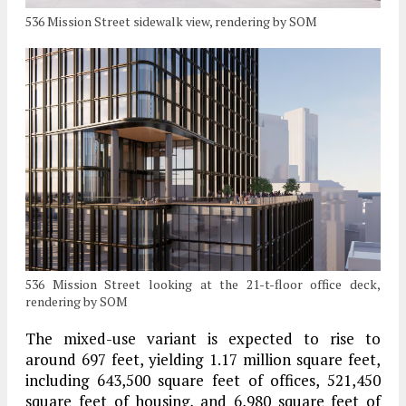
536 Mission Street sidewalk view, rendering by SOM
536 Mission Street looking at the 21-t-floor office deck,
rendering by SOM
The mixed-use variant is expected to rise to
around 697 feet, yielding 1.17 million square feet,
including 643,500 square feet of offices, 521,450
square feet of housing, and 6,980 square feet of