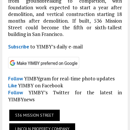
from groundbreaking to completion, with
foundation work expected to start a year after
demolition, and vertical construction starting 18
months after demolition. If built, 536 Mission
Street could become the fifth or sixth-tallest
building in San Francisco.
to YIMBY’s daily e-mail
Subscribe
YIMBYgram for real-time photo updates
Follow
YIMBY on Facebook
Like
YIMBY’s Twitter for the latest in
Follow
YIMBYnews
536 MISSION STREET
LINCOLN PROPERTY COMPANY