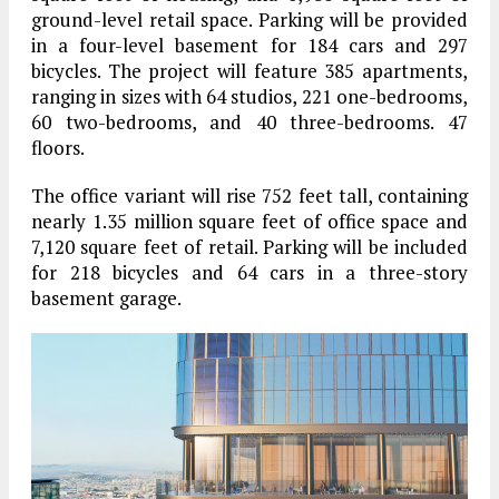
ground-level retail space. Parking will be provided
in a four-level basement for 184 cars and 297
bicycles. The project will feature 385 apartments,
ranging in sizes with 64 studios, 221 one-bedrooms,
60 two-bedrooms, and 40 three-bedrooms. 47
floors.
The office variant will rise 752 feet tall, containing
nearly 1.35 million square feet of office space and
7,120 square feet of retail. Parking will be included
for 218 bicycles and 64 cars in a three-story
basement garage.