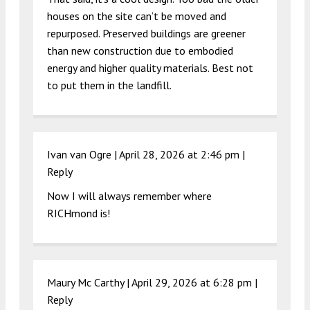
houses on the site can’t be moved and
repurposed. Preserved buildings are greener
than new construction due to embodied
energy and higher quality materials. Best not
to put them in the landfill.
Ivan van Ogre |
April 28, 2026 at 2:46 pm
|
Reply
Now I will always remember where
RICHmond is!
Maury Mc Carthy |
April 29, 2026 at 6:28 pm
|
Reply