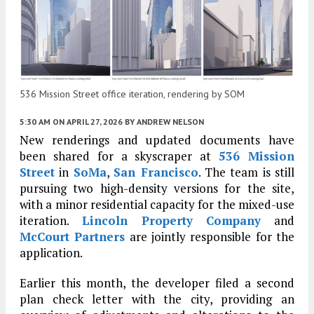
536 Mission Street office iteration, rendering by SOM
5:30 AM
ON APRIL 27, 2026
BY
ANDREW NELSON
New renderings and updated documents have
been shared for a skyscraper at
536 Mission
Street
in
SoMa
,
San Francisco
. The team is still
pursuing two high-density versions for the site,
with a minor residential capacity for the mixed-use
iteration.
Lincoln Property Company
and
McCourt Partners
are jointly responsible for the
application.
Earlier this month, the developer filed a second
plan check letter with the city, providing an