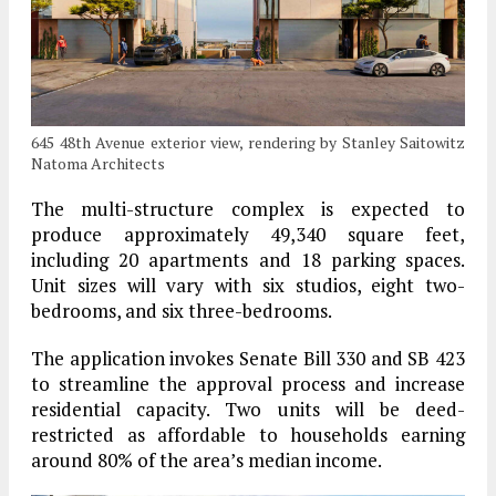
645 48th Avenue exterior view, rendering by Stanley Saitowitz
Natoma Architects
The multi-structure complex is expected to
produce approximately 49,340 square feet,
including 20 apartments and 18 parking spaces.
Unit sizes will vary with six studios, eight two-
bedrooms, and six three-bedrooms.
The application invokes Senate Bill 330 and SB 423
to streamline the approval process and increase
residential capacity. Two units will be deed-
restricted as affordable to households earning
around 80% of the area’s median income.