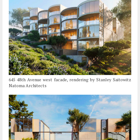
645 48th Avenue west facade, rendering by Stanley Saitowitz
Natoma Architects