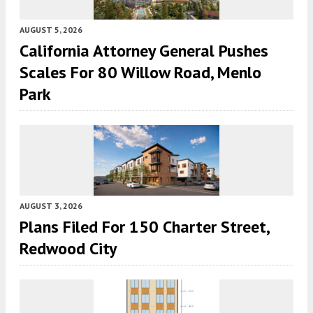
AUGUST 5, 2026
California Attorney General Pushes
Scales For 80 Willow Road, Menlo
Park
AUGUST 3, 2026
Plans Filed For 150 Charter Street,
Redwood City