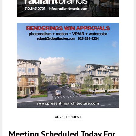
ADVERTISEMENT
Meeting Scheduled Today For