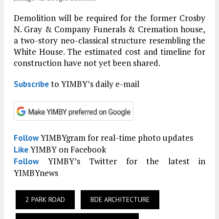
Demolition will be required for the former Crosby
N. Gray & Company Funerals & Cremation house,
a two-story neo-classical structure resembling the
White House. The estimated cost and timeline for
construction have not yet been shared.
to YIMBY’s daily e-mail
Subscribe
YIMBYgram for real-time photo updates
Follow
YIMBY on Facebook
Like
YIMBY’s Twitter for the latest in
Follow
YIMBYnews
2 PARK ROAD
BDE ARCHITECTURE