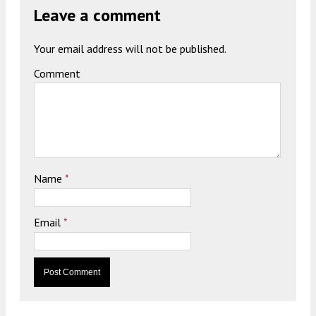
Leave a comment
Your email address will not be published.
Comment
Name
*
Email
*