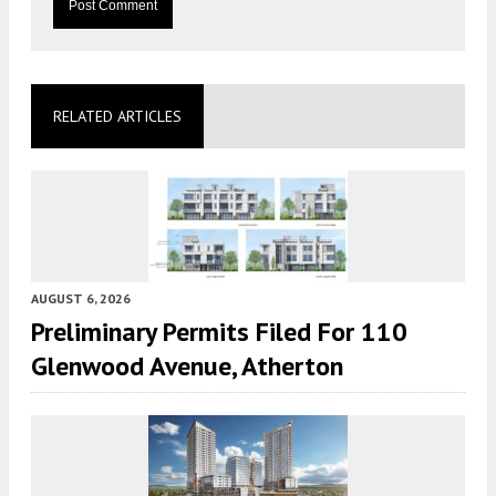
RELATED ARTICLES
AUGUST 6, 2026
Preliminary Permits Filed For 110
Glenwood Avenue, Atherton