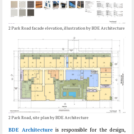
2 Park Road facade elevation, illustration by BDE Architecture
2 Park Road, site plan by BDE Architecture
BDE Architecture
is responsible for the design,