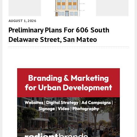
AUGUST 1, 2026
Preliminary Plans For 606 South
Delaware Street, San Mateo