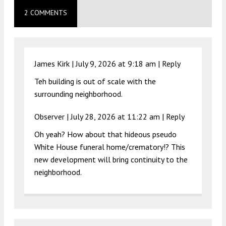
2 COMMENTS
James Kirk |
July 9, 2026 at 9:18 am
|
Reply
Teh building is out of scale with the
surrounding neighborhood.
Observer |
July 28, 2026 at 11:22 am
|
Reply
Oh yeah? How about that hideous pseudo
White House funeral home/crematory!? This
new development will bring continuity to the
neighborhood.