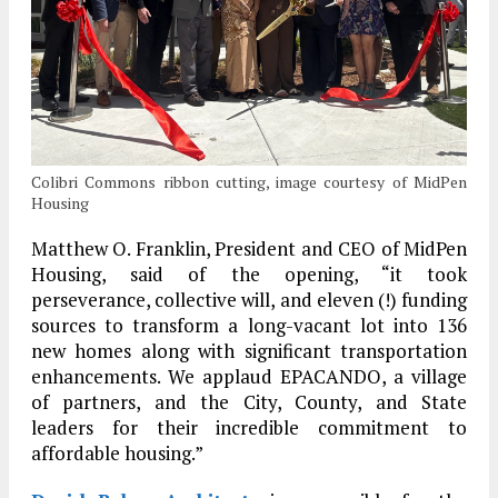
Colibri Commons ribbon cutting, image courtesy of MidPen
Housing
Matthew O. Franklin, President and CEO of MidPen
Housing, said of the opening, “it took
perseverance, collective will, and eleven (!) funding
sources to transform a long-vacant lot into 136
new homes along with significant transportation
enhancements. We applaud EPACANDO, a village
of partners, and the City, County, and State
leaders for their incredible commitment to
affordable housing.”