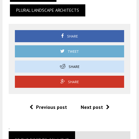
PLURAL LANDSCAPE ARCHITECTS
SHARE
TWEET
SHARE
SHARE
Previous post
Next post
.