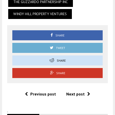
THE GUZZARDO PARTNERSHIP INC
WINDY HILL PROPERTY VENTURES
SHARE
TWEET
SHARE
SHARE
Previous post
Next post
.