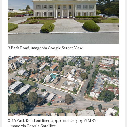
2 Park Road, image via Google Street View
2-16 Park Road outlined approximately by YIMBY
, image via Google Satellite