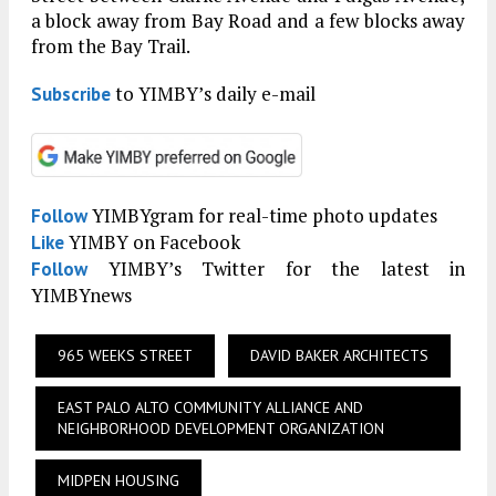
a block away from Bay Road and a few blocks away
from the Bay Trail.
to YIMBY’s daily e-mail
Subscribe
YIMBYgram for real-time photo updates
Follow
YIMBY on Facebook
Like
YIMBY’s Twitter for the latest in
Follow
YIMBYnews
965 WEEKS STREET
DAVID BAKER ARCHITECTS
EAST PALO ALTO COMMUNITY ALLIANCE AND
NEIGHBORHOOD DEVELOPMENT ORGANIZATION
MIDPEN HOUSING