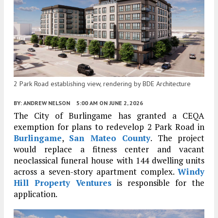
2 Park Road establishing view, rendering by BDE Architecture
BY:
ANDREW NELSON
5:00 AM
ON JUNE 2, 2026
The City of Burlingame has granted a CEQA
exemption for plans to redevelop 2 Park Road in
Burlingame
,
San Mateo County
. The project
would replace a fitness center and vacant
neoclassical funeral house with 144 dwelling units
across a seven-story apartment complex.
Windy
Hill Property Ventures
is responsible for the
application.