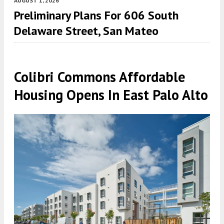
AUGUST 1, 2026
Preliminary Plans For 606 South
Delaware Street, San Mateo
Colibri Commons Affordable
Housing Opens In East Palo Alto