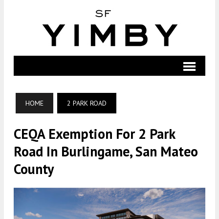
HOME
2 PARK ROAD
CEQA Exemption For 2 Park
Road In Burlingame, San Mateo
County