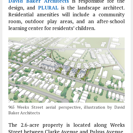
David Baker Architects
is responsible for the
design, and
PLURAL
is the landscape architect.
Residential amenities will include a community
room, outdoor play areas, and an after-school
learning center for residents’ children.
965 Weeks Street aerial perspective, illustration by David
Baker Architects
The 2.6-acre property is located along Weeks
Street between Clarke Avenue and Pulgas Avenue,