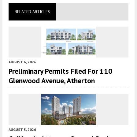
RELATED ARTICLES
AUGUST 6, 2026
Preliminary Permits Filed For 110
Glenwood Avenue, Atherton
AUGUST 5, 2026