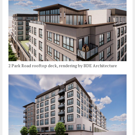
2 Park Road rooftop deck, rendering by BDE Architecture