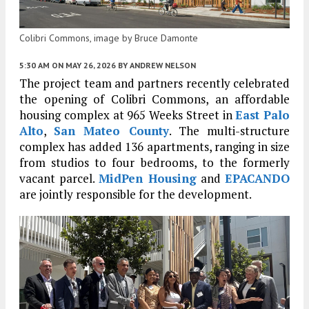
Colibri Commons, image by Bruce Damonte
5:30 AM
ON MAY 26, 2026
BY
ANDREW NELSON
The project team and partners recently celebrated
the opening of Colibri Commons, an affordable
housing complex at 965 Weeks Street in
East Palo
Alto
,
San Mateo County
. The multi-structure
complex has added 136 apartments, ranging in size
from studios to four bedrooms, to the formerly
vacant parcel.
MidPen Housing
and
EPACANDO
are jointly responsible for the development.