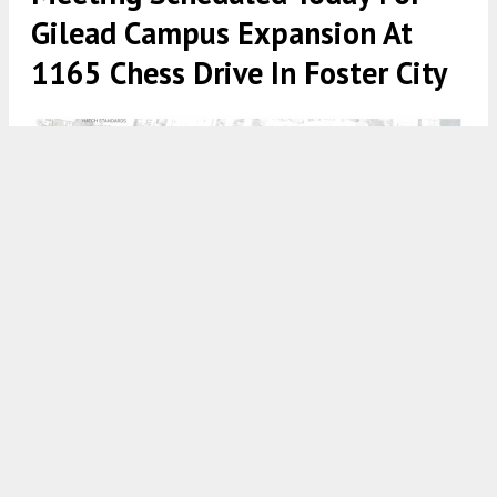
Gilead Campus Expansion At
1165 Chess Drive In Foster City
Gilead Campus Expansion Plan, image via Foster City Planning
5:00 AM
ON MAY 21, 2026
BY
GABRIEL CLARK-CLOUGH
The Foster City Planning Commission will meet
later this evening to discuss plans for the Gilead
Campus Expansion Project located at 1155, 1165,
and 1185 Chess Drive. The project would span a full
twelve-acre property, involving the demolition of