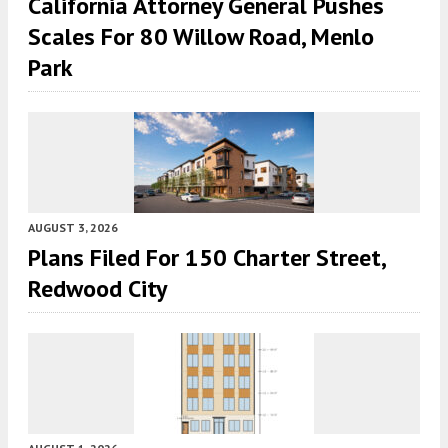
California Attorney General Pushes
Scales For 80 Willow Road, Menlo
Park
AUGUST 3, 2026
Plans Filed For 150 Charter Street,
Redwood City