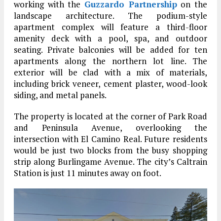
working with the
Guzzardo Partnership
on the
landscape architecture. The podium-style
apartment complex will feature a third-floor
amenity deck with a pool, spa, and outdoor
seating. Private balconies will be added for ten
apartments along the northern lot line. The
exterior will be clad with a mix of materials,
including brick veneer, cement plaster, wood-look
siding, and metal panels.
The property is located at the corner of Park Road
and Peninsula Avenue, overlooking the
intersection with El Camino Real. Future residents
would be just two blocks from the busy shopping
strip along Burlingame Avenue. The city’s Caltrain
Station is just 11 minutes away on foot.