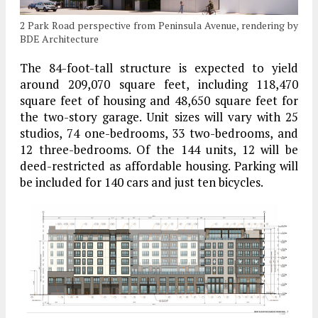
2 Park Road perspective from Peninsula Avenue, rendering by
BDE Architecture
The 84-foot-tall structure is expected to yield
around 209,070 square feet, including 118,470
square feet of housing and 48,650 square feet for
the two-story garage. Unit sizes will vary with 25
studios, 74 one-bedrooms, 33 two-bedrooms, and
12 three-bedrooms. Of the 144 units, 12 will be
deed-restricted as affordable housing. Parking will
be included for 140 cars and just ten bicycles.