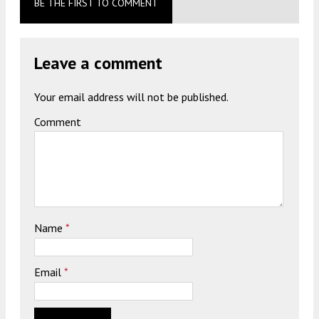
BE THE FIRST TO COMMENT
Leave a comment
Your email address will not be published.
Comment
Name
*
Email
*