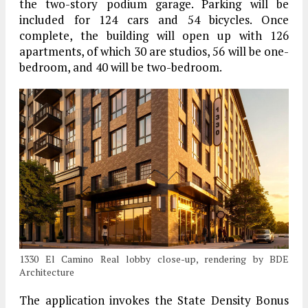
the two-story podium garage. Parking will be
included for 124 cars and 54 bicycles. Once
complete, the building will open up with 126
apartments, of which 30 are studios, 56 will be one-
bedroom, and 40 will be two-bedroom.
1330 El Camino Real lobby close-up, rendering by BDE
Architecture
The application invokes the State Density Bonus