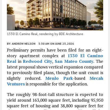
1330 El Camino Real, rendering by BDE Architecture
BY:
ANDREW NELSON
5:30 AM
ON JUNE 23, 2026
Preliminary permits have been filed for an eight-
story apartment complex at
1330 El Camino
Real
in
Redwood City
,
San Mateo County
. The
latest proposal shows vertical expansion compared
to previously filed plans, though the unit count is
slightly reduced.
Menlo Park
-based
Mecah
Ventures
is responsible for the application.
The roughly 98-foot-tall structure is expected to
yield around 163,000 square feet, including 95,950
square feet of housing and 38,800 square feet for