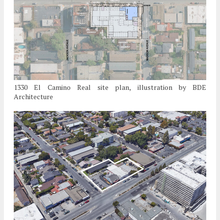
1330 El Camino Real site plan, illustration by BDE
Architecture