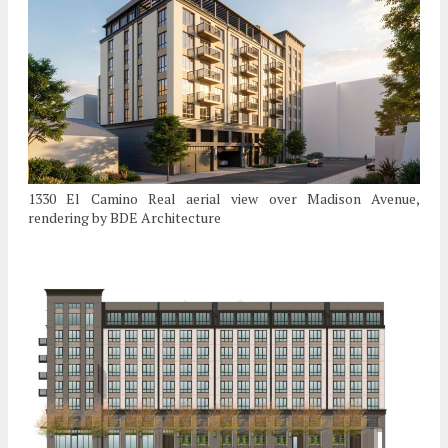
1330 El Camino Real aerial view over Madison Avenue,
rendering by BDE Architecture