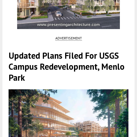
ADVERTISEMENT
Updated Plans Filed For USGS
Campus Redevelopment, Menlo
Park