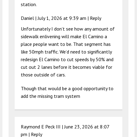
station.
Daniel |
July 1, 2026 at 9:39 am
|
Reply
Unfortunately I don’t see how any amount of
sidewalk enlivening will make El Camino a
place people want to be. That segment has
like 50mph traffic. We’d need to significantly
redesign El Camino to cut speeds by 50% and
cut out 2 lanes before it becomes viable for
those outside of cars.
Though that would be a good opportunity to
add the missing tram system
Raymond E Peck III |
June 23, 2026 at 8:07
pm
|
Reply