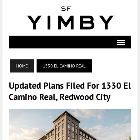
HOME
1330 EL CAMINO REAL
Updated Plans Filed For 1330 El
Camino Real, Redwood City