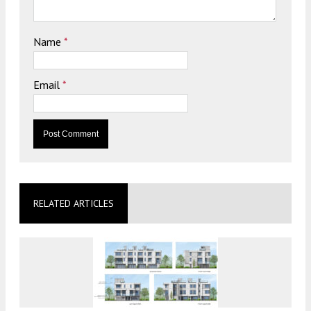
Name
*
Email
*
RELATED ARTICLES