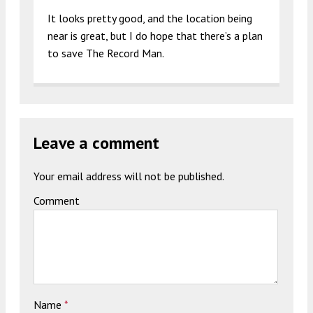
It looks pretty good, and the location being
near is great, but I do hope that there’s a plan
to save The Record Man.
Leave a comment
Your email address will not be published.
Comment
Name
*