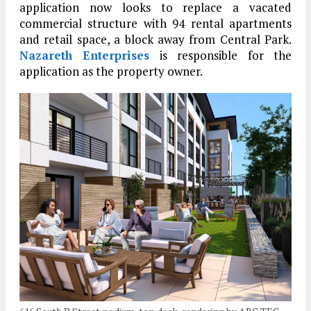
application now looks to replace a vacated
commercial structure with 94 rental apartments
and retail space, a block away from Central Park.
Nazareth Enterprises
is responsible for the
application as the property owner.