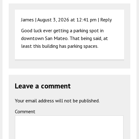
James |
August 3, 2026 at 12:41 pm
|
Reply
Good luck ever getting a parking spot in
downtown San Mateo. That being said, at
least this building has parking spaces.
Leave a comment
Your email address will not be published.
Comment