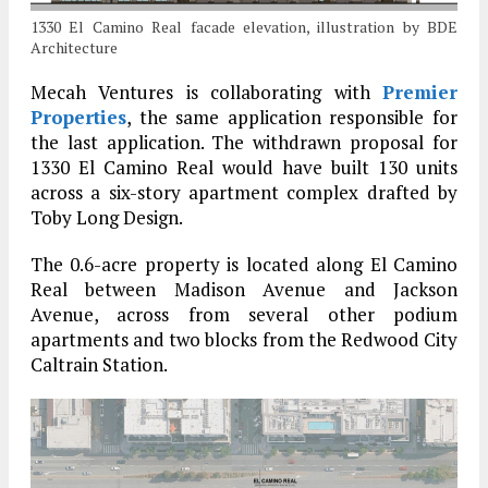
1330 El Camino Real facade elevation, illustration by BDE
Architecture
Mecah Ventures is collaborating with
Premier
Properties
, the same application responsible for
the last application. The withdrawn proposal for
1330 El Camino Real would have built 130 units
across a six-story apartment complex drafted by
Toby Long Design.
The 0.6-acre property is located along El Camino
Real between Madison Avenue and Jackson
Avenue, across from several other podium
apartments and two blocks from the Redwood City
Caltrain Station.