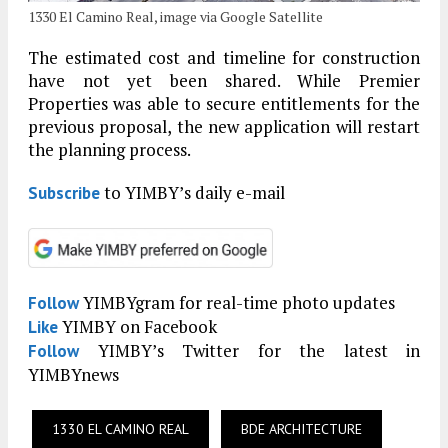
1330 El Camino Real, image via Google Satellite
The estimated cost and timeline for construction
have not yet been shared. While Premier
Properties was able to secure entitlements for the
previous proposal, the new application will restart
the planning process.
to YIMBY’s daily e-mail
Subscribe
YIMBYgram for real-time photo updates
Follow
YIMBY on Facebook
Like
YIMBY’s Twitter for the latest in
Follow
YIMBYnews
1330 EL CAMINO REAL
BDE ARCHITECTURE