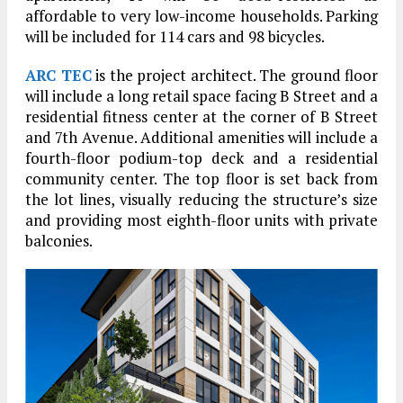
affordable to very low-income households. Parking
will be included for 114 cars and 98 bicycles.
ARC TEC
is the project architect. The ground floor
will include a long retail space facing B Street and a
residential fitness center at the corner of B Street
and 7th Avenue. Additional amenities will include a
fourth-floor podium-top deck and a residential
community center. The top floor is set back from
the lot lines, visually reducing the structure’s size
and providing most eighth-floor units with private
balconies.