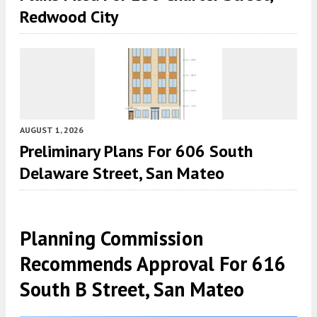
Redwood City
AUGUST 1, 2026
Preliminary Plans For 606 South
Delaware Street, San Mateo
Planning Commission
Recommends Approval For 616
South B Street, San Mateo