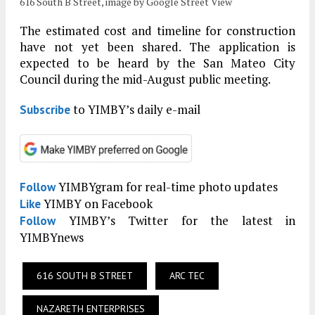
616 South B Street, image by Google Street View
The estimated cost and timeline for construction
have not yet been shared. The application is
expected to be heard by the San Mateo City
Council during the mid-August public meeting.
to YIMBY’s daily e-mail
Subscribe
YIMBYgram for real-time photo updates
Follow
YIMBY on Facebook
Like
YIMBY’s Twitter for the latest in
Follow
YIMBYnews
616 SOUTH B STREET
ARC TEC
NAZARETH ENTERPRISES