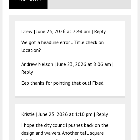
Drew |
June 23, 2026 at 7:48 am
|
Reply
We got a headline error… Title check on
location?
Andrew Nelson |
June 23, 2026 at 8:06 am
|
Reply
Eep thanks for pointing that out! Fixed.
Kristie |
June 23, 2026 at 1:10 pm
|
Reply
I hope the city council pushes back on the
design and waivers. Another tall, square