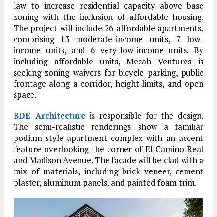
law to increase residential capacity above base
zoning with the inclusion of affordable housing.
The project will include 26 affordable apartments,
comprising 13 moderate-income units, 7 low-
income units, and 6 very-low-income units. By
including affordable units, Mecah Ventures is
seeking zoning waivers for bicycle parking, public
frontage along a corridor, height limits, and open
space.
BDE Architecture
is responsible for the design.
The semi-realistic renderings show a familiar
podium-style apartment complex with an accent
feature overlooking the corner of El Camino Real
and Madison Avenue. The facade will be clad with a
mix of materials, including brick veneer, cement
plaster, aluminum panels, and painted foam trim.