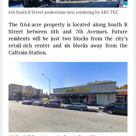
616 South B Street pedestrian view, rendering by ARC TEC
The 0.64-acre property is located along South B
Street between 6th and 7th Avenues. Future
residents will be just two blocks from the city’s
retail-rich center and six blocks away from the
Caltrain Station.