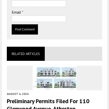
Email
*
RELATED ARTICLES
AUGUST 6, 2026
Preliminary Permits Filed For 110
Glenwood Avenue, Atherton