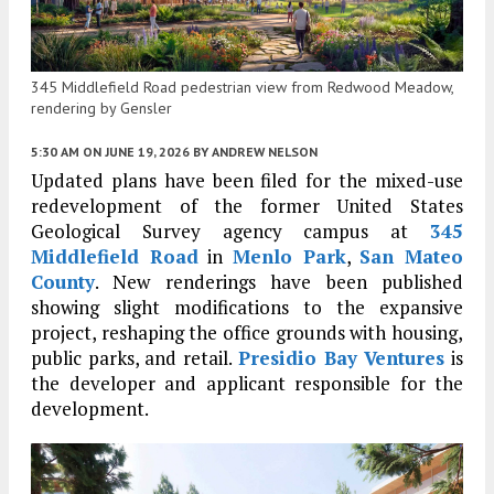
345 Middlefield Road pedestrian view from Redwood Meadow,
rendering by Gensler
5:30 AM
ON JUNE 19, 2026
BY
ANDREW NELSON
Updated plans have been filed for the mixed-use
redevelopment of the former United States
Geological Survey agency campus at
345
Middlefield Road
in
Menlo Park
,
San Mateo
County
. New renderings have been published
showing slight modifications to the expansive
project, reshaping the office grounds with housing,
public parks, and retail.
Presidio Bay Ventures
is
the developer and applicant responsible for the
development.