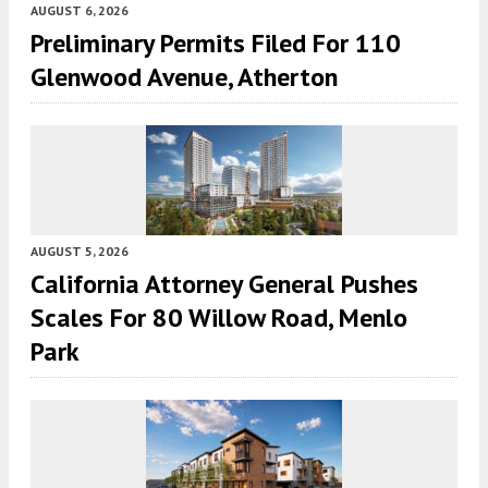
AUGUST 6, 2026
Preliminary Permits Filed For 110
Glenwood Avenue, Atherton
AUGUST 5, 2026
California Attorney General Pushes
Scales For 80 Willow Road, Menlo
Park