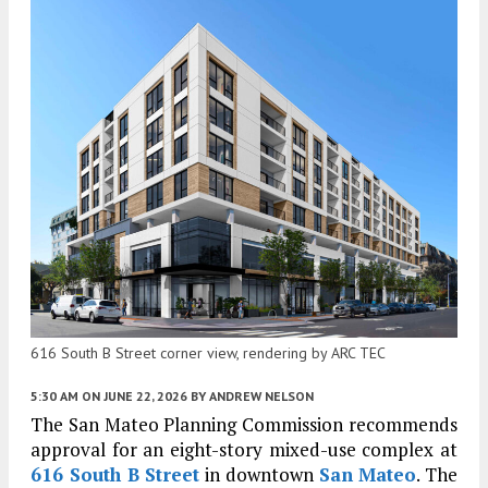
616 South B Street corner view, rendering by ARC TEC
5:30 AM
ON JUNE 22, 2026
BY
ANDREW NELSON
The San Mateo Planning Commission recommends
approval for an eight-story mixed-use complex at
616 South B Street
in downtown
San Mateo
. The