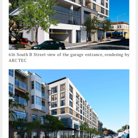
616 South B Street view of the garage entrance, rendering by
ARC TEC