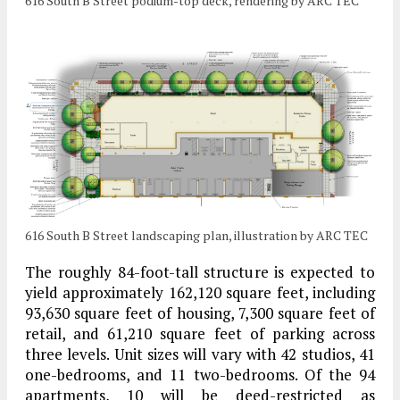
616 South B Street podium-top deck, rendering by ARC TEC
616 South B Street landscaping plan, illustration by ARC TEC
The roughly 84-foot-tall structure is expected to
yield approximately 162,120 square feet, including
93,630 square feet of housing, 7,300 square feet of
retail, and 61,210 square feet of parking across
three levels. Unit sizes will vary with 42 studios, 41
one-bedrooms, and 11 two-bedrooms. Of the 94
apartments, 10 will be deed-restricted as