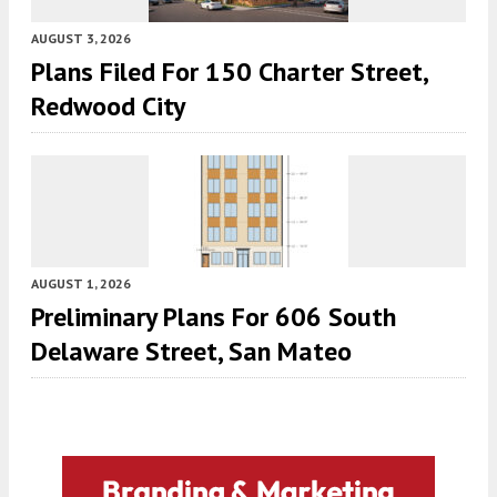
AUGUST 3, 2026
Plans Filed For 150 Charter Street,
Redwood City
AUGUST 1, 2026
Preliminary Plans For 606 South
Delaware Street, San Mateo