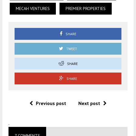
MECAH VENTURES
PREMIER PROPERTIES
SHARE
TWEET
SHARE
SHARE
Previous post
Next post
.
7 COMMENTS