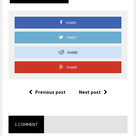
SHARE
TWEET
SHARE
SHARE
Previous post
Next post
.
1 COMMENT