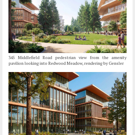
345 Middlefield Road pedestrian view from the amenity
pavilion looking into Redwood Meadow, rendering by Gensler