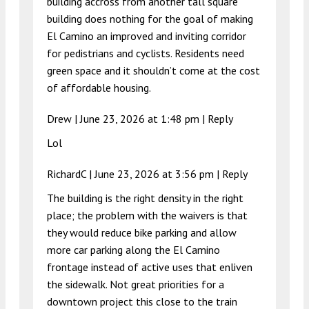
building accross from another tall square
building does nothing for the goal of making
El Camino an improved and inviting corridor
for pedistrians and cyclists. Residents need
green space and it shouldn’t come at the cost
of affordable housing.
Drew |
June 23, 2026 at 1:48 pm
|
Reply
Lol
RichardC |
June 23, 2026 at 3:56 pm
|
Reply
The building is the right density in the right
place; the problem with the waivers is that
they would reduce bike parking and allow
more car parking along the El Camino
frontage instead of active uses that enliven
the sidewalk. Not great priorities for a
downtown project this close to the train