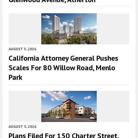
AUGUST 5, 2026
California Attorney General Pushes
Scales For 80 Willow Road, Menlo
Park
AUGUST 3, 2026
Plans Filed For 150 Charter Street,