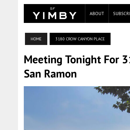
ABOUT
SUBSCR
HOME
3180 CROW CANYON PLACE
Meeting Tonight For 3
San Ramon