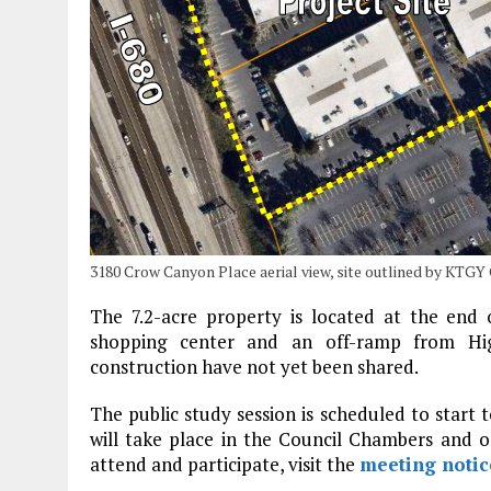
3180 Crow Canyon Place aerial view, site outlined by KTGY
The 7.2-acre property is located at the end
shopping center and an off-ramp from Hig
construction have not yet been shared.
The public study session is scheduled to start t
will take place in the Council Chambers and 
attend and participate, visit the
meeting notic