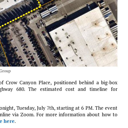
 Group
 of Crow Canyon Place, positioned behind a big-box
hway 680. The estimated cost and timeline for
onight, Tuesday, July 7th, starting at 6 PM. The event
online via Zoom. For more information about how to
e here
.