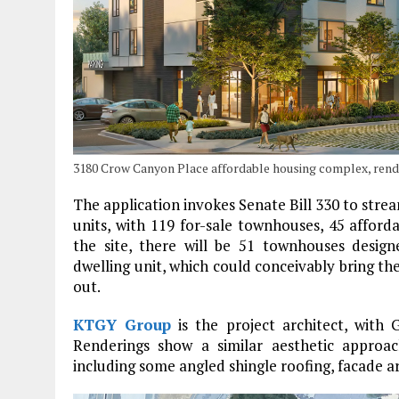
3180 Crow Canyon Place affordable housing complex, ren
The application invokes Senate Bill 330 to strea
units, with 119 for-sale townhouses, 45 afford
the site, there will be 51 townhouses desi
dwelling unit, which could conceivably bring the 
out.
KTGY Group
is the project architect, with 
Renderings show a similar aesthetic approa
including some angled shingle roofing, facade ar