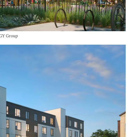
TGY Group