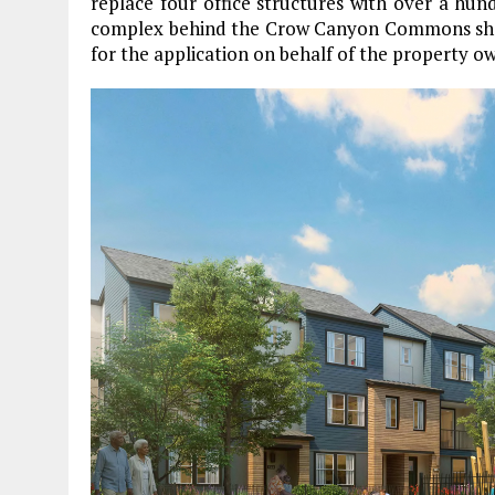
replace four office structures with over a h
complex behind the Crow Canyon Commons sho
for the application on behalf of the property 