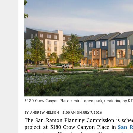
3180 Crow Canyon Place central open park, rendering by K
BY:
ANDREW NELSON
5:00 AM
ON JULY 7, 2026
The San Ramon Planning Commission is schedul
project at 3180 Crow Canyon Place in
San 