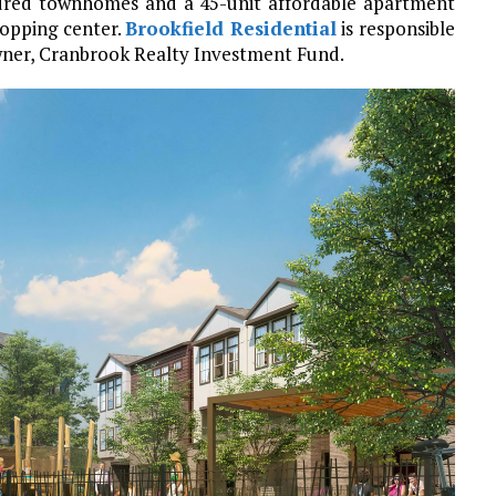
undred townhomes and a 45-unit affordable apartment
pping center.
Brookfield Residential
is responsible
owner, Cranbrook Realty Investment Fund.