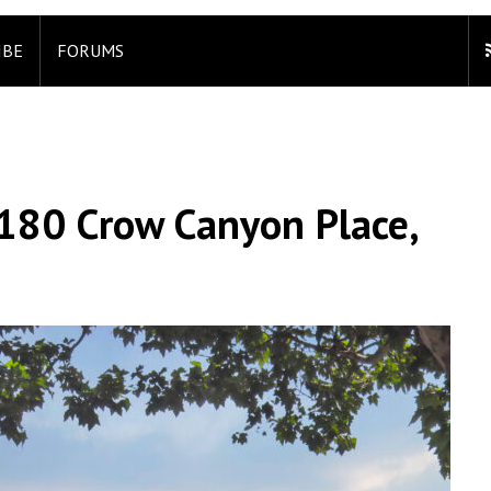
IBE
FORUMS
180 Crow Canyon Place,