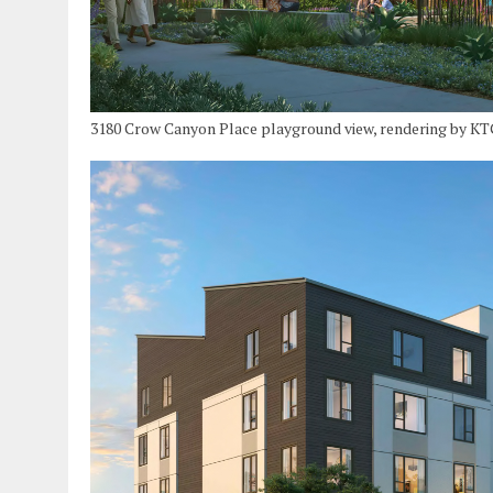
3180 Crow Canyon Place playground view, rendering by K