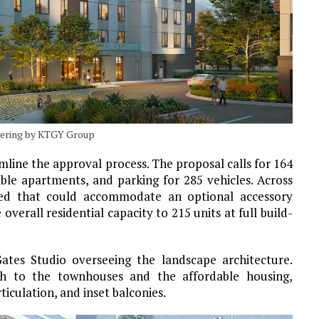
dering by KTGY Group
mline the approval process. The proposal calls for 164
able apartments, and parking for 285 vehicles. Across
gned that could accommodate an optional accessory
overall residential capacity to 215 units at full build-
Gates Studio overseeing the landscape architecture.
ch to the townhouses and the affordable housing,
ticulation, and inset balconies.