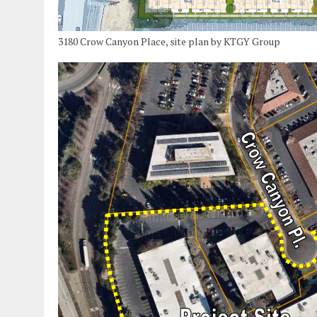
3180 Crow Canyon Place, site plan by KTGY Group