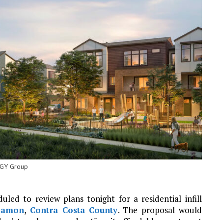
TGY Group
ed to review plans tonight for a residential infill
Ramon
,
Contra Costa County
. The proposal would