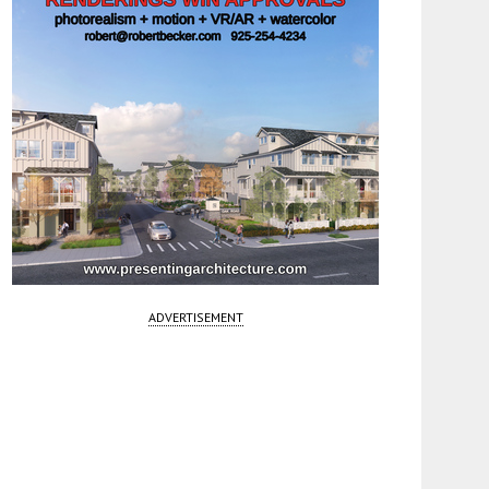
ADVERTISEMENT