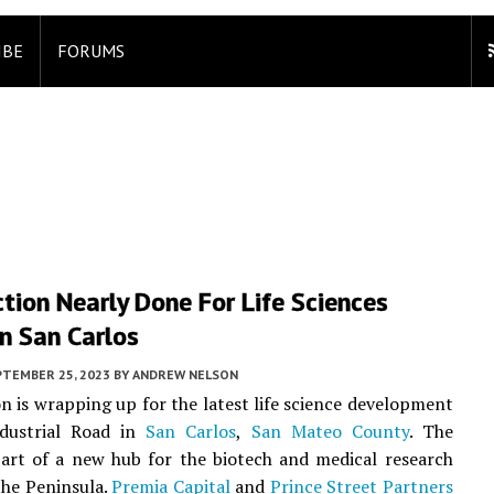
IBE
FORUMS
tion Nearly Done For Life Sciences
In San Carlos
PTEMBER 25, 2023
BY
ANDREW NELSON
n is wrapping up for the latest life science development
dustrial Road in
San Carlos
,
San Mateo County
. The
part of a new hub for the biotech and medical research
he Peninsula.
Premia Capital
and
Prince Street Partners