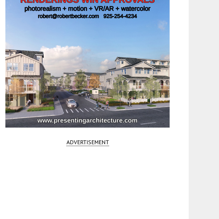
ADVERTISEMENT