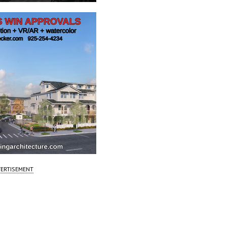
ERTISEMENT