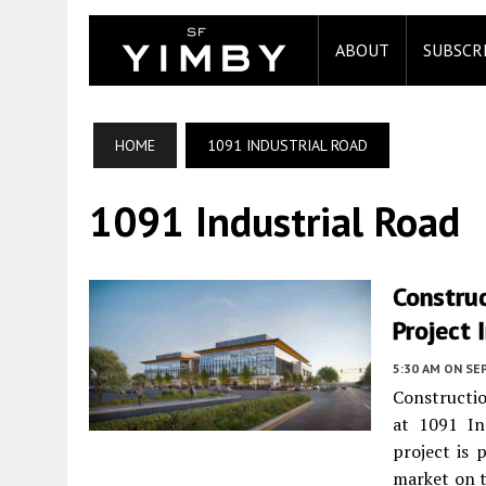
ABOUT
SUBSCR
HOME
1091 INDUSTRIAL ROAD
1091 Industrial Road
Construc
Project 
5:30 AM
ON SE
Constructio
at 1091 In
project is 
market on t