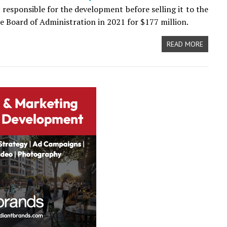
y responsible for the development before selling it to the
e Board of Administration in 2021 for $177 million.
READ MORE