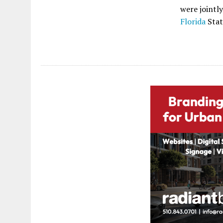
were jointl
Florida
Stat