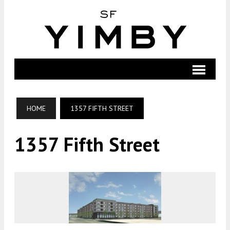
HOME
1357 FIFTH STREET
1357 Fifth Street