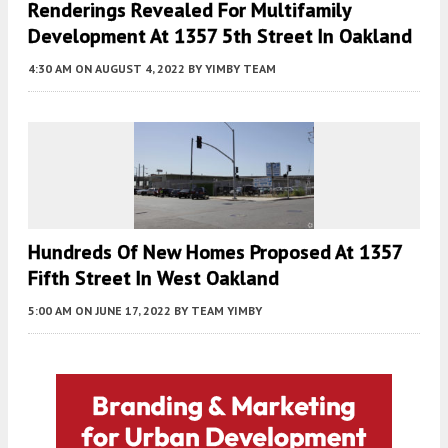
Renderings Revealed For Multifamily
Development At 1357 5th Street In Oakland
4:30 AM
ON AUGUST 4, 2022
BY
YIMBY TEAM
Hundreds Of New Homes Proposed At 1357
Fifth Street In West Oakland
5:00 AM
ON JUNE 17, 2022
BY
TEAM YIMBY