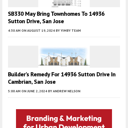
SB330 May Bring Townhomes To 14936
Sutton Drive, San Jose
4:30 AM
ON AUGUST 19, 2024
BY
YIMBY TEAM
Builder’s Remedy For 14936 Sutton Drive In
Cambrian, San Jose
5:00 AM
ON JUNE 2, 2024
BY
ANDREW NELSON