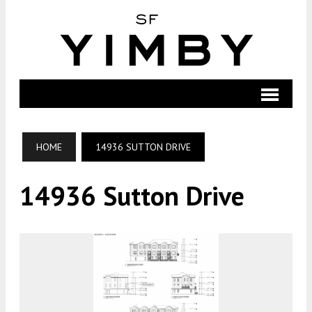
HOME
14936 SUTTON DRIVE
14936 Sutton Drive