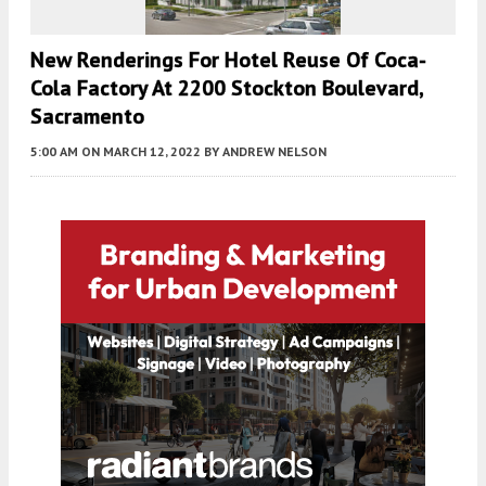
New Renderings For Hotel Reuse Of Coca-
Cola Factory At 2200 Stockton Boulevard,
Sacramento
5:00 AM
ON MARCH 12, 2022
BY
ANDREW NELSON