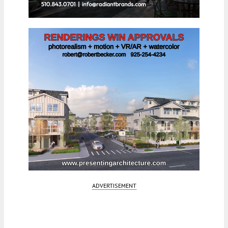
ADVERTISEMENT