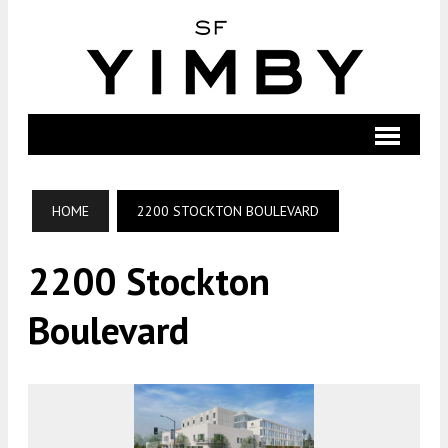
HOME
2200 STOCKTON BOULEVARD
2200 Stockton
Boulevard