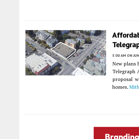
Afforda
Telegra
5:00 AM
ON JUN
New plans h
Telegraph 
proposal wi
homes.
Mit