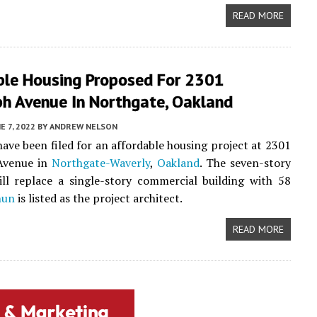
READ MORE
ble Housing Proposed For 2301
ph Avenue In Northgate, Oakland
E 7, 2022
BY
ANDREW NELSON
ave been filed for an affordable housing project at 2301
Avenue in
Northgate-Waverly
,
Oakland
. The seven-story
ll replace a single-story commercial building with 58
hun
is listed as the project architect.
READ MORE