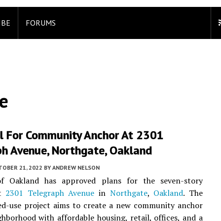
IBE
FORUMS
e
l For Community Anchor At 2301
ph Avenue, Northgate, Oakland
TOBER 21, 2022
BY
ANDREW NELSON
f Oakland has approved plans for the seven-story
at
2301 Telegraph Avenue
in
Northgate
,
Oakland
. The
ed-use project aims to create a new community anchor
ghborhood with affordable housing, retail, offices, and a