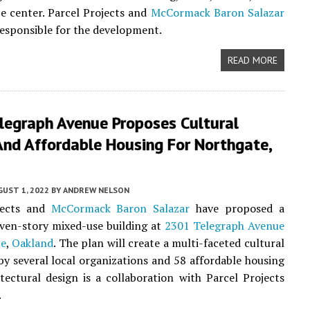
 center. Parcel Projects and
McCormack Baron Salazar
 responsible for the development.
READ MORE
legraph Avenue Proposes Cultural
And Affordable Housing For Northgate,
UST 1, 2022
BY
ANDREW NELSON
jects and
McCormack Baron Salazar
have proposed a
even-story mixed-use building at
2301 Telegraph Avenue
te
,
Oakland
. The plan will create a multi-faceted cultural
by several local organizations and 58 affordable housing
itectural design is a collaboration with Parcel Projects
.