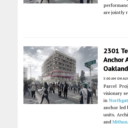
performance
are jointly
2301 Te
Anchor 
Oakland
5:00 AM
ON AUG
Parcel Pro
visionary s
in
Northga
anchor led 
units. Arch
and
Mithun