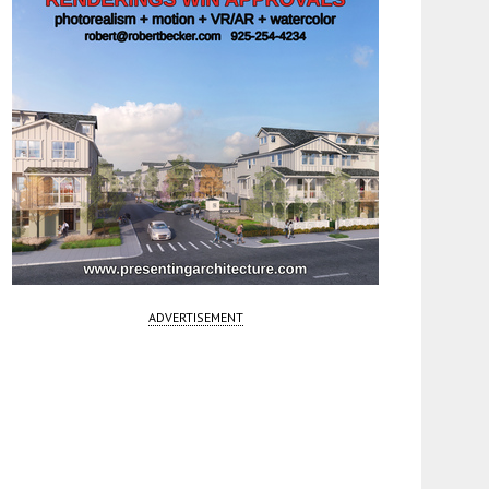
ADVERTISEMENT