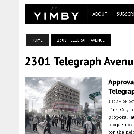
ABOUT
SUBSCR
HOME
2301 TELEGRAPH AVENUE
2301 Telegraph Avenu
Approva
Telegra
5:30 AM
ON OC
The City o
proposal 
unique mix
for the nei