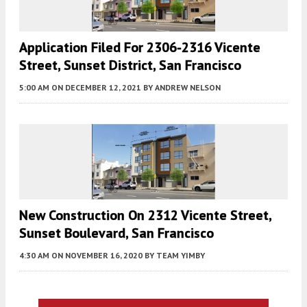
Application Filed For 2306-2316 Vicente
Street, Sunset District, San Francisco
5:00 AM
ON DECEMBER 12, 2021
BY
ANDREW NELSON
New Construction On 2312 Vicente Street,
Sunset Boulevard, San Francisco
4:30 AM
ON NOVEMBER 16, 2020
BY
TEAM YIMBY