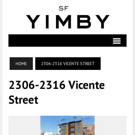
HOME
2306-2316 VICENTE STREET
2306-2316 Vicente
Street