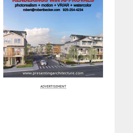
ADVERTISEMENT