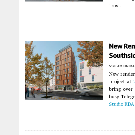
trust.
New Ren
Southsid
5:30 AM
ON MAR
New renderi
project at
bring over
busy Teleg
Studio KDA