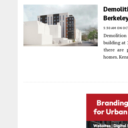
Demoliti
Berkele
5:30 AM
ON OC
Demolition
building at
there are 
homes. Kenn