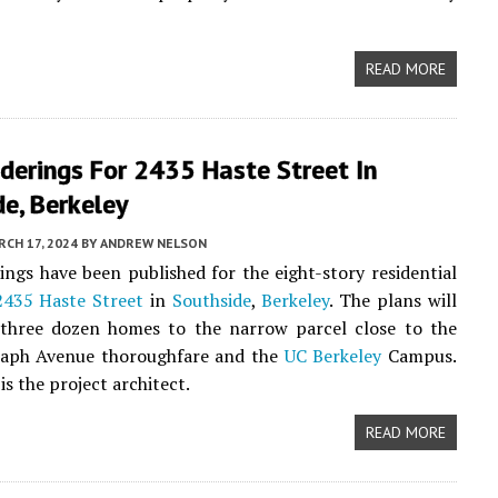
READ MORE
derings For 2435 Haste Street In
e, Berkeley
CH 17, 2024
BY
ANDREW NELSON
ngs have been published for the eight-story residential
2435 Haste Street
in
Southside
,
Berkeley
. The plans will
 three dozen homes to the narrow parcel close to the
raph Avenue thoroughfare and the
UC Berkeley
Campus.
is the project architect.
READ MORE