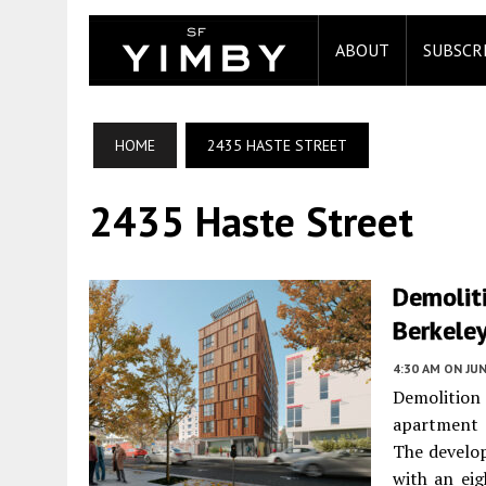
ABOUT
SUBSCR
HOME
2435 HASTE STREET
2435 Haste Street
Demoliti
Berkele
4:30 AM
ON JUN
Demolition 
apartment
The develop
with an eig