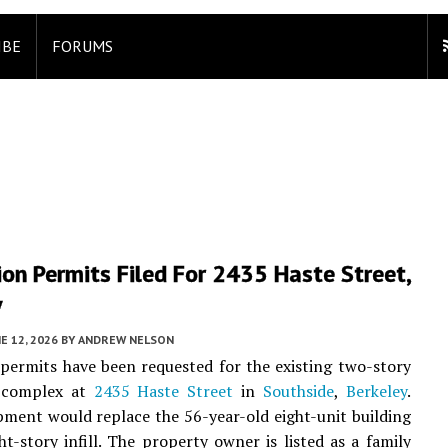
IBE
FORUMS
on Permits Filed For 2435 Haste Street,
y
E 12, 2026
BY
ANDREW NELSON
permits have been requested for the existing two-story
 complex at
2435 Haste Street
in
Southside
,
Berkeley
.
ment would replace the 56-year-old eight-unit building
ht-story infill. The property owner is listed as a family