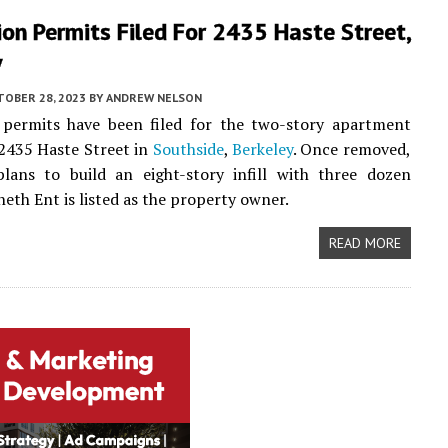
on Permits Filed For 2435 Haste Street,
y
TOBER 28, 2023
BY
ANDREW NELSON
 permits have been filed for the two-story apartment
 2435 Haste Street in
Southside
,
Berkeley
. Once removed,
plans to build an eight-story infill with three dozen
eth Ent is listed as the property owner.
READ MORE