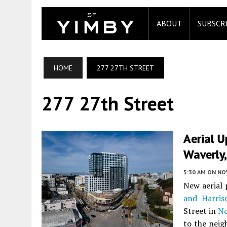
ABOUT
SUBSCR
HOME
277 27TH STREET
277 27th Street
Aerial U
Waverly
5:30 AM
ON NO
New aerial
and Harris
Street in
No
to the neig