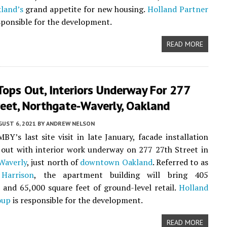
land’s
grand appetite for new housing.
Holland Partner
sponsible for the development.
READ MORE
ops Out, Interiors Underway For 277
reet, Northgate-Waverly, Oakland
UST 6, 2021
BY
ANDREW NELSON
BY’s last site visit in late January, facade installation
out with interior work underway on 277 27th Street in
Waverly
, just north of
downtown Oakland
. Referred to as
Harrison
, the apartment building will bring 405
and 65,000 square feet of ground-level retail.
Holland
oup
is responsible for the development.
READ MORE