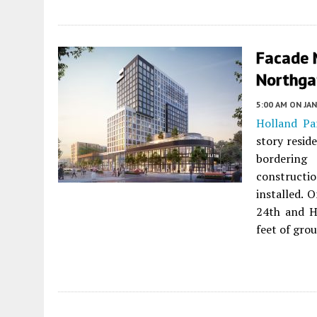
Facade 
Northga
5:00 AM
ON JAN
Holland Pa
story resid
borderin
constructi
installed. 
24th and H
feet of grou