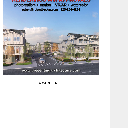
ADVERTISEMENT