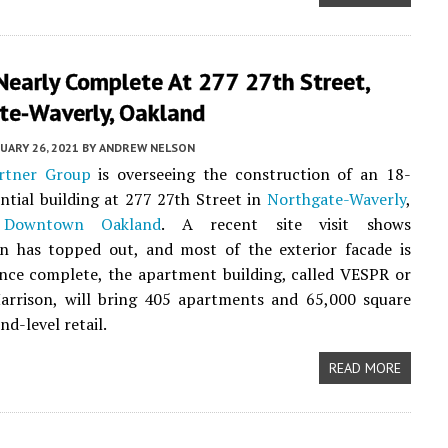
Nearly Complete At 277 27th Street,
te-Waverly, Oakland
UARY 26, 2021
BY
ANDREW NELSON
rtner Group
is overseeing the construction of an 18-
ential building at 277 27th Street in
Northgate-Waverly
,
g
Downtown Oakland
. A recent site visit shows
on has topped out, and most of the exterior facade is
Once complete, the apartment building, called VESPR or
arrison, will bring 405 apartments and 65,000 square
nd-level retail.
READ MORE