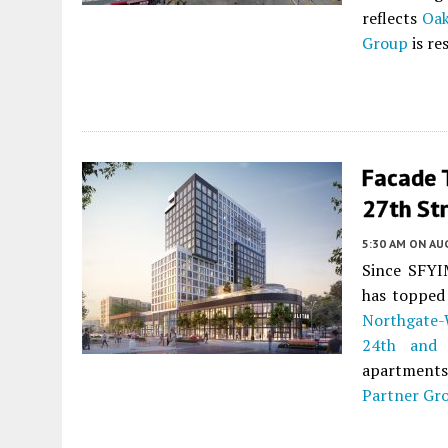
reflects
Oak
Group
is re
Facade T
27th St
5:30 AM
ON AUG
Since SFYIM
has topped 
Northgate-
24th and 
apartments 
Partner Gr