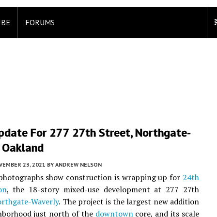
IBE
FORUMS
pdate For 277 27th Street, Northgate-
, Oakland
VEMBER 23, 2021
BY
ANDREW NELSON
 photographs show construction is wrapping up for
24th
on
, the 18-story mixed-use development at 277 27th
rthgate-Waverly
. The project is the largest new addition
hborhood just north of the
downtown
core, and its scale