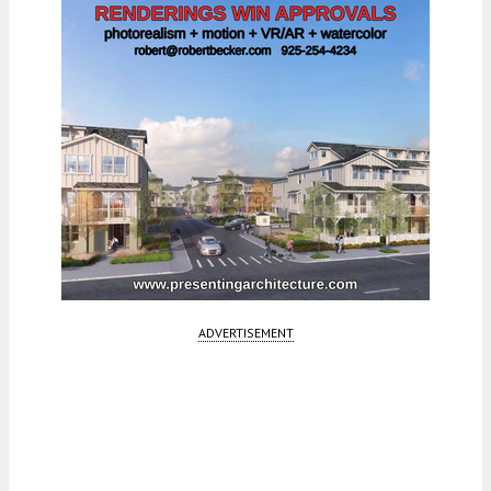
ADVERTISEMENT
Fetching more...