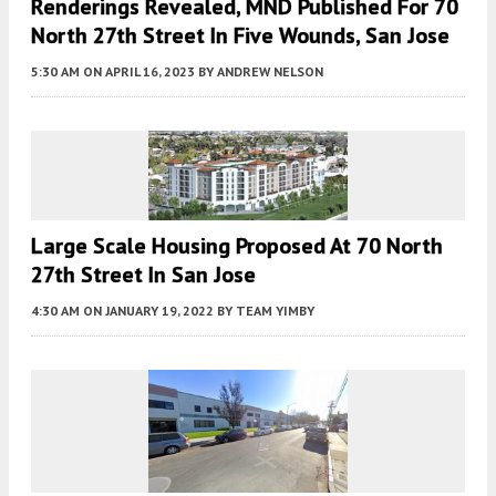
Renderings Revealed, MND Published For 70
North 27th Street In Five Wounds, San Jose
5:30 AM
ON APRIL 16, 2023
BY
ANDREW NELSON
Large Scale Housing Proposed At 70 North
27th Street In San Jose
4:30 AM
ON JANUARY 19, 2022
BY
TEAM YIMBY