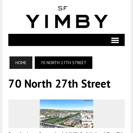
HOME
70 NORTH 27TH STREET
70 North 27th Street