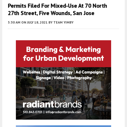
Permits Filed For Mixed-Use At 70 North
27th Street, Five Wounds, San Jose
5:30 AM
ON JULY 18, 2021
BY
TEAM YIMBY