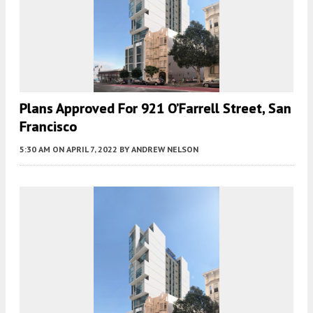
Plans Approved For 921 O’Farrell Street, San
Francisco
5:30 AM
ON APRIL 7, 2022
BY
ANDREW NELSON