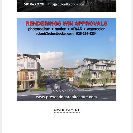
ADVERTISEMENT