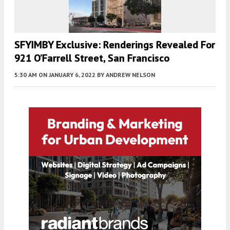
SFYIMBY Exclusive: Renderings Revealed For
921 O’Farrell Street, San Francisco
5:30 AM
ON JANUARY 6, 2022
BY
ANDREW NELSON