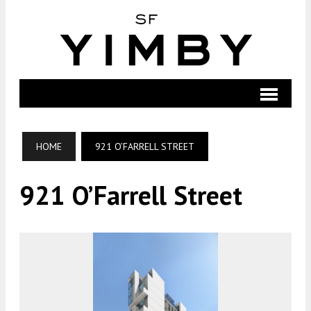
HOME
921 O’FARRELL STREET
921 O’Farrell Street