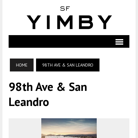
HOME
98TH AVE & SAN LEANDRO
98th Ave & San
Leandro