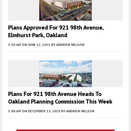
Plans Approved For 921 98th Avenue,
Elmhurst Park, Oakland
5:30 AM
ON JUNE 12, 2021
BY
ANDREW NELSON
Plans For 921 98th Avenue Heads To
Oakland Planning Commission This Week
5:00 AM
ON DECEMBER 13, 2020
BY
ANDREW NELSON