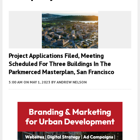
Project Applications Filed, Meeting
Scheduled For Three Buildings In The
Parkmerced Masterplan, San Francisco
5:00 AM
ON MAY 1, 2023
BY
ANDREW NELSON