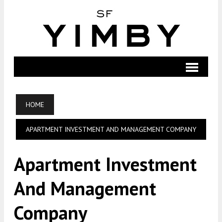
HOME
APARTMENT INVESTMENT AND MANAGEMENT COMPANY
Apartment Investment
And Management
Company