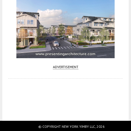
ADVERTISEMENT
Fetching more...
© COPYRIGHT NEW YORK YIMBY LLC, 2026