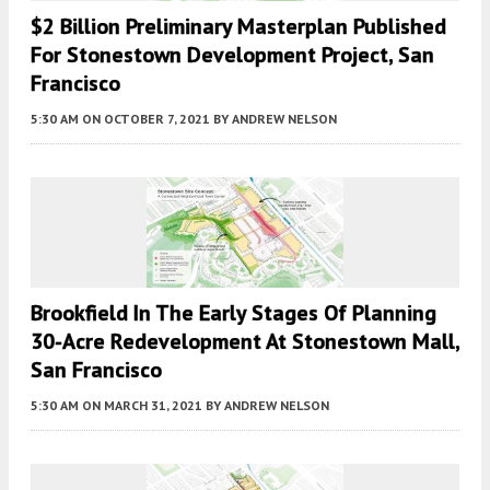
$2 Billion Preliminary Masterplan Published
For Stonestown Development Project, San
Francisco
5:30 AM
ON OCTOBER 7, 2021
BY
ANDREW NELSON
Brookfield In The Early Stages Of Planning
30-Acre Redevelopment At Stonestown Mall,
San Francisco
5:30 AM
ON MARCH 31, 2021
BY
ANDREW NELSON