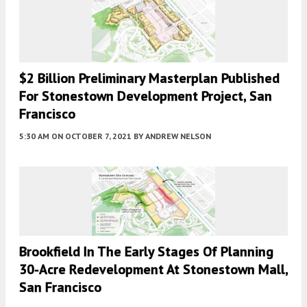
$2 Billion Preliminary Masterplan Published
For Stonestown Development Project, San
Francisco
5:30 AM
ON OCTOBER 7, 2021
BY
ANDREW NELSON
Brookfield In The Early Stages Of Planning
30-Acre Redevelopment At Stonestown Mall,
San Francisco