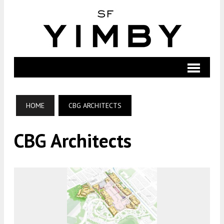
HOME
CBG ARCHITECTS
CBG Architects