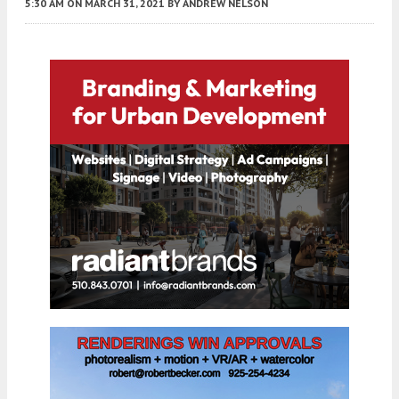
5:30 AM
ON MARCH 31, 2021
BY
ANDREW NELSON