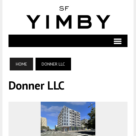
HOME
DONNER LLC
Donner LLC