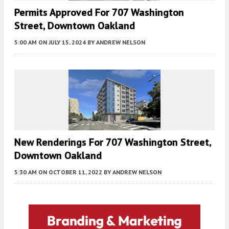
Permits Approved For 707 Washington
Street, Downtown Oakland
5:00 AM
ON JULY 15, 2024
BY
ANDREW NELSON
New Renderings For 707 Washington Street,
Downtown Oakland
5:30 AM
ON OCTOBER 11, 2022
BY
ANDREW NELSON