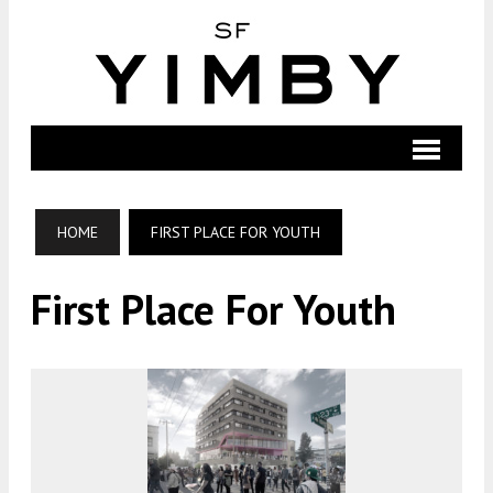
HOME
FIRST PLACE FOR YOUTH
First Place For Youth