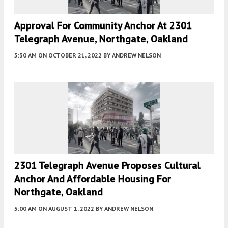
Approval For Community Anchor At 2301
Telegraph Avenue, Northgate, Oakland
5:30 AM
ON OCTOBER 21, 2022
BY
ANDREW NELSON
2301 Telegraph Avenue Proposes Cultural
Anchor And Affordable Housing For
Northgate, Oakland
5:00 AM
ON AUGUST 1, 2022
BY
ANDREW NELSON