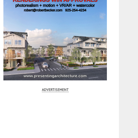
ADVERTISEMENT