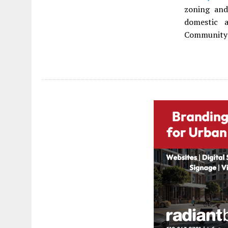
zoning and
domestic 
Community H