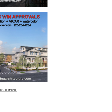
ERTISEMENT