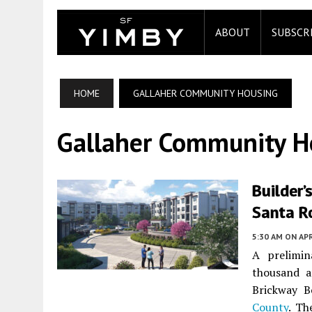
ABOUT
SUBSCR
HOME
GALLAHER COMMUNITY HOUSING
Gallaher Community H
Builder’
Santa R
5:30 AM
ON APR
A prelimin
thousand a
Brickway B
County
. Th