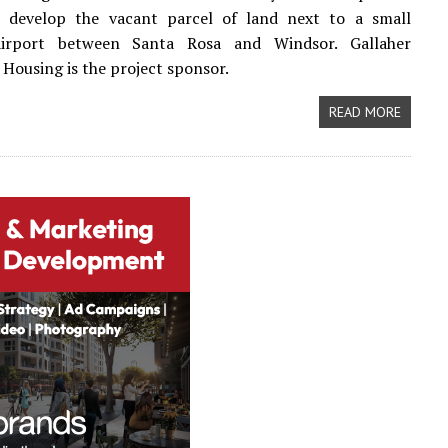
 develop the vacant parcel of land next to a small
airport between Santa Rosa and Windsor. Gallaher
ousing is the project sponsor.
READ MORE