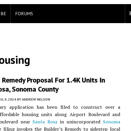
IBE
FORUMS
ousing
s Remedy Proposal For 1.4K Units In
osa, Sonoma County
IL 9, 2024
BY
ANDREW NELSON
ary application has been filed to construct over a
ffordable housing units along Airport Boulevard and
oulevard near
Santa Rosa
in unincorporated
Sonoma
e filing invokes the Builder’s Remedy to sidestep local